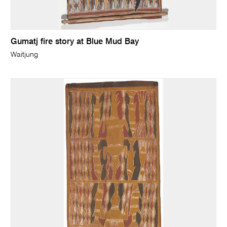
Gumatj fire story at Blue Mud Bay
Waitjung