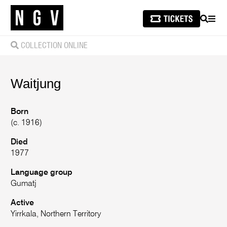
SEARCH
MEN
COLLECTION ONLINE
Waitjung
Born
(c. 1916)
Died
1977
Language group
Gumatj
Active
Yirrkala, Northern Territory