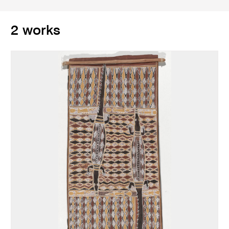
2 works