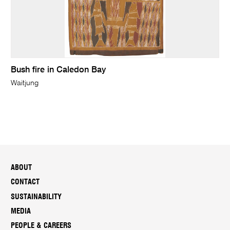
Bush fire in Caledon Bay
Waitjung
ABOUT
CONTACT
SUSTAINABILITY
MEDIA
PEOPLE & CAREERS