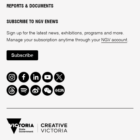
REPORTS & DOCUMENTS
SUBSCRIBE TO NGV ENEWS
Sign up for the latest news, exhibitions, programs and more.
Manage your subscription anytime through your
NGV account
.
Subscribe
Instagram
Facebook
LinkedIn
Youtube
Twitter
Threads
Spotify
Weibo
We
Redbook
Chat
-
xiaohongshu