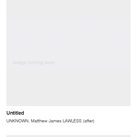
Untitled
UNKNOWN; Matthew James LAWLESS (after)