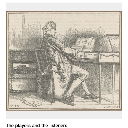
The players and the listeners