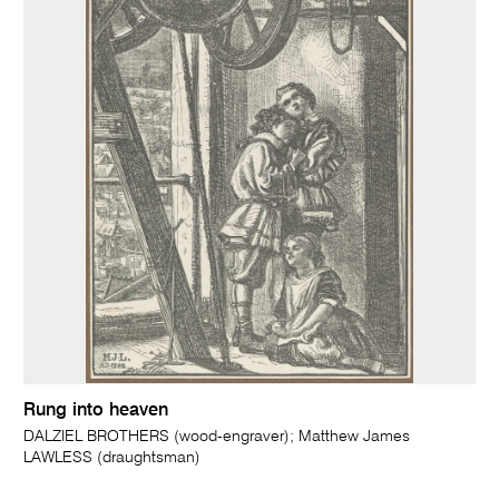
Rung into heaven
DALZIEL BROTHERS (wood-engraver); Matthew James
LAWLESS (draughtsman)