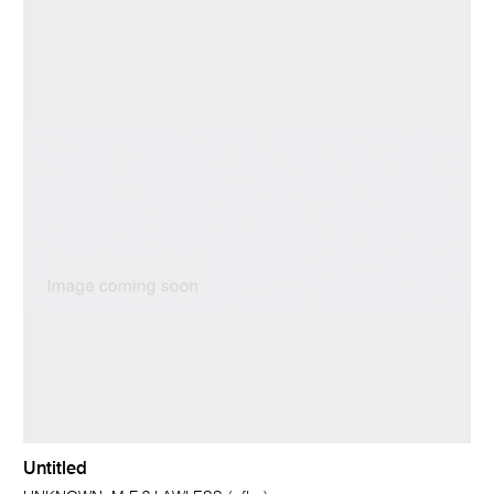
Untitled