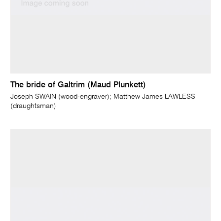
The bride of Galtrim (Maud Plunkett)
Joseph SWAIN (wood-engraver); Matthew James LAWLESS
(draughtsman)