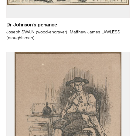
Dr Johnson's penance
Joseph SWAIN (wood-engraver); Matthew James LAWLESS
(draughtsman)