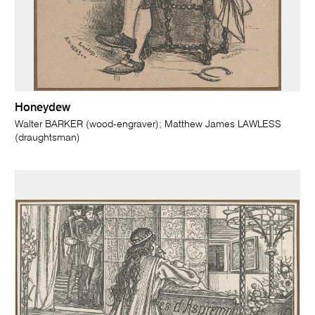
Honeydew
Walter BARKER (wood-engraver); Matthew James LAWLESS
(draughtsman)