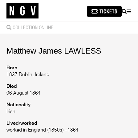
SEARCH
MEN
COLLECTION ONLINE
Matthew James
LAWLESS
Born
1837 Dublin, Ireland
Died
06 August 1864
Nationality
Irish
Lived/worked
worked in England (1850s) –1864