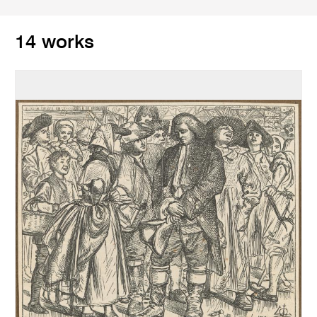
14 works