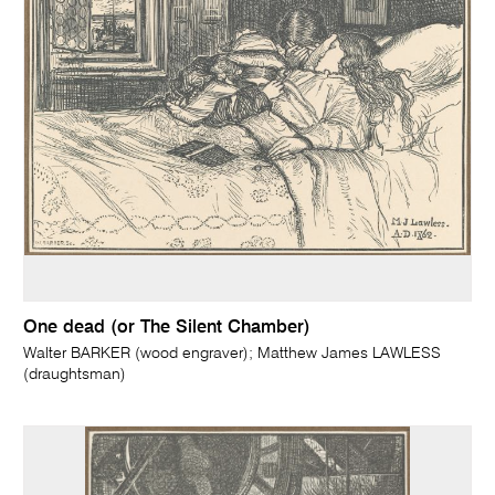
One dead (or The Silent Chamber)
Walter BARKER (wood engraver); Matthew James LAWLESS
(draughtsman)