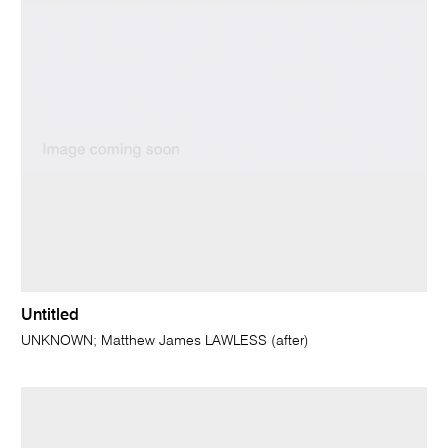
Untitled
UNKNOWN; Matthew James LAWLESS (after)