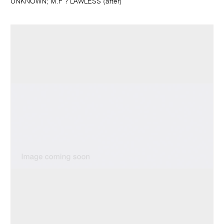
UNKNOWN; M.F ? LAWLESS (after)