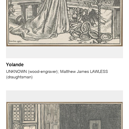
Yolande
UNKNOWN (wood-engraver); Matthew James LAWLESS
(draughtsman)