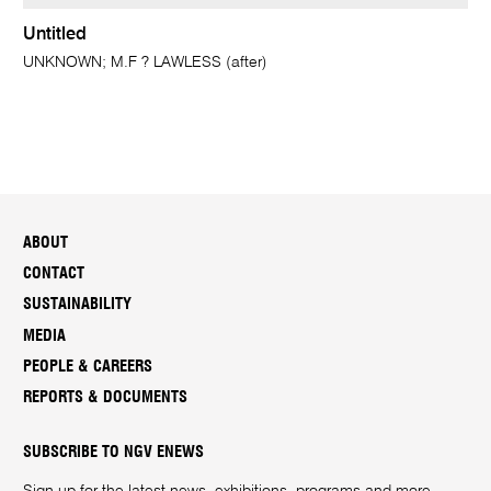
Untitled
UNKNOWN; M.F ? LAWLESS (after)
ABOUT
CONTACT
SUSTAINABILITY
MEDIA
PEOPLE & CAREERS
REPORTS & DOCUMENTS
SUBSCRIBE TO NGV ENEWS