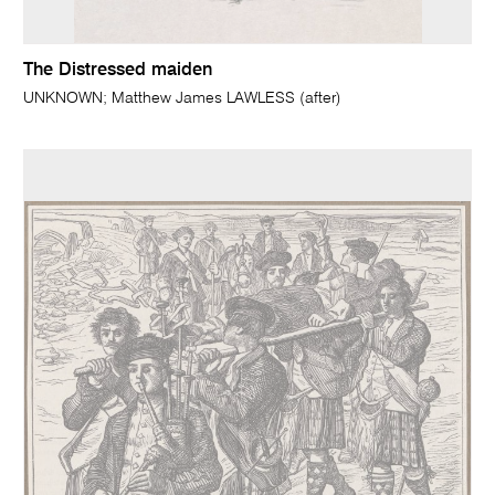
The Distressed maiden
UNKNOWN; Matthew James LAWLESS (after)