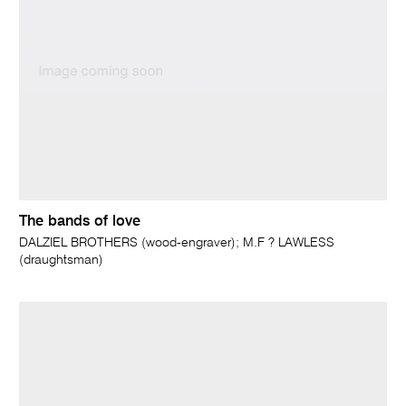
The bands of love
DALZIEL BROTHERS (wood-engraver); M.F ? LAWLESS
(draughtsman)