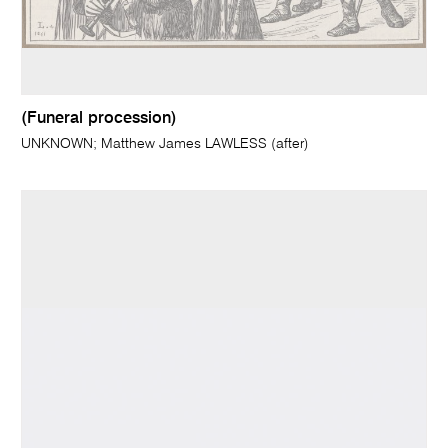
(Funeral procession)
UNKNOWN; Matthew James LAWLESS (after)