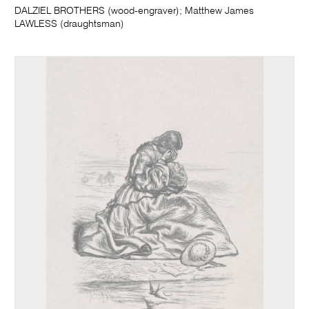
DALZIEL BROTHERS (wood-engraver); Matthew James
LAWLESS (draughtsman)