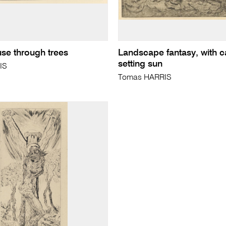
use through trees
Landscape fantasy, with c
setting sun
IS
Tomas HARRIS