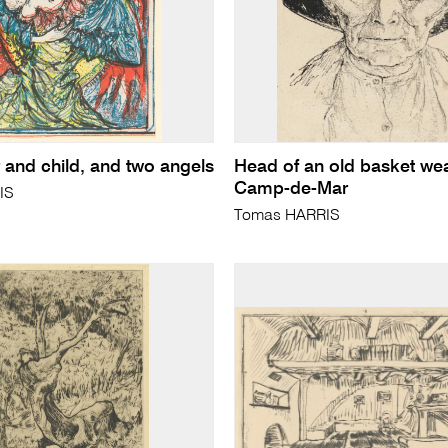
 and child, and two angels
Head of an old basket wea
Camp-de-Mar
IS
Tomas HARRIS