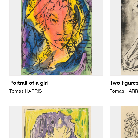
Portrait of a girl
Two figure
Tomas HARRIS
Tomas HARR