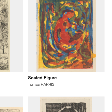
Seated Figure
Tomas HARRIS