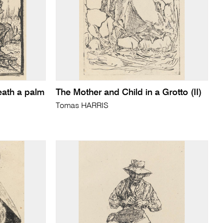
eath a palm
The Mother and Child in a Grotto (II)
Tomas HARRIS