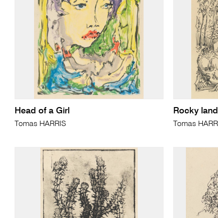
Head of a Girl
Rocky land
Tomas HARRIS
Tomas HARR