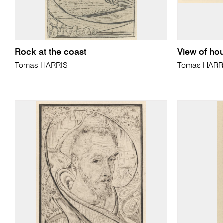
Rock at the coast
View of ho
Tomas HARRIS
Tomas HARR