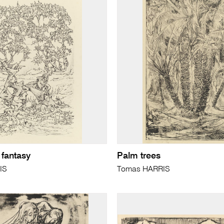
 fantasy
Palm trees
IS
Tomas HARRIS