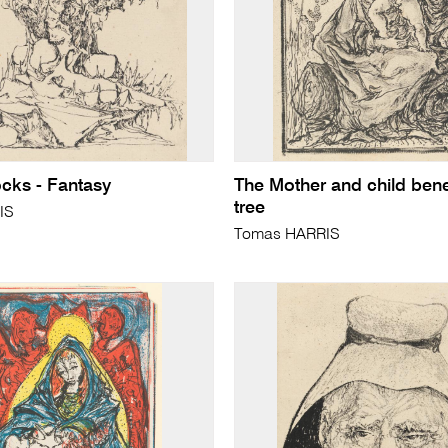
ocks - Fantasy
The Mother and child ben
tree
IS
Tomas HARRIS