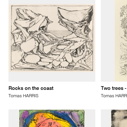
Rocks on the coast
Two trees -
Tomas HARRIS
Tomas HARR