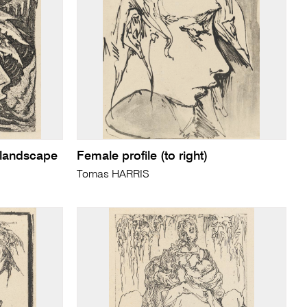
 landscape
Female profile (to right)
Tomas HARRIS