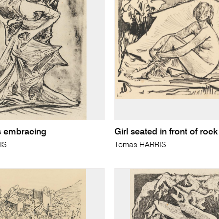
s embracing
Girl seated in front of rock
IS
Tomas HARRIS