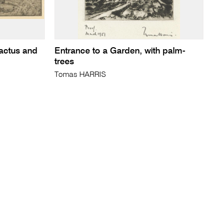
actus and
Entrance to a Garden, with palm-
trees
Tomas HARRIS