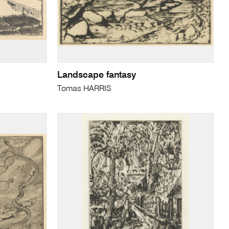
Landscape fantasy
Tomas HARRIS