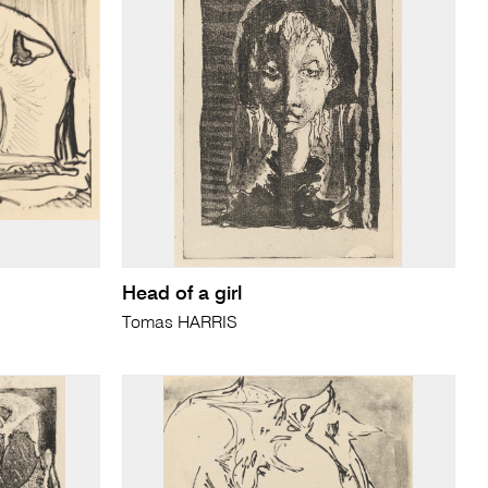
Head of a girl
Tomas HARRIS