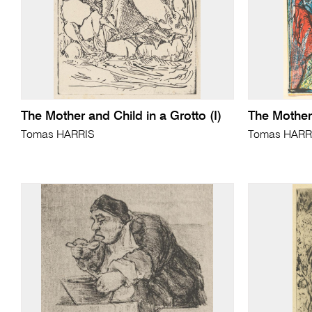
The Mother and Child in a Grotto (I)
The Mother
Tomas HARRIS
Tomas HARR