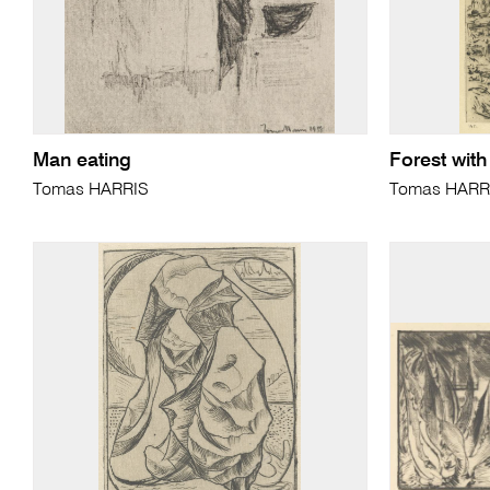
Man eating
Forest with
Tomas HARRIS
Tomas HARR