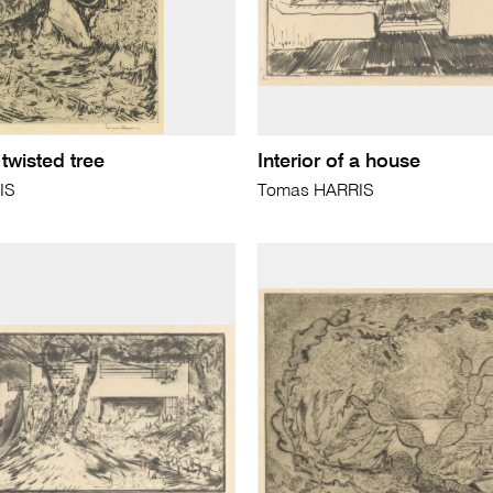
 twisted tree
Interior of a house
IS
Tomas HARRIS