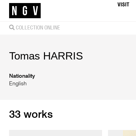
VISIT
COLLECTION ONLINE
Tomas
HARRIS
Nationality
English
33 works