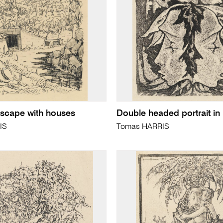
scape with houses
Double headed portrait in
IS
Tomas HARRIS