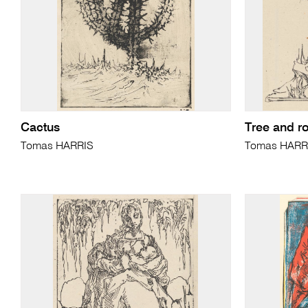
Cactus
Tree and r
Tomas HARRIS
Tomas HARR