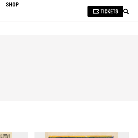
SHOP
SEAR