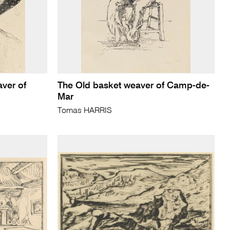
ver of
The Old basket weaver of Camp-de-
Mar
Tomas HARRIS