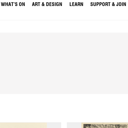
WHAT’S ON
ART & DESIGN
LEARN
SUPPORT & JOIN