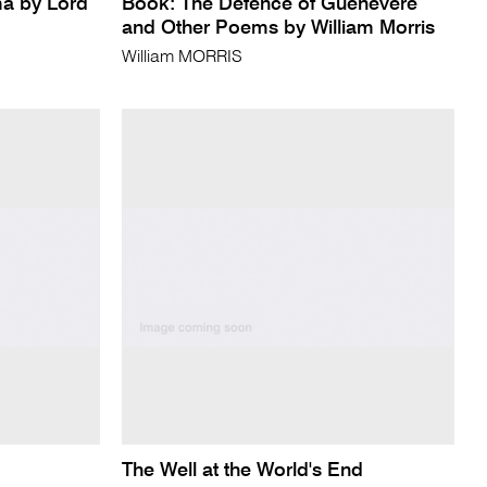
a by Lord
Book: The Defence of Guenevere
and Other Poems by William Morris
William MORRIS
The Well at the World's End