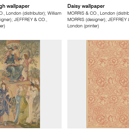
gh wallpaper
Daisy wallpaper
, London (distributor); William
MORRIS & CO., London (distribu
igner); JEFFREY & CO.,
MORRIS (designer); JEFFREY 
er)
London (printer)