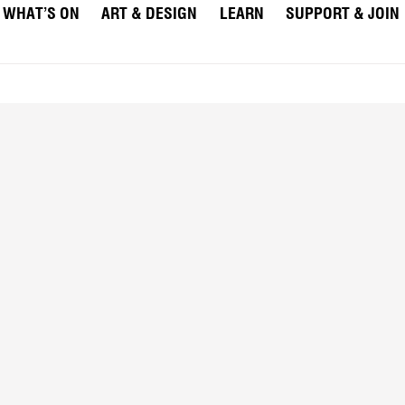
WHAT’S ON
ART & DESIGN
LEARN
SUPPORT & JOIN