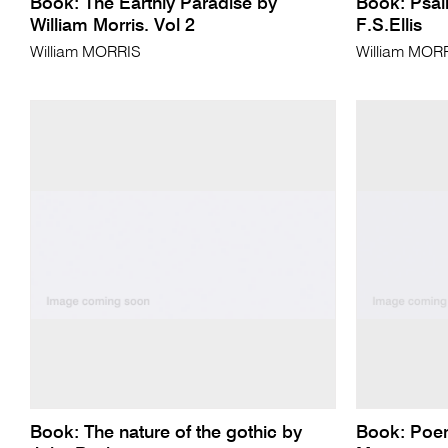
Book: The Earthly Paradise by
Book: Psalm
William Morris. Vol 2
F.S.Ellis
William MORRIS
William MOR
Book: The nature of the gothic by
Book: Poem