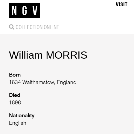
VISIT
COLLECTION ONLINE
William
MORRIS
Born
1834 Walthamstow, England
Died
1896
Nationality
English