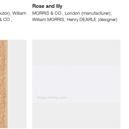
Rose and lily
tor); William
MORRIS & CO., London (manufacturer);
& CO.,
William MORRIS; Henry DEARLE (designer)