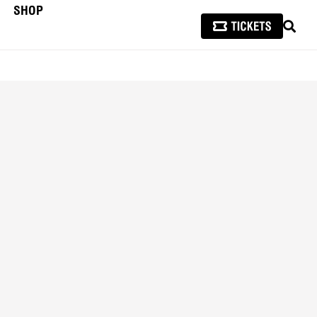
SHOP
SEAR