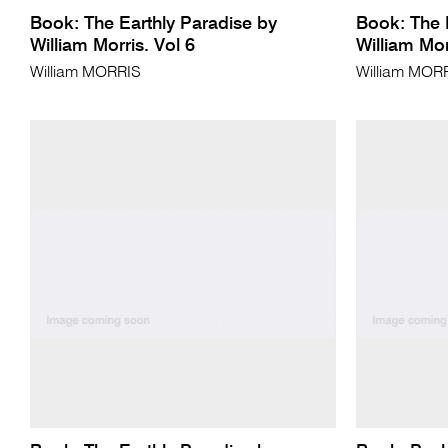
Book: The Earthly Paradise by
Book: The 
William Morris. Vol 6
William Mor
William MORRIS
William MOR