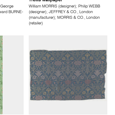
Trellis wallpaper
; George
William MORRIS (designer); Philip WEBB
dward BURNE-
(designer); JEFFREY & CO., London
(manufacturer); MORRIS & CO., London
(retailer)