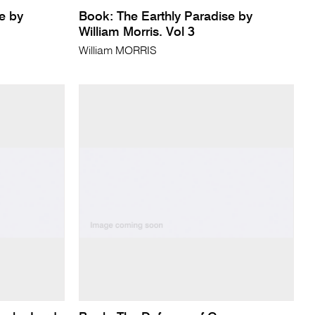
e by
Book: The Earthly Paradise by
William Morris. Vol 3
William MORRIS