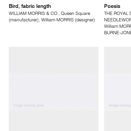
Bird, fabric length
Poesis
WILLIAM MORRIS & CO., Queen Square
THE ROYAL 
(manufacturer); William MORRIS (designer)
NEEDLEWORK,
William MORR
BURNE-JONES