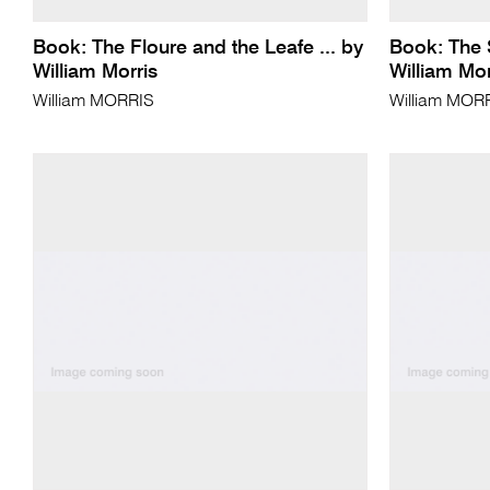
Book: The Floure and the Leafe ... by
Book: The 
William Morris
William Mor
William MORRIS
William MOR