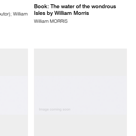
Book: The water of the wondrous
Isles by William Morris
tor); William
William MORRIS