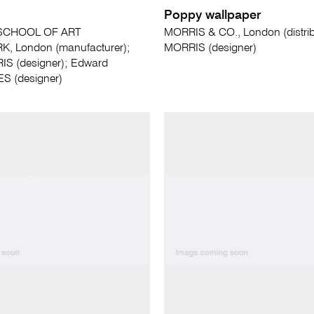
Poppy wallpaper
SCHOOL OF ART
MORRIS & CO., London (distribu
 London (manufacturer);
MORRIS (designer)
IS (designer); Edward
 (designer)