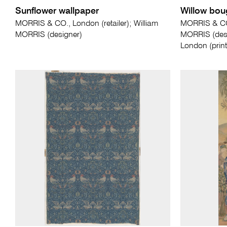
Sunflower wallpaper
Willow bou
MORRIS & CO., London (retailer); William
MORRIS & CO.
MORRIS (designer)
MORRIS (des
London (print