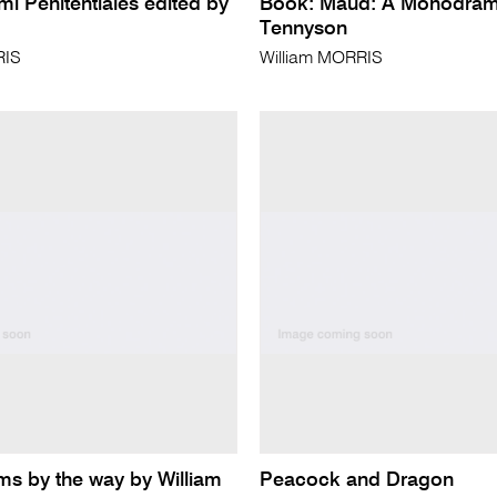
i Penitentiales edited by
Book: Maud: A Monodram
Tennyson
RIS
William MORRIS
s by the way by William
Peacock and Dragon