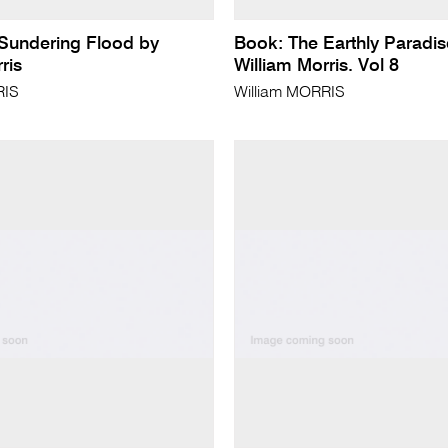
Sundering Flood by
Book: The Earthly Paradis
ris
William Morris. Vol 8
RIS
William MORRIS