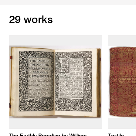
29 works