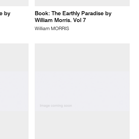
e by
Book: The Earthly Paradise by
William Morris. Vol 7
William MORRIS