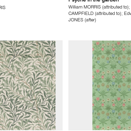
Psyche in the garden
William MORRIS (attributed to)
RIS
CAMPFIELD (attributed to); E
JONES (after)