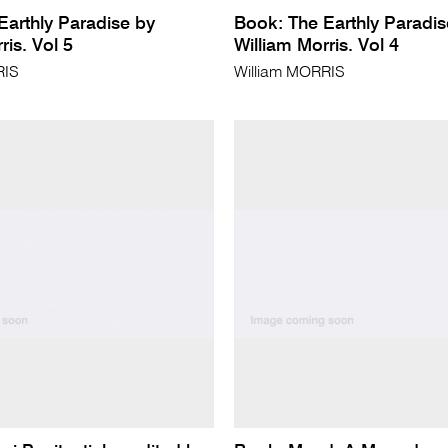
Earthly Paradise by
Book: The Earthly Paradis
ris. Vol 5
William Morris. Vol 4
RIS
William MORRIS