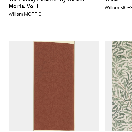
The Earthly Paradise by William
Textile
Morris. Vol 1
William MOR
William MORRIS