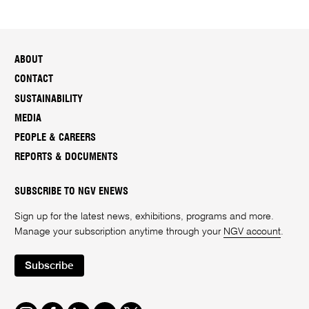
ABOUT
CONTACT
SUSTAINABILITY
MEDIA
PEOPLE & CAREERS
REPORTS & DOCUMENTS
SUBSCRIBE TO NGV ENEWS
Sign up for the latest news, exhibitions, programs and more.
Manage your subscription anytime through your
NGV account
.
Subscribe