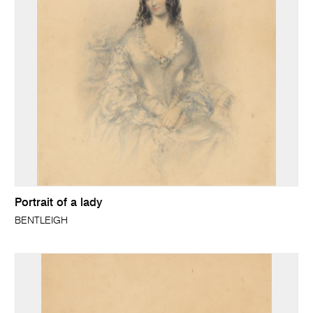
Portrait of a lady
BENTLEIGH