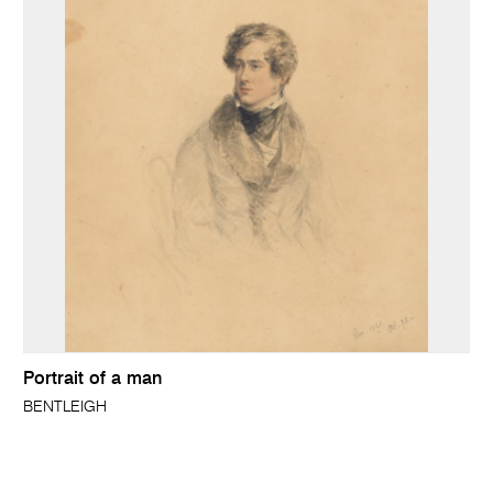
Portrait of a man
BENTLEIGH