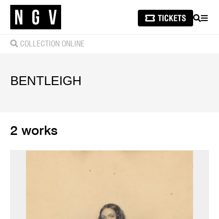
SEARCH
MEN
COLLECTION ONLINE
BENTLEIGH
2 works