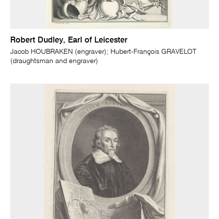
Robert Dudley, Earl of Leicester
Jacob HOUBRAKEN (engraver); Hubert-François GRAVELOT
(draughtsman and engraver)