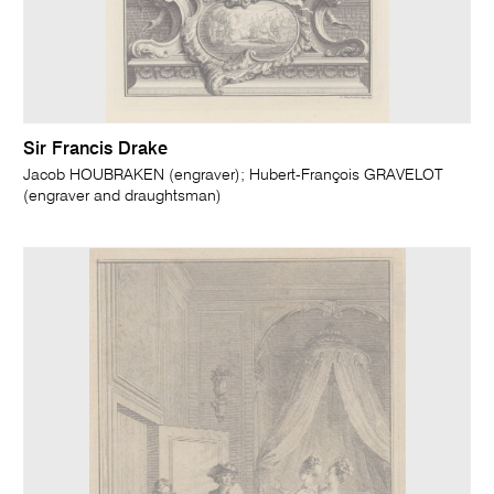
Sir Francis Drake
Jacob HOUBRAKEN (engraver); Hubert-François GRAVELOT
(engraver and draughtsman)