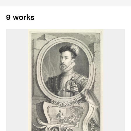
9 works