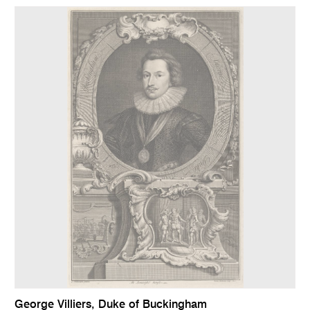
George Villiers, Duke of Buckingham