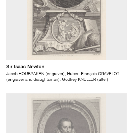
Sir Isaac Newton
Jacob HOUBRAKEN (engraver); Hubert-François GRAVELOT
(engraver and draughtsman); Godfrey KNELLER (after)