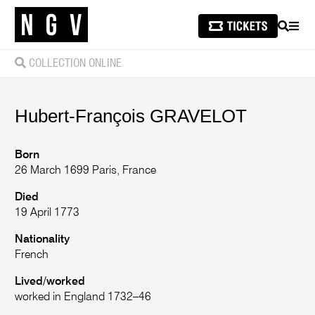
SEARCH
MEN
COLLECTION ONLINE
Hubert-François
GRAVELOT
Born
26 March 1699 Paris, France
Died
19 April 1773
Nationality
French
Lived/worked
worked in England 1732–46