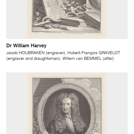
Dr William Harvey
Jacob HOUBRAKEN (engraver); Hubert-François GRAVELOT
(engraver and draughtsman); Willem van BEMMEL (after)