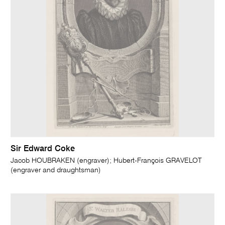
Sir Edward Coke
Jacob HOUBRAKEN (engraver); Hubert-François GRAVELOT
(engraver and draughtsman)