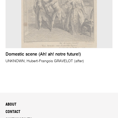
Domestic scene (Ah! ah! notre future!)
UNKNOWN; Hubert-François GRAVELOT (after)
ABOUT
CONTACT