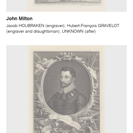
John Milton
Jacob HOUBRAKEN (engraver); Hubert-François GRAVELOT
(engraver and draughtsman); UNKNOWN (after)