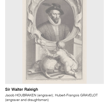
Sir Walter Raleigh
Jacob HOUBRAKEN (engraver); Hubert-François GRAVELOT
(engraver and draughtsman)