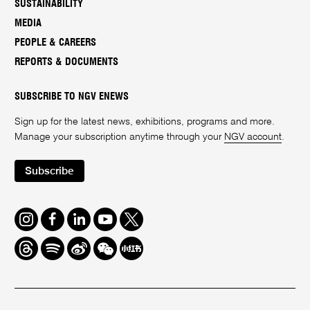
SUSTAINABILITY
MEDIA
PEOPLE & CAREERS
REPORTS & DOCUMENTS
SUBSCRIBE TO NGV ENEWS
Sign up for the latest news, exhibitions, programs and more.
Manage your subscription anytime through your
NGV account
.
Subscribe
Instagram
Facebook
LinkedIn
Youtube
Twitter
Threads
Spotify
Weibo
We
Redbook
Chat
-
xiaohongshu