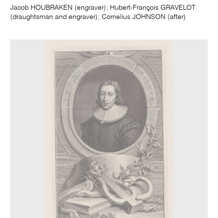
Jacob HOUBRAKEN (engraver); Hubert-François GRAVELOT
(draughtsman and engraver); Cornelius JOHNSON (after)