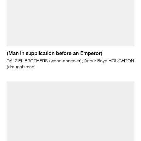
(Man in supplication before an Emperor)
DALZIEL BROTHERS (wood-engraver); Arthur Boyd HOUGHTON
(draughtsman)