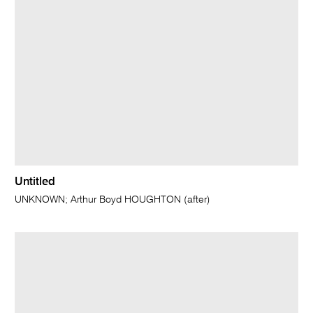
Untitled
UNKNOWN; Arthur Boyd HOUGHTON (after)