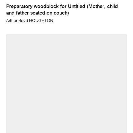
Preparatory woodblock for Untitled (Mother, child
and father seated on couch)
Arthur Boyd HOUGHTON