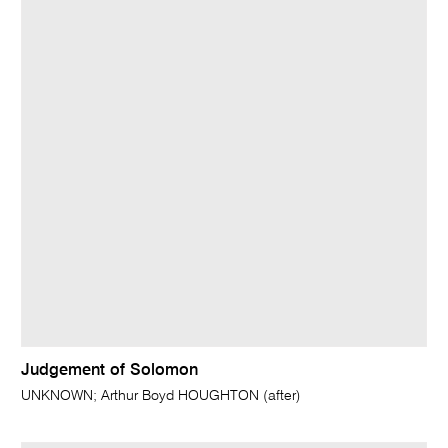
Judgement of Solomon
UNKNOWN; Arthur Boyd HOUGHTON (after)