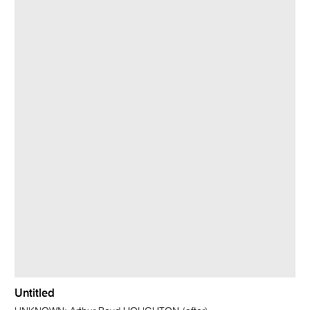
Untitled