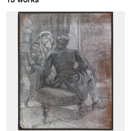
15 works