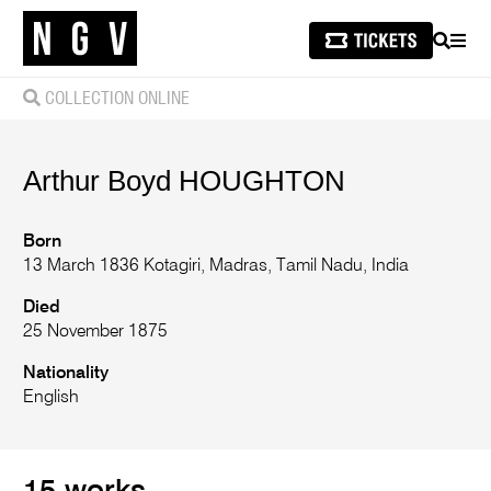
SEARCH
MEN
COLLECTION ONLINE
Arthur Boyd
HOUGHTON
Born
13 March 1836 Kotagiri, Madras, Tamil Nadu, India
Died
25 November 1875
Nationality
English