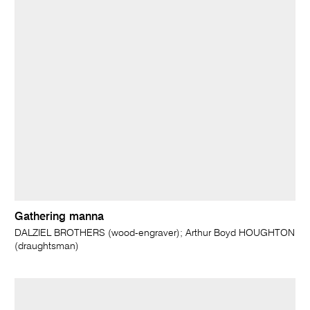
Gathering manna
DALZIEL BROTHERS (wood-engraver); Arthur Boyd HOUGHTON
(draughtsman)