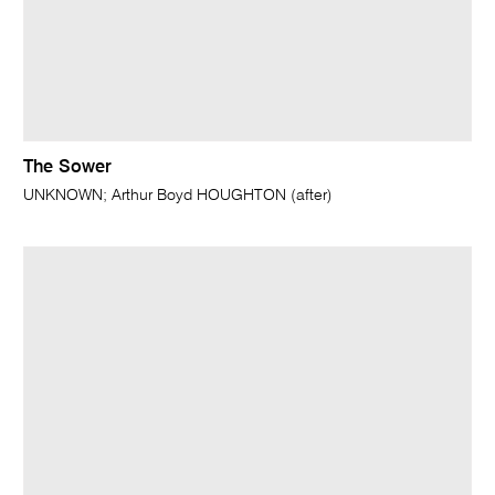
The Sower
UNKNOWN; Arthur Boyd HOUGHTON (after)