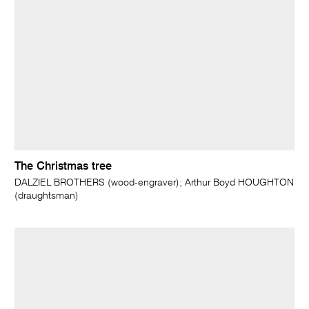
The Christmas tree
DALZIEL BROTHERS (wood-engraver); Arthur Boyd HOUGHTON
(draughtsman)