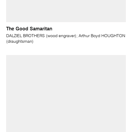
The Good Samaritan
DALZIEL BROTHERS (wood engraver); Arthur Boyd HOUGHTON
(draughtsman)