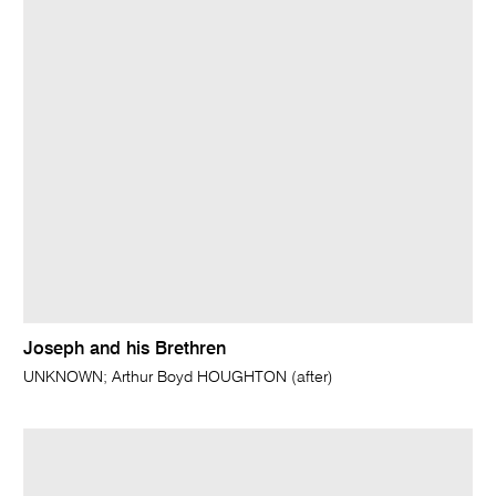
Joseph and his Brethren
UNKNOWN; Arthur Boyd HOUGHTON (after)