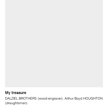
My treasure
DALZIEL BROTHERS (wood-engraver); Arthur Boyd HOUGHTON
(draughtsman)