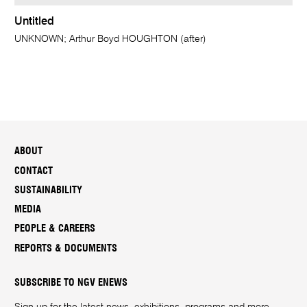
Untitled
UNKNOWN; Arthur Boyd HOUGHTON (after)
ABOUT
CONTACT
SUSTAINABILITY
MEDIA
PEOPLE & CAREERS
REPORTS & DOCUMENTS
SUBSCRIBE TO NGV ENEWS