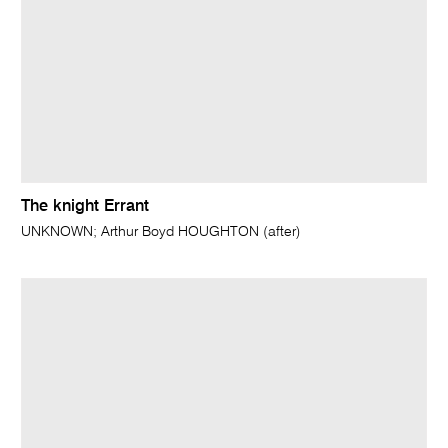
The knight Errant
UNKNOWN; Arthur Boyd HOUGHTON (after)