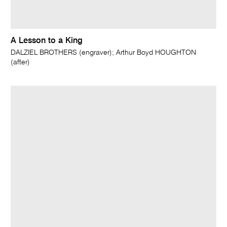
A Lesson to a King
DALZIEL BROTHERS (engraver); Arthur Boyd HOUGHTON
(after)