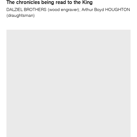
The chronicles being read to the King
DALZIEL BROTHERS (wood engraver); Arthur Boyd HOUGHTON
(draughtsman)