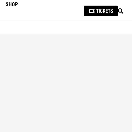
SHOP
SEAR