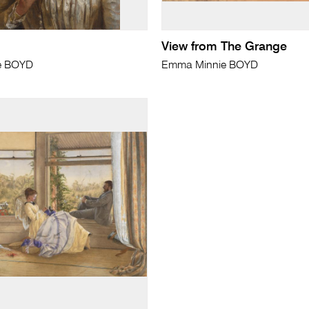
View from The Grange
e BOYD
Emma Minnie BOYD