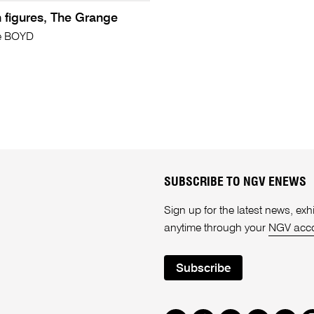
th figures, The Grange
e BOYD
SUBSCRIBE TO NGV ENEWS
Sign up for the latest news, e
anytime through your
NGV acc
Subscribe