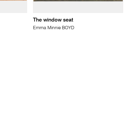
The window seat
Emma Minnie BOYD