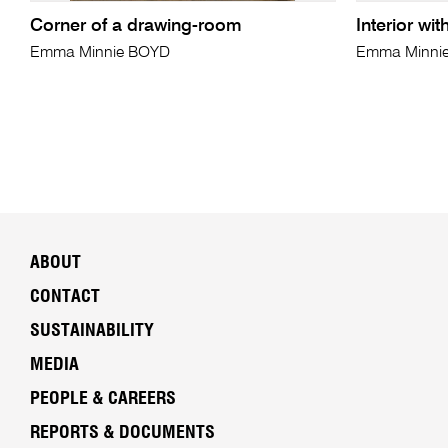
Corner of a drawing-room
Interior wi
Emma Minnie BOYD
Emma Minni
ABOUT
CONTACT
SUSTAINABILITY
MEDIA
PEOPLE & CAREERS
REPORTS & DOCUMENTS