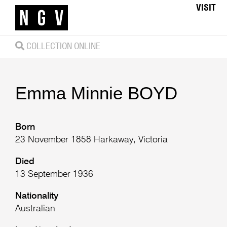
VISIT
COLLECTION ONLINE
Emma Minnie
BOYD
Born
23 November 1858 Harkaway, Victoria
Died
13 September 1936
Nationality
Australian