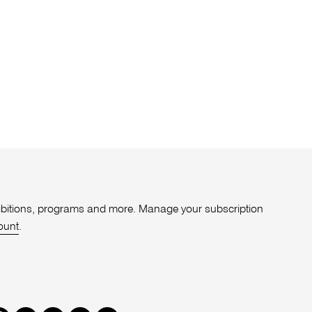
xhibitions, programs and more. Manage your subscription
ount
.