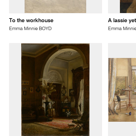
To the workhouse
A lassie yet
Emma Minnie BOYD
Emma Minni