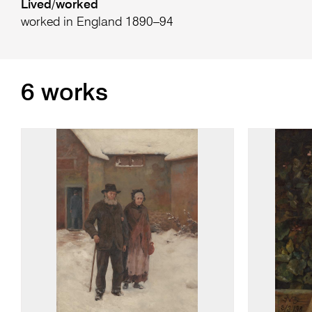
Lived/worked
worked in England 1890–94
6 works