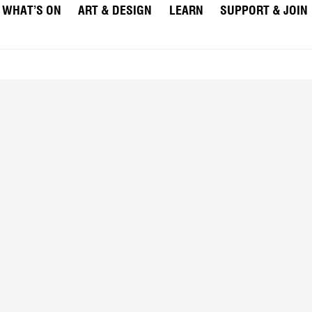
WHAT’S ON
ART & DESIGN
LEARN
SUPPORT & JOIN