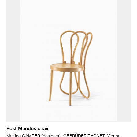
Post Mundus chair
Martino GAMPER (designer); GEBRÜDER THONET, Vienna