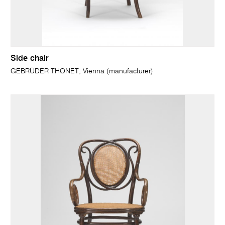
Side chair
GEBRÜDER THONET, Vienna (manufacturer)