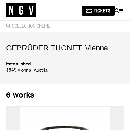
SEARCH
MEN
COLLECTION ONLINE
GEBRÜDER THONET, Vienna
Established
1849 Vienna, Austria
6 works