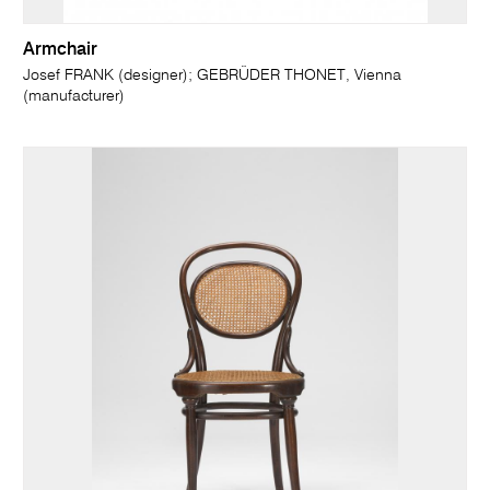
Armchair
Josef FRANK (designer); GEBRÜDER THONET, Vienna
(manufacturer)