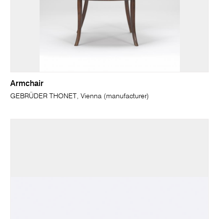
Armchair
GEBRÜDER THONET, Vienna (manufacturer)