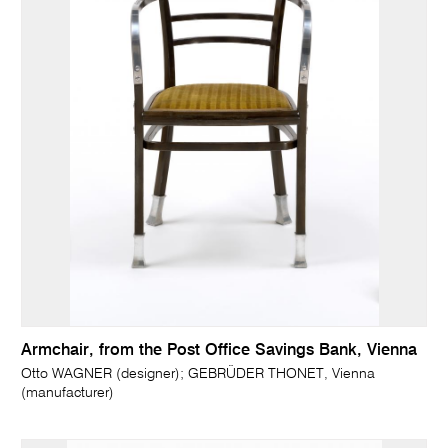
Armchair, from the Post Office Savings Bank, Vienna
Otto WAGNER (designer); GEBRÜDER THONET, Vienna
(manufacturer)