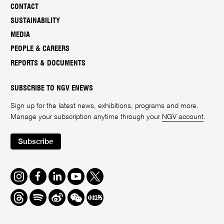
CONTACT
SUSTAINABILITY
MEDIA
PEOPLE & CAREERS
REPORTS & DOCUMENTS
SUBSCRIBE TO NGV ENEWS
Sign up for the latest news, exhibitions, programs and more.
Manage your subscription anytime through your
NGV account
.
Subscribe
Instagram
Facebook
LinkedIn
Youtube
Twitter
Threads
Spotify
Weibo
We
Redbook
Chat
-
xiaohongshu