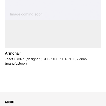
Armchair
Josef FRANK (designer); GEBRÜDER THONET, Vienna
(manufacturer)
ABOUT