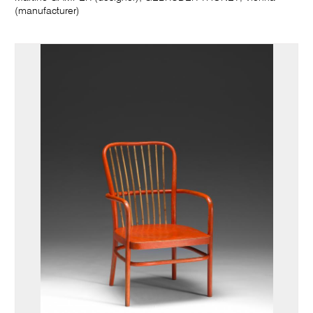
(manufacturer)