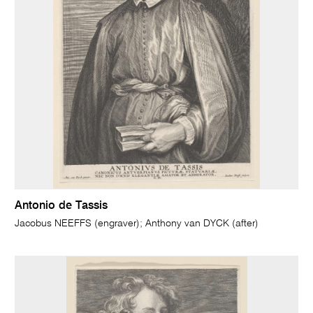
Antonio de Tassis
Jacobus NEEFFS (engraver); Anthony van DYCK (after)