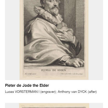
Pieter de Jode the Elder
Lucas VORSTERMAN I (engraver); Anthony van DYCK (after)