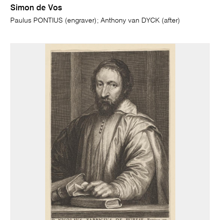
Simon de Vos
Paulus PONTIUS (engraver); Anthony van DYCK (after)