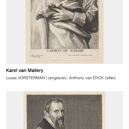
Karel van Mallery
Lucas VORSTERMAN I (engraver); Anthony van DYCK (after)