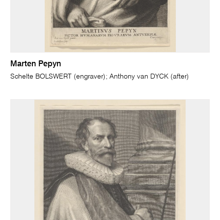
Marten Pepyn
Schelte BOLSWERT (engraver); Anthony van DYCK (after)