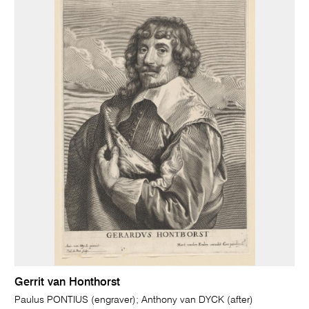
Gerrit van Honthorst
Paulus PONTIUS (engraver); Anthony van DYCK (after)