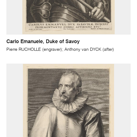
Carlo Emanuele, Duke of Savoy
Pierre RUCHOLLE (engraver); Anthony van DYCK (after)