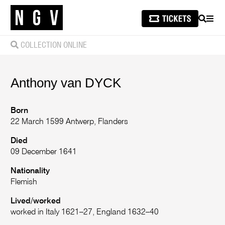
SEARCH
MEN
COLLECTION ONLINE
Anthony
van DYCK
Born
22 March 1599 Antwerp, Flanders
Died
09 December 1641
Nationality
Flemish
Lived/worked
worked in Italy 1621–27, England 1632–40