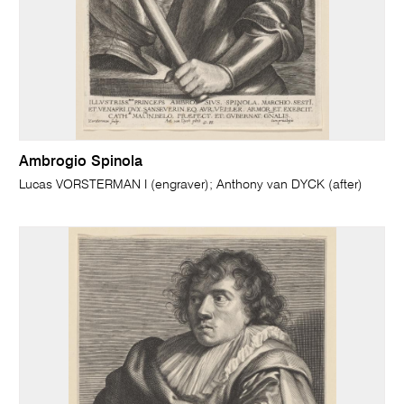
Ambrogio Spinola
Lucas VORSTERMAN I (engraver); Anthony van DYCK (after)