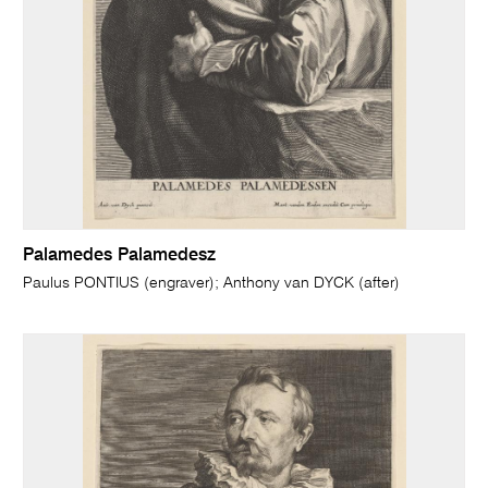
Palamedes Palamedesz
Paulus PONTIUS (engraver); Anthony van DYCK (after)