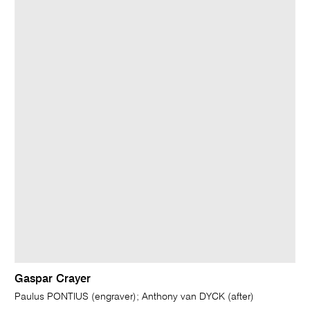
Gaspar Crayer
Paulus PONTIUS (engraver); Anthony van DYCK (after)