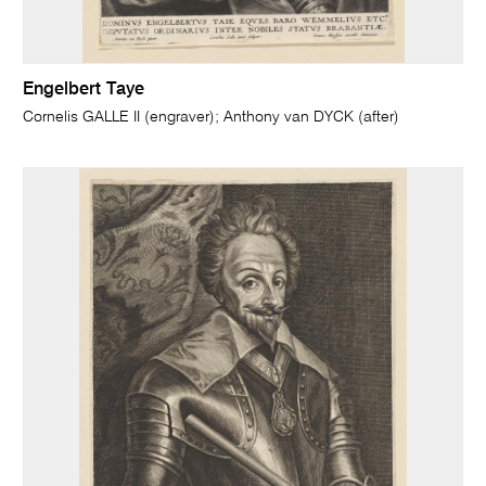
Engelbert Taye
Cornelis GALLE II (engraver); Anthony van DYCK (after)