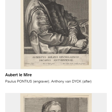
Aubert le Mire
Paulus PONTIUS (engraver); Anthony van DYCK (after)