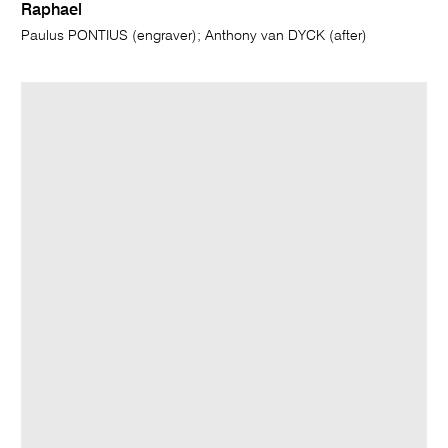
Raphael
Paulus PONTIUS (engraver); Anthony van DYCK (after)