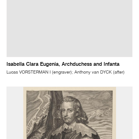
Isabella Clara Eugenia, Archduchess and Infanta
Lucas VORSTERMAN I (engraver); Anthony van DYCK (after)