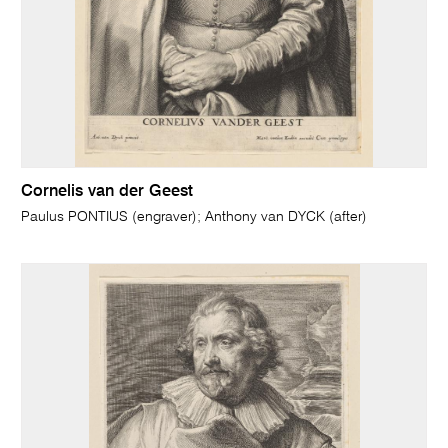
Cornelis van der Geest
Paulus PONTIUS (engraver); Anthony van DYCK (after)