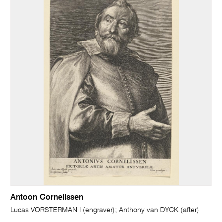
Antoon Cornelissen
Lucas VORSTERMAN I (engraver); Anthony van DYCK (after)