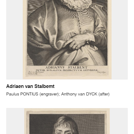
Adriaen van Stalbemt
Paulus PONTIUS (engraver); Anthony van DYCK (after)