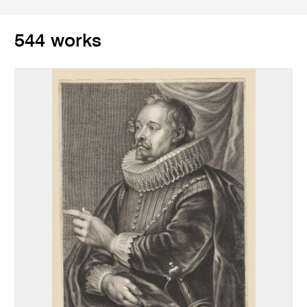
544 works