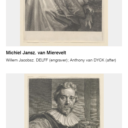
Michiel Jansz. van Mierevelt
Willem Jacobsz. DELFF (engraver); Anthony van DYCK (after)