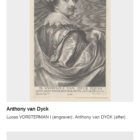
Anthony van Dyck
Lucas VORSTERMAN I (engraver); Anthony van DYCK (after)