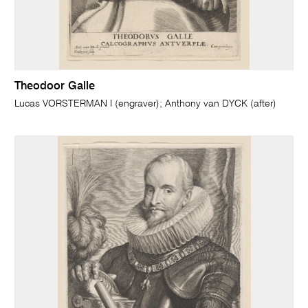
Theodoor Galle
Lucas VORSTERMAN I (engraver); Anthony van DYCK (after)