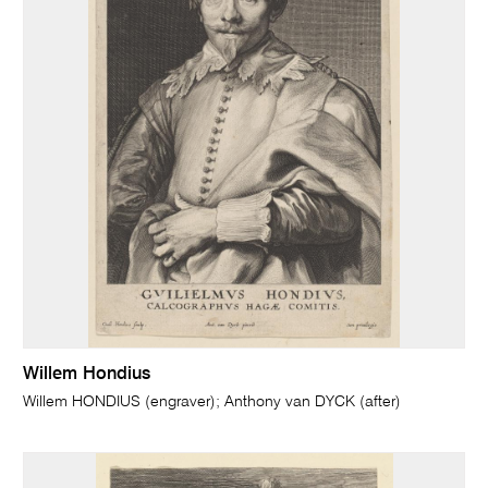
Willem Hondius
Willem HONDIUS (engraver); Anthony van DYCK (after)