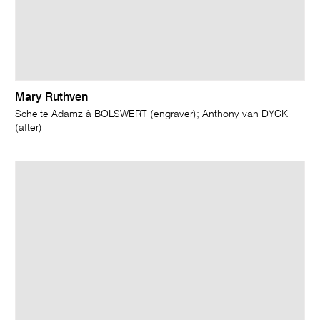
Mary Ruthven
Schelte Adamz à BOLSWERT (engraver); Anthony van DYCK
(after)