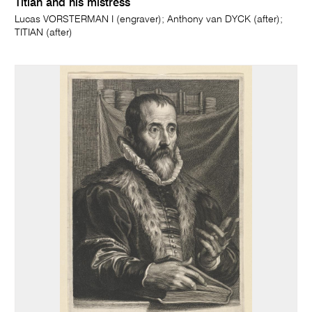
Titian and his mistress
Lucas VORSTERMAN I (engraver); Anthony van DYCK (after);
TITIAN (after)