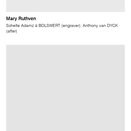
Mary Ruthven
Schelte Adamz à BOLSWERT (engraver); Anthony van DYCK
(after)