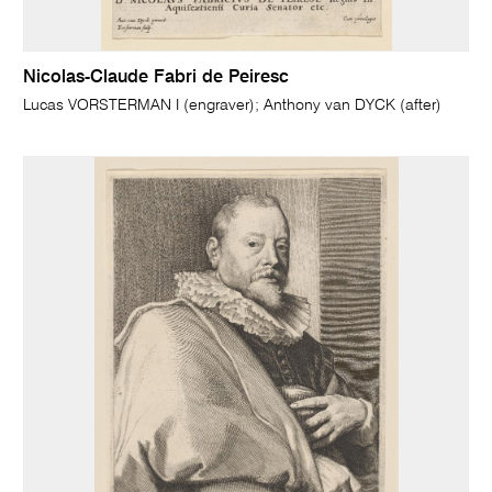
Nicolas-Claude Fabri de Peiresc
Lucas VORSTERMAN I (engraver); Anthony van DYCK (after)