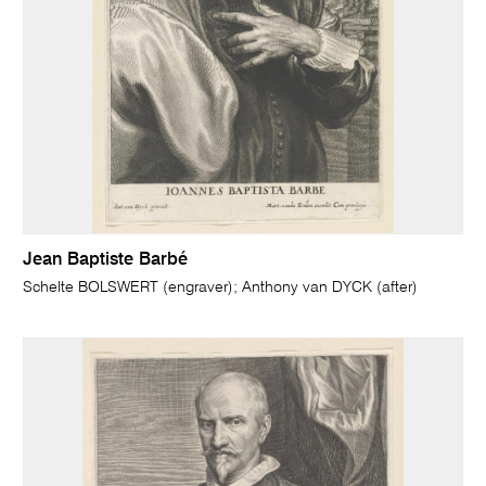
Jean Baptiste Barbé
Schelte BOLSWERT (engraver); Anthony van DYCK (after)