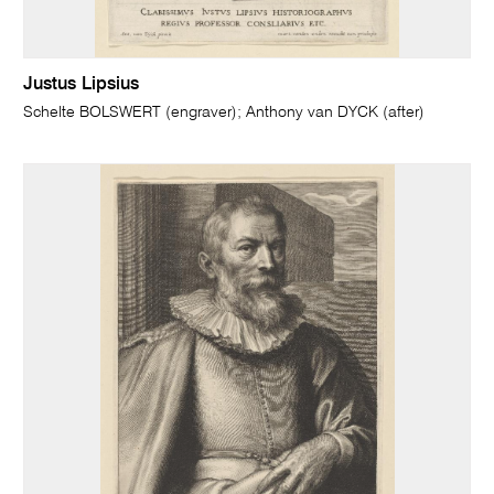
Justus Lipsius
Schelte BOLSWERT (engraver); Anthony van DYCK (after)