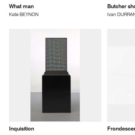
What man
Butcher sh
Kate BEYNON
Ivan DURRA
Inquisition
Frondesce