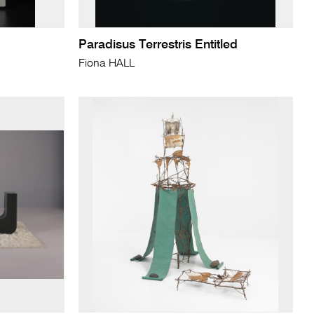
Paradisus Terrestris Entitled
Fiona HALL