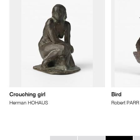
Crouching girl
Bird
Herman HOHAUS
Robert PARR