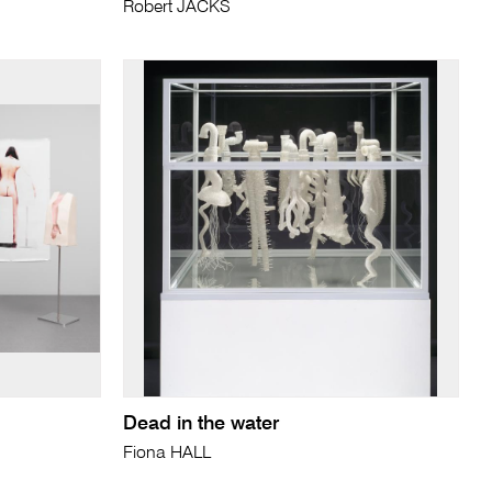
Robert JACKS
Dead in the water
Fiona HALL