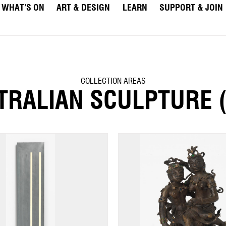
WHAT’S ON
ART & DESIGN
LEARN
SUPPORT & JOIN
COLLECTION AREAS
TRALIAN SCULPTURE