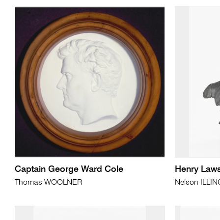
Captain George Ward Cole
Henry Law
Thomas WOOLNER
Nelson ILL