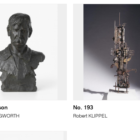
son
No. 193
INGWORTH
Robert KLIPPEL