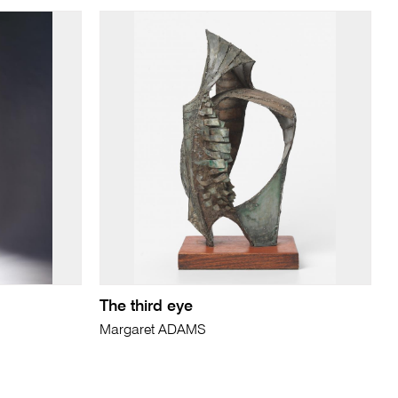
The third eye
Margaret ADAMS