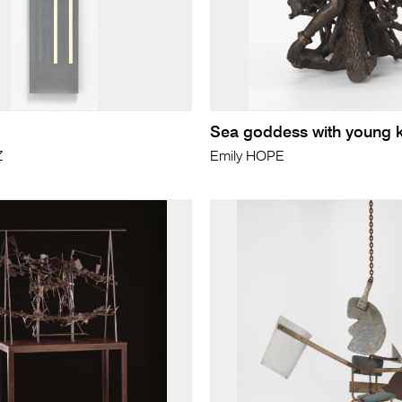
Sea goddess with young 
Z
Emily HOPE