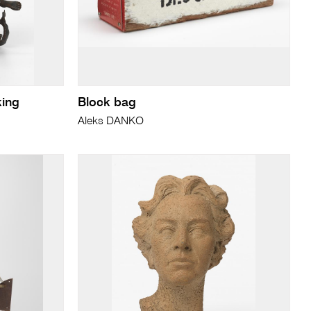
king
Block bag
Aleks DANKO