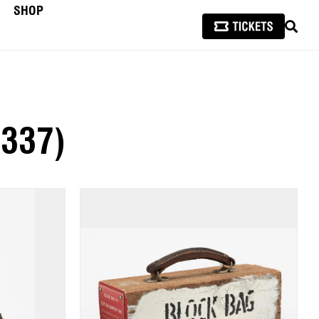
SHOP
SEAR
(337)