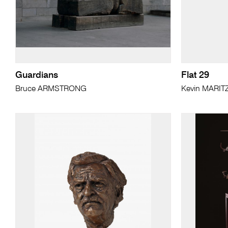
Guardians
Flat 29
Bruce ARMSTRONG
Kevin MARIT