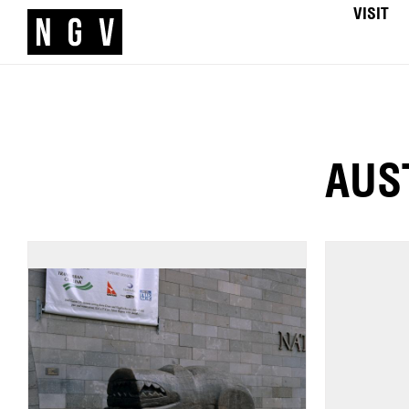
VISIT
AUS