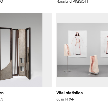
NG
Rosslynd PIGGOTT
en
Vital statistics
AN
Julie RRAP