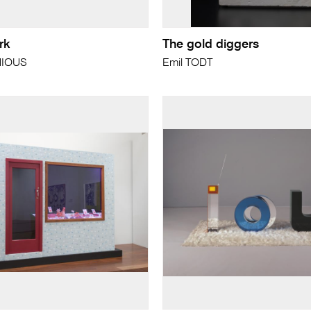
rk
The gold diggers
NIOUS
Emil TODT