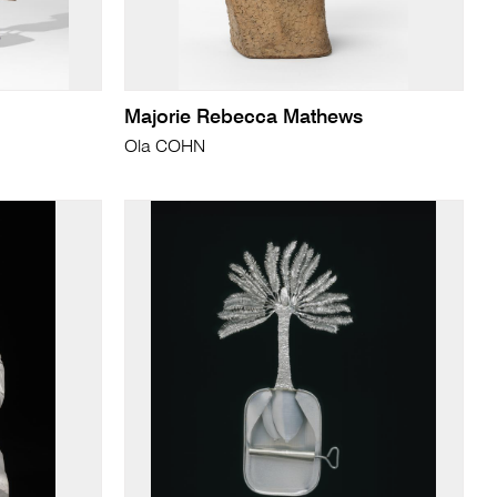
Majorie Rebecca Mathews
Ola COHN