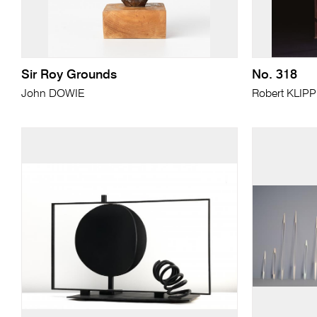
Sir Roy Grounds
No. 318
John DOWIE
Robert KLIP