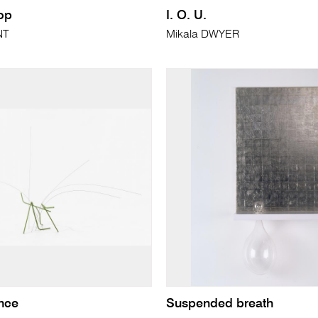
op
I. O. U.
NT
Mikala DWYER
nce
Suspended breath