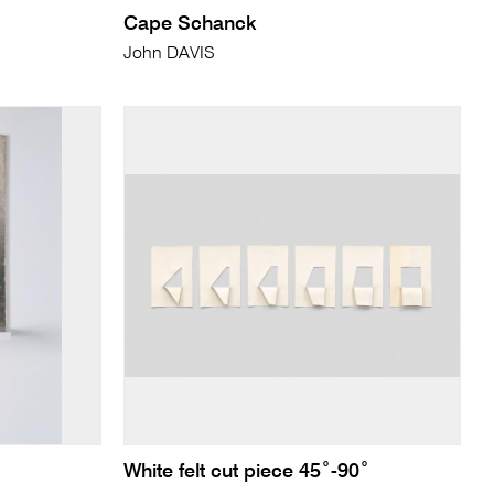
Cape Schanck
John DAVIS
White felt cut piece 45˚-90˚