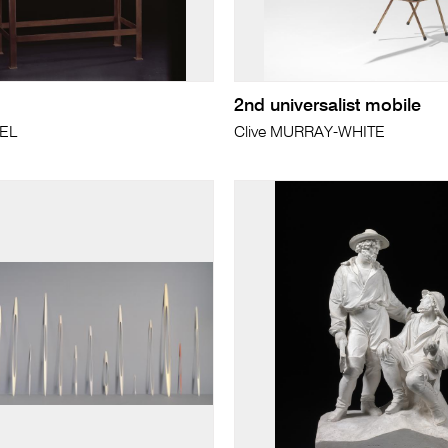
2nd universalist mobile
PEL
Clive MURRAY-WHITE