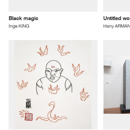
Black magic
Untitled wo
Inge KING
Hany ARMA