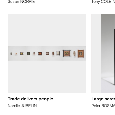
Susan NORRIE
Tony COLEI
Trade delivers people
Large scre
Narelle JUBELIN
Peter ROSM