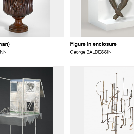
man)
Figure in enclosure
ANN
George BALDESSIN