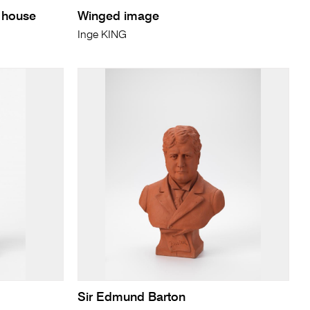
g house
Winged image
Inge KING
Sir Edmund Barton