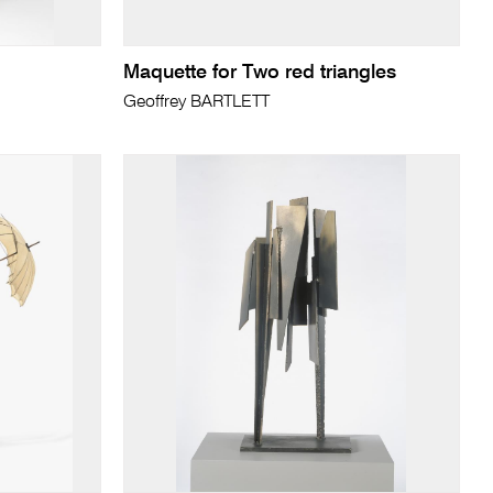
Maquette for Two red triangles
Geoffrey BARTLETT