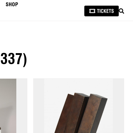
SHOP
SEAR
(337)