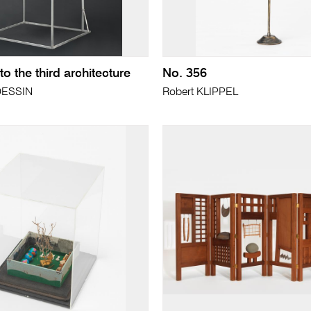
 the third architecture
No. 356
DESSIN
Robert KLIPPEL