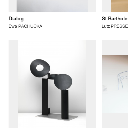
Dialog
St Bartho
Ewa PACHUCKA
Lutz PRESS