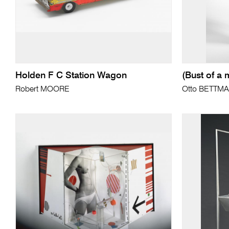
Holden F C Station Wagon
(Bust of a 
Robert MOORE
Otto BETTM