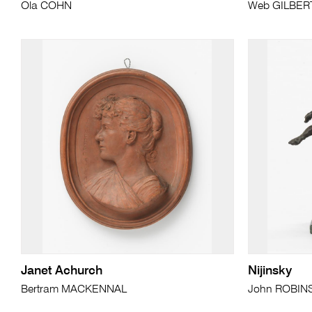
Ola COHN
Web GILBER
Janet Achurch
Nijinsky
Bertram MACKENNAL
John ROBIN