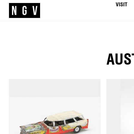
VISIT
AUS