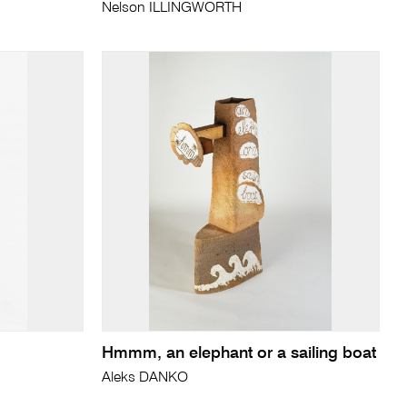
Nelson ILLINGWORTH
Hmmm, an elephant or a sailing boat
Aleks DANKO