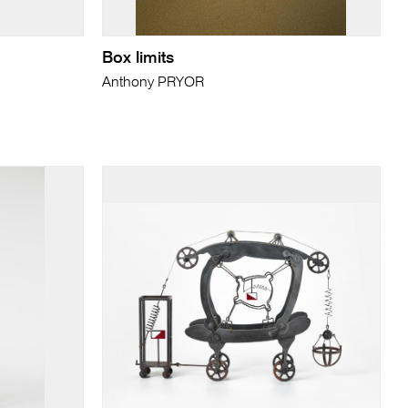
Box limits
Anthony PRYOR