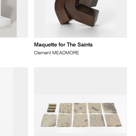
Maquette for The Saints
Clement MEADMORE