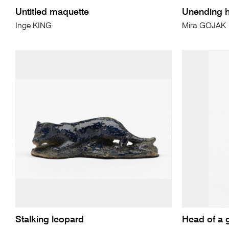
Untitled maquette
Unending h
Inge KING
Mira GOJAK
Stalking leopard
Head of a g