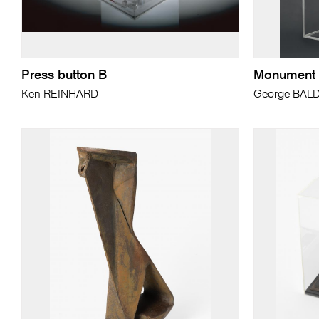
Press button B
Monument to
Ken REINHARD
George BAL