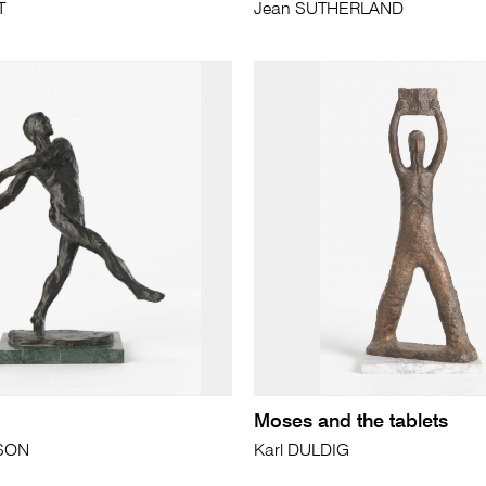
T
Jean SUTHERLAND
Moses and the tablets
SON
Karl DULDIG