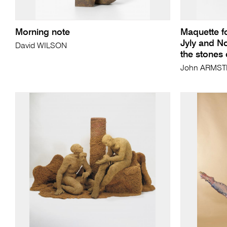
Morning note
Maquette f
Jyly and N
David WILSON
the stones
John ARMS