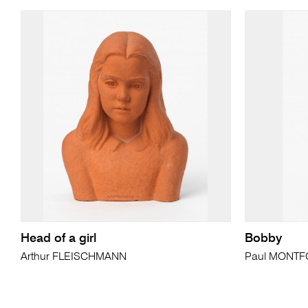
Head of a girl
Bobby
Arthur FLEISCHMANN
Paul MONT