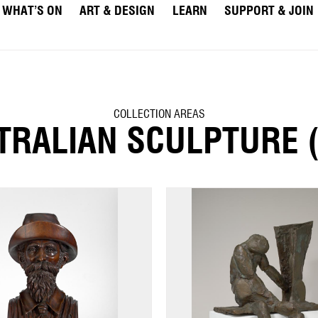
WHAT’S ON
ART & DESIGN
LEARN
SUPPORT & JOIN
COLLECTION AREAS
TRALIAN SCULPTURE