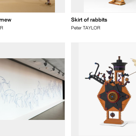
lemew
Skirt of rabbits
ER
Peter TAYLOR