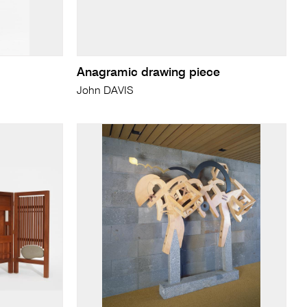
Anagramic drawing piece
John DAVIS