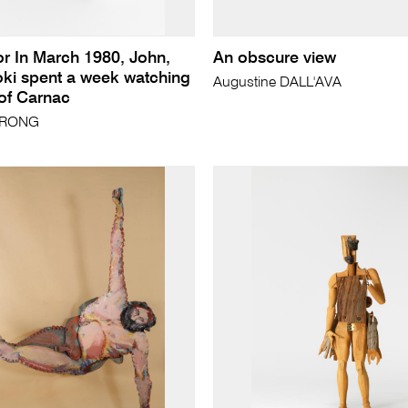
or In March 1980, John,
An obscure view
oki spent a week watching
Augustine DALL'AVA
 of Carnac
TRONG