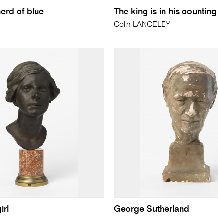
erd of blue
The king is in his countin
Colin LANCELEY
irl
George Sutherland