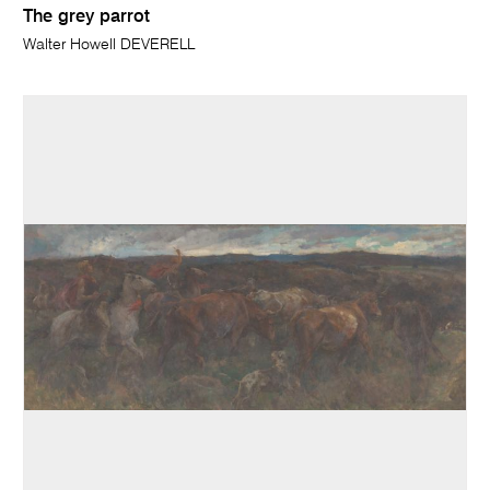
The grey parrot
Walter Howell DEVERELL