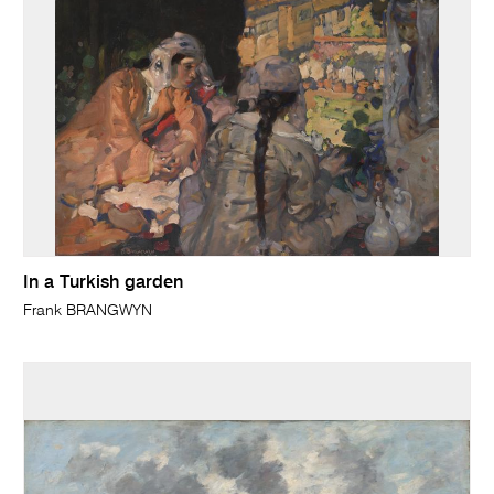
In a Turkish garden
Frank BRANGWYN