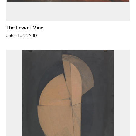
The Levant Mine
John TUNNARD