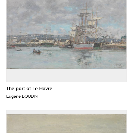
The port of Le Havre
Eugène BOUDIN