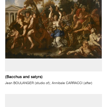
(Bacchus and satyrs)
Jean BOULANGER (studio of); Annibale CARRACCI (after)