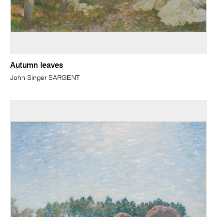
Autumn leaves
John Singer SARGENT