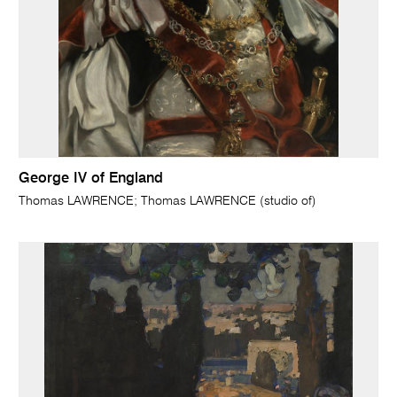
George IV of England
Thomas LAWRENCE; Thomas LAWRENCE (studio of)