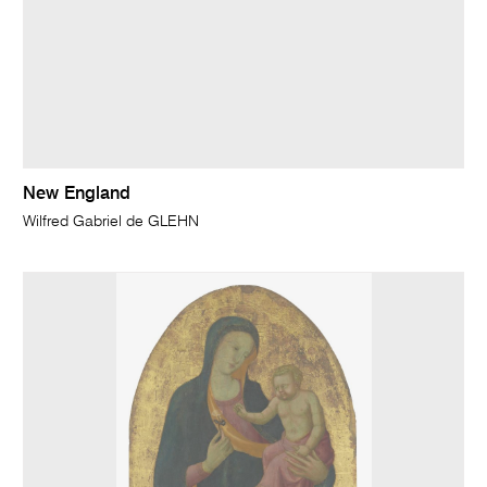
New England
Wilfred Gabriel de GLEHN