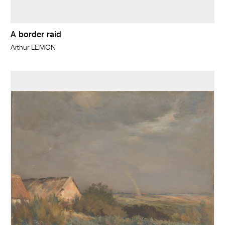
A border raid
Arthur LEMON