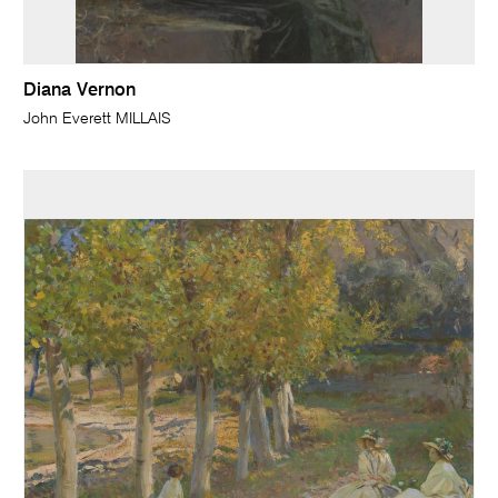
Diana Vernon
John Everett MILLAIS