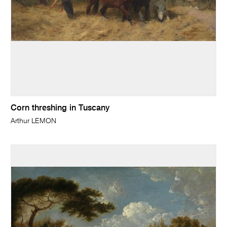
Corn threshing in Tuscany
Arthur LEMON