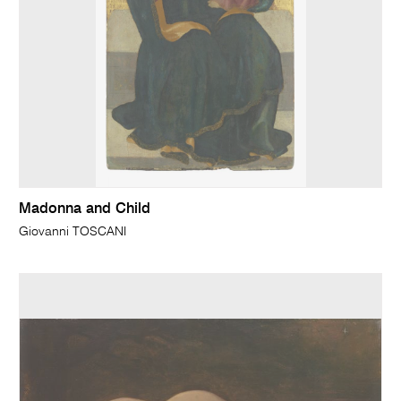
Madonna and Child
Giovanni TOSCANI