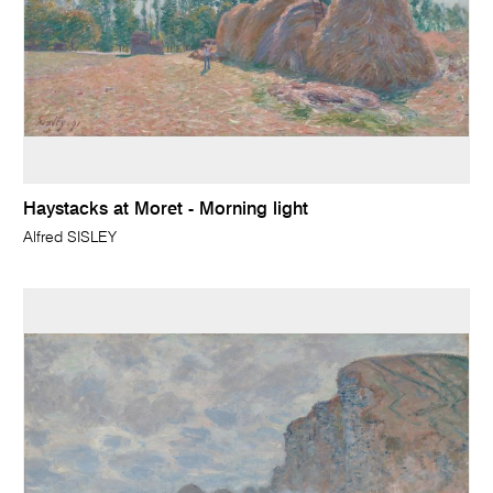
Haystacks at Moret - Morning light
Alfred SISLEY