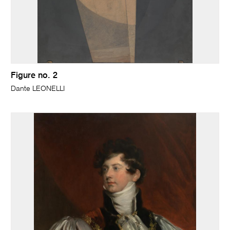
Figure no. 2
Dante LEONELLI