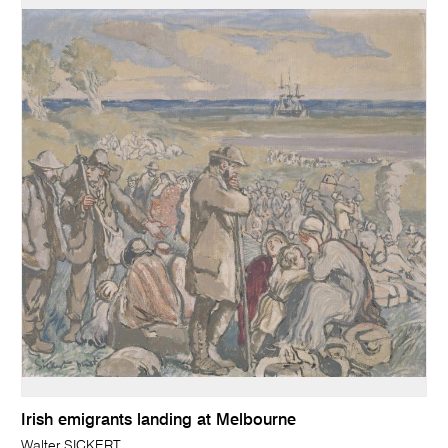
Irish emigrants landing at Melbourne
Walter SICKERT