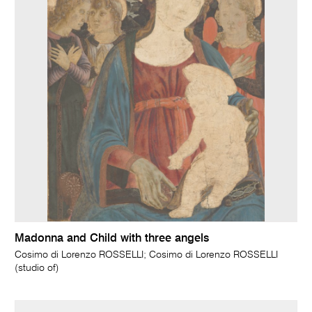
Madonna and Child with three angels
Cosimo di Lorenzo ROSSELLI; Cosimo di Lorenzo ROSSELLI
(studio of)