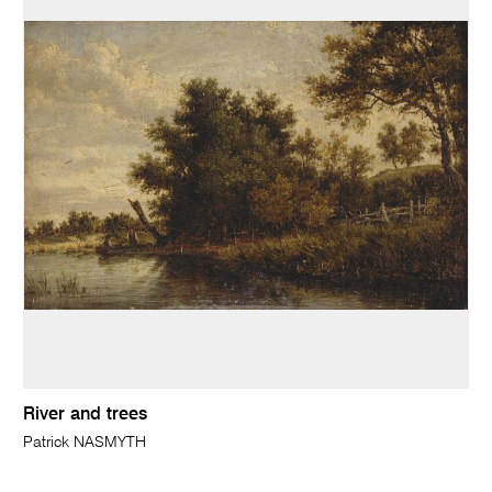
River and trees
Patrick NASMYTH