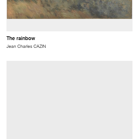
The rainbow
Jean Charles CAZIN