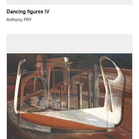
Dancing figures IV
Anthony FRY