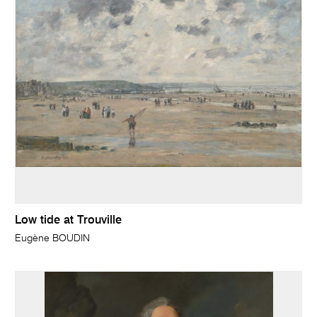
Low tide at Trouville
Eugène BOUDIN