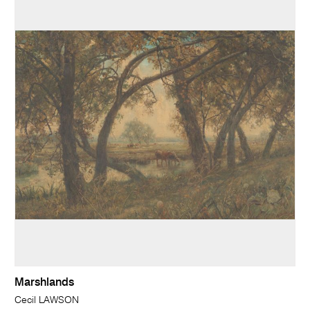
Marshlands
Cecil LAWSON