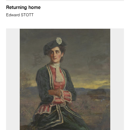
Returning home
Edward STOTT