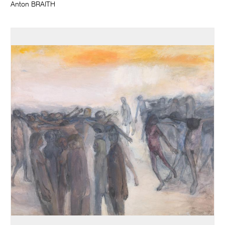
Anton BRAITH