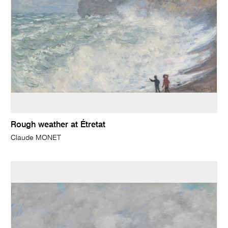
Rough weather at Étretat
Claude MONET