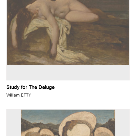
Study for The Deluge
William ETTY