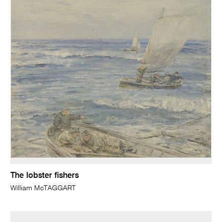
The lobster fishers
William McTAGGART