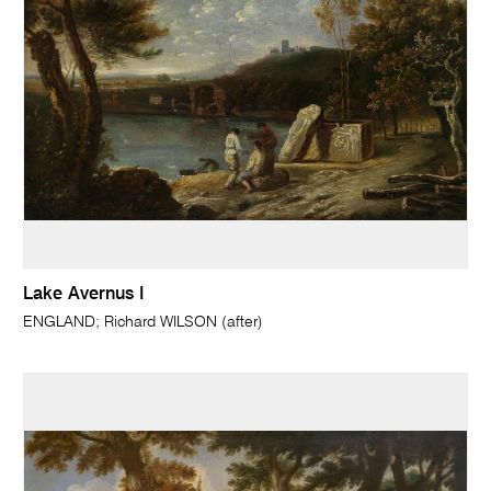
Lake Avernus I
ENGLAND; Richard WILSON (after)