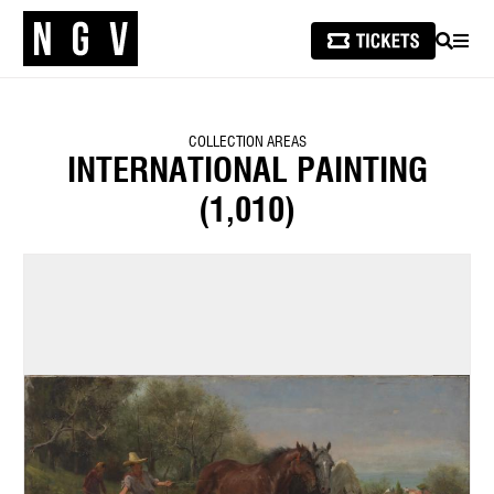
SEARCH
MEN
COLLECTION AREAS
INTERNATIONAL PAINTING
(1,010)