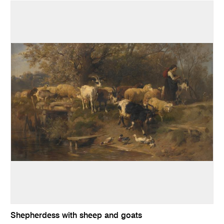
Shepherdess with sheep and goats