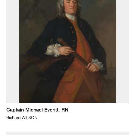
Captain Michael Everitt, RN
Richard WILSON