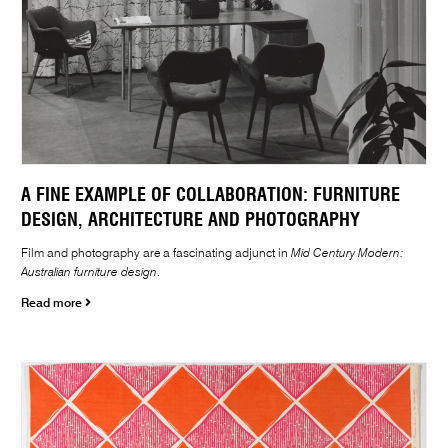
A FINE EXAMPLE OF COLLABORATION: FURNITURE
DESIGN, ARCHITECTURE AND PHOTOGRAPHY
Film and photography are a fascinating adjunct in
Mid Century Modern:
Australian furniture design
.
Read more