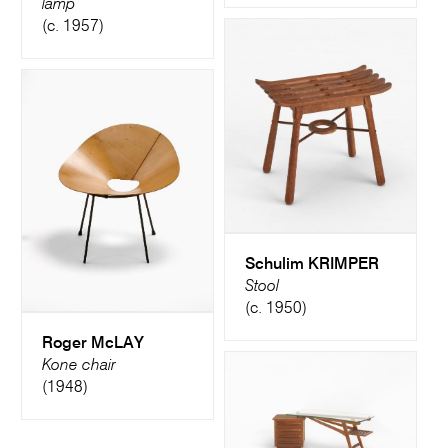
lamp
(c. 1957)
Schulim KRIMPER
Stool
(c. 1950)
Roger McLAY
Kone chair
(1948)