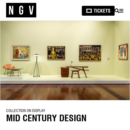
SEARCH
MEN
COLLECTION ON DISPLAY
MID CENTURY DESIGN