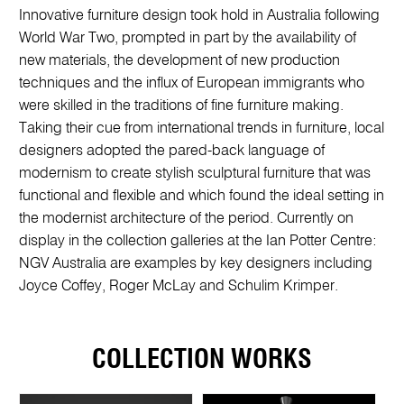
Innovative furniture design took hold in Australia following
World War Two, prompted in part by the availability of
new materials, the development of new production
techniques and the influx of European immigrants who
were skilled in the traditions of fine furniture making.
Taking their cue from international trends in furniture, local
designers adopted the pared-back language of
modernism to create stylish sculptural furniture that was
functional and flexible and which found the ideal setting in
the modernist architecture of the period. Currently on
display in the collection galleries at the Ian Potter Centre:
NGV Australia are examples by key designers including
Joyce Coffey, Roger McLay and Schulim Krimper.
COLLECTION WORKS