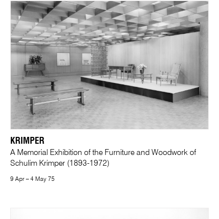
KRIMPER
A Memorial Exhibition of the Furniture and Woodwork of
Schulim Krimper (1893-1972)
9 Apr – 4 May 75