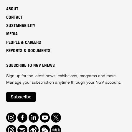
ABOUT
CONTACT
SUSTAINABILITY
MEDIA
PEOPLE & CAREERS
REPORTS & DOCUMENTS
SUBSCRIBE TO NGV ENEWS
Sign up for the latest news, exhibitions, programs and more.
Manage your subscription anytime through your
NGV account
.
Subscribe
Instagram
Facebook
LinkedIn
Youtube
Twitter
Threads
Spotify
Weibo
We
Redbook