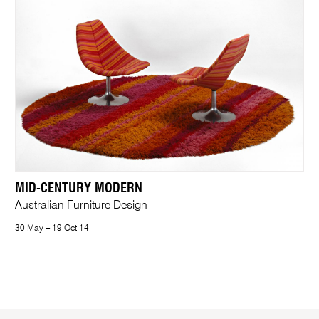
MID-CENTURY MODERN
Australian Furniture Design
30 May – 19 Oct 14