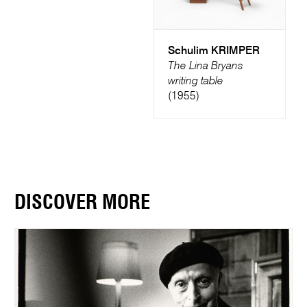
Schulim KRIMPER
The Lina Bryans
writing table
(1955)
DISCOVER MORE