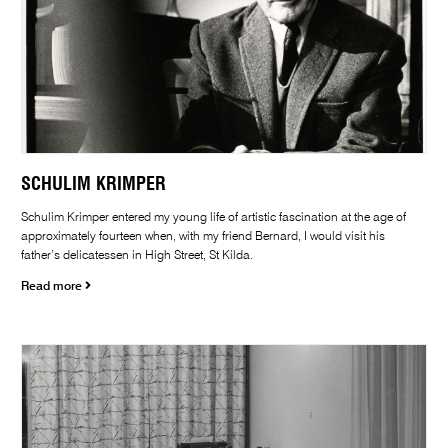
SCHULIM KRIMPER
Schulim Krimper entered my young life of artistic fascination at the age of
approximately fourteen when, with my friend Bernard, I would visit his
father’s delicatessen in High Street, St Kilda.
Read more