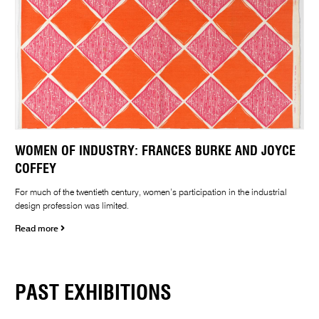
WOMEN OF INDUSTRY: FRANCES BURKE AND JOYCE
COFFEY
For much of the twentieth century, women’s participation in the industrial
design profession was limited.
Read more
PAST EXHIBITIONS