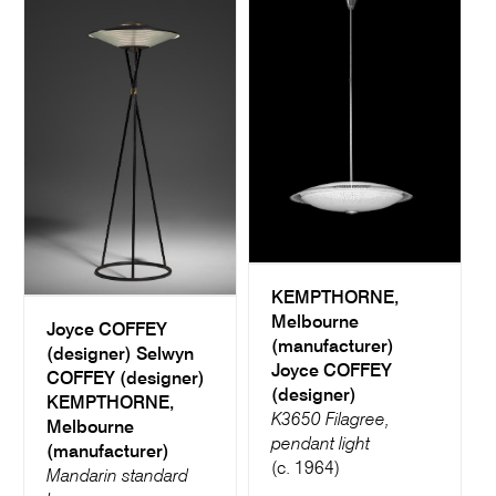
KEMPTHORNE,
Melbourne
Joyce COFFEY
(manufacturer)
(designer)
Selwyn
Joyce COFFEY
COFFEY (designer)
(designer)
KEMPTHORNE,
K3650 Filagree,
Melbourne
pendant light
(manufacturer)
(c. 1964)
Mandarin standard