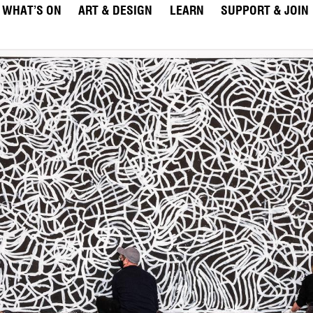
WHAT’S ON
ART & DESIGN
LEARN
SUPPORT & JOIN