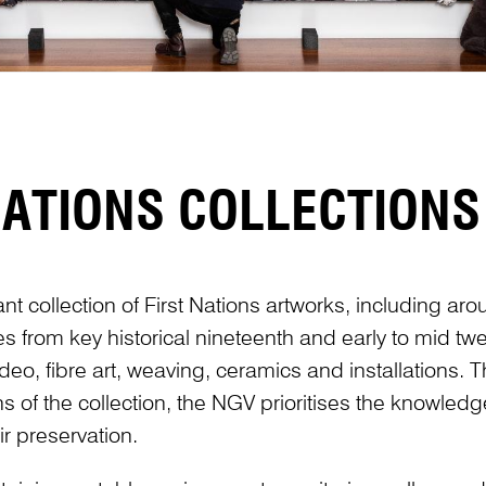
NATIONS COLLECTIONS
ant collection of First Nations artworks, including ar
es from key historical nineteenth and early to mid tw
eo, fibre art, weaving, ceramics and installations. T
ns of the collection, the NGV prioritises the knowled
r preservation.