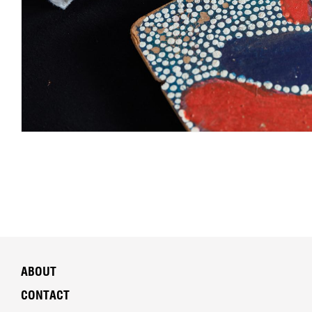
ABOUT
CONTACT