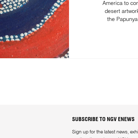
America to con
desert artwor
the Papunya
SUBSCRIBE TO NGV ENEWS
Sign up for the latest news, e