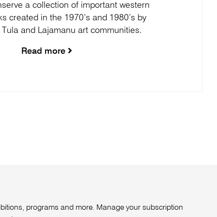
serve a collection of important western
ks created in the 1970’s and 1980’s by
 Tula and Lajamanu art communities.
Read more
xhibitions, programs and more. Manage your subscription