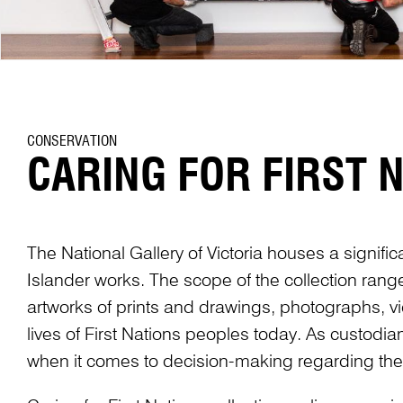
CONSERVATION
CARING FOR FIRST 
The National Gallery of Victoria houses a signific
Islander works. The scope of the collection rang
artworks of prints and drawings, photographs, vid
lives of First Nations peoples today. As custodia
when it comes to decision-making regarding thei