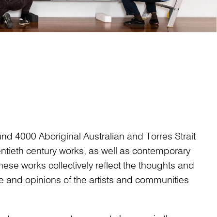
ound 4000 Aboriginal Australian and Torres Strait
entieth century works, as well as contemporary
hese works collectively reflect the thoughts and
ge and opinions of the artists and communities