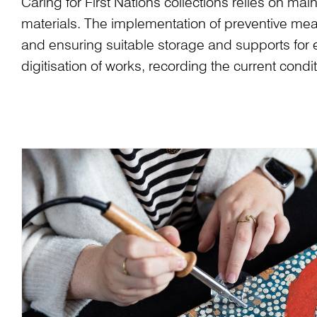
Caring for First Nations collections relies on m
materials. The implementation of preventive meas
and ensuring suitable storage and supports for 
digitisation of works, recording the current cond