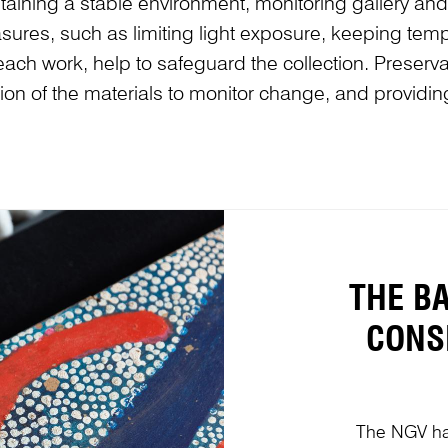
aintaining a stable environment, monitoring gallery a
ures, such as limiting light exposure, keeping temp
each work, help to safeguard the collection. Preser
ition of the materials to monitor change, and providin
THE B
CONS
The NGV ha