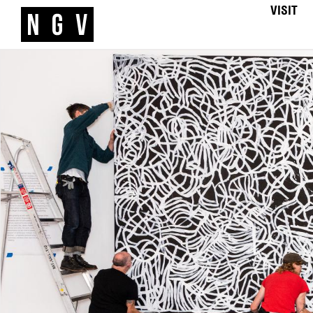
VISIT