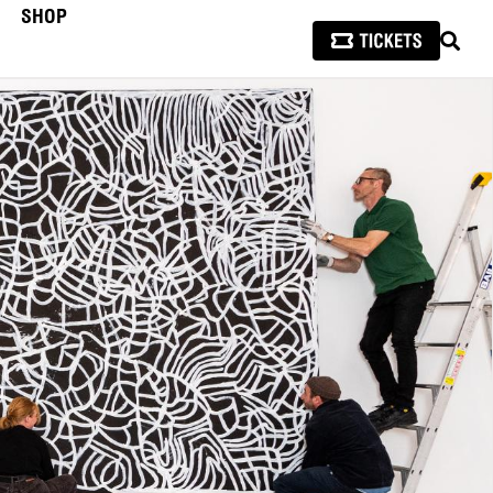
SHOP
SEAR