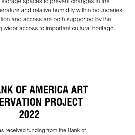
nd storage spaces to prevent changes in the
erature and relative humidity within boundaries,
vation and access are both supported by the
g wider access to important cultural heritage.
ANK OF AMERICA ART
ERVATION PROJECT
2022
s received funding from the Bank of