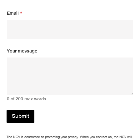
m
Email
*
e
s
s
a
g
e
Y
Your message
o
u
r
N
a
m
e
0 of 200 max words.
Submit
The NGV is committed to protecting your privacy. When you contact us, the NGV will