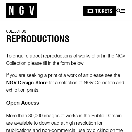
SEARCH
MEN
COLLECTION
REPRODUCTIONS
To enquire about reproductions of works of art in the NGV
Collection please fill in the form below.
If you are seeking a print of a work of art please see the
NGV Design Store
for a selection of NGV Collection and
exhibition prints.
Open Access
More than 30,000 images of works in the Public Domain
are available to download at high resolution for
publications and non-commercial use by clicking on the