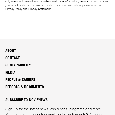
only use your information to provide you with the information, service, or product that
you are interested in, or have requested. For more information, please read our
Privacy Policy
and
Privacy Statement
.
ABOUT
CONTACT
SUSTAINABILITY
MEDIA
PEOPLE & CAREERS
REPORTS & DOCUMENTS
SUBSCRIBE TO NGV ENEWS
Sign up for the latest news, exhibitions, programs and more.
Manage your subscription anytime through your
NGV account
.