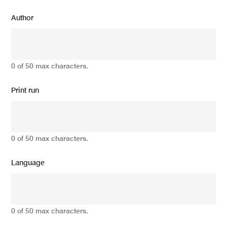
Author
0 of 50 max characters.
Print run
0 of 50 max characters.
Language
0 of 50 max characters.