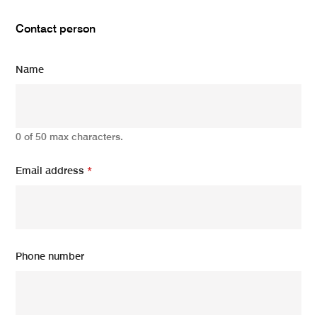
Contact person
Name
0 of 50 max characters.
Email address
*
Phone number