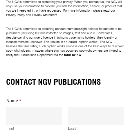
The NGV is committed to protecting your privacy. When you contact us, the NGV will
only use your information to provide you with the information, service, or product that
you are interested in, or have requested. For more information, please read our
Privacy Policy
and
Privacy Statement
.
The NGV is committed to obtaining consent from copyright holders for content to be
published (including but not restricted to images, text and audio. Sometimes,
despite carrying out due diligence in trying to trace rights holders, their identity or
location remains unknown. This results in so-called ‘orphan works’. The NGV
believes that illustrating such orphan works online is one of the best ways to discover
copyright holders. In cases where this has occurred copyright owners are invited to
notify the Publications Department via the
form below
.
CONTACT NGV PUBLICATIONS
Name
*
First
Last