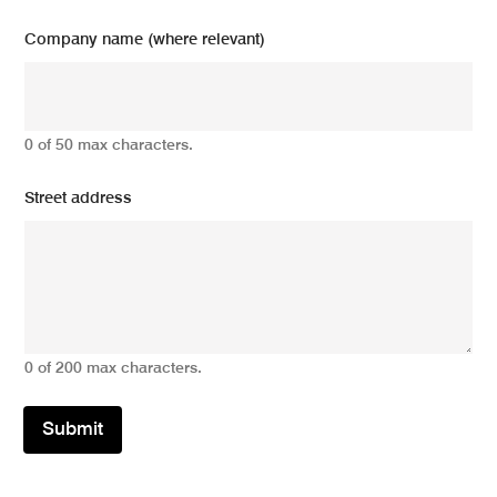
Company name (where relevant)
0 of 50 max characters.
Street address
0 of 200 max characters.
Submit