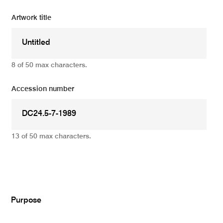
Artwork title
8 of 50 max characters.
Accession number
13 of 50 max characters.
Add
Purpose