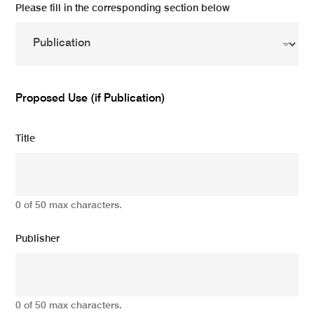
Please fill in the corresponding section below
Proposed Use (if Publication)
Title
0 of 50 max characters.
Publisher
0 of 50 max characters.