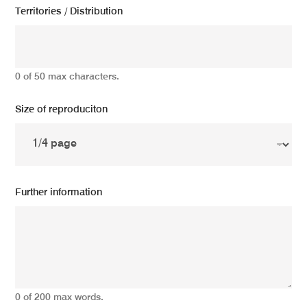
Territories / Distribution
0 of 50 max characters.
Size of reproduciton
Further information
0 of 200 max words.