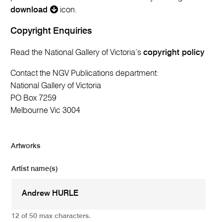
download
icon.
Copyright Enquiries
Read the National Gallery of Victoria’s
copyright policy
Contact the NGV Publications department:
National Gallery of Victoria
PO Box 7259
Melbourne Vic 3004
Artworks
Artist name(s)
12 of 50 max characters.