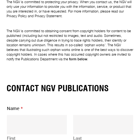
The NGV is committed to protecting your privacy. When you contact us, the NGV will
only use your information to provide you with the information, service, or product that
you are interested in, or have requested. For more information, please read our
Privacy Policy
and
Privacy Statement
.
The NGV is committed to obtaining consent from copyright holders for content to be
published (including but not restricted to images, text and audio. Sometimes,
despite carrying out due diligence in trying to trace rights holders, their identity or
location remains unknown. This results in so-called ‘orphan works’. The NGV
believes that illustrating such orphan works online is one of the best ways to discover
copyright holders. In cases where this has occurred copyright owners are invited to
notify the Publications Department via the
form below
.
CONTACT NGV PUBLICATIONS
Name
*
First
Last