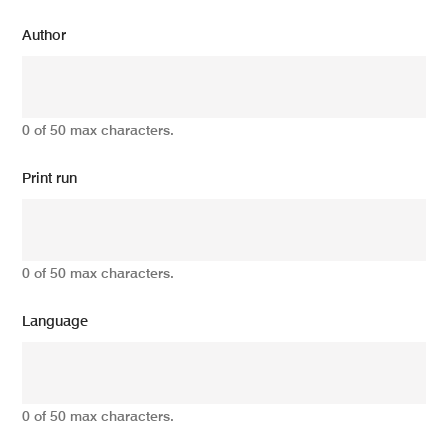
Author
0 of 50 max characters.
Print run
0 of 50 max characters.
Language
0 of 50 max characters.