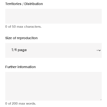
Territories / Distribution
0 of 50 max characters.
Size of reproduciton
Further information
0 of 200 max words.