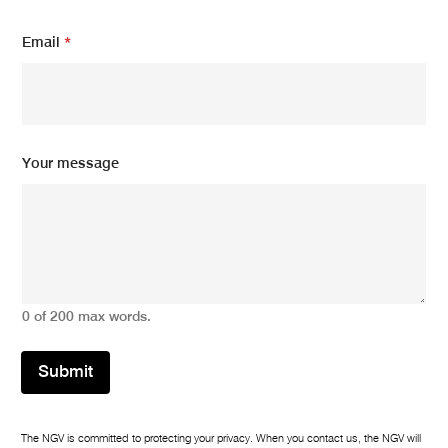
Email
*
Y
Your message
o
u
r
E
m
a
i
l
0 of 200 max words.
*
Submit
The NGV is committed to protecting your privacy. When you contact us, the NGV will