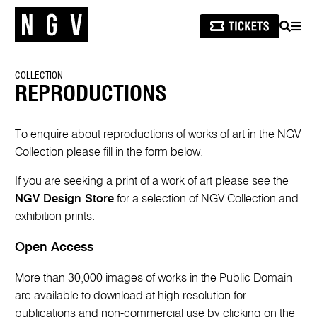
SEARCH
MEN
COLLECTION
REPRODUCTIONS
To enquire about reproductions of works of art in the NGV
Collection please fill in the form below.
If you are seeking a print of a work of art please see the
NGV Design Store
for a selection of NGV Collection and
exhibition prints.
Open Access
More than 30,000 images of works in the Public Domain
are available to download at high resolution for
publications and non-commercial use by clicking on the