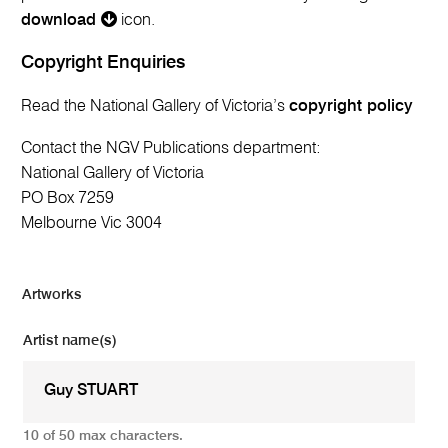
download
icon.
Copyright Enquiries
Read the National Gallery of Victoria’s
copyright policy
Contact the NGV Publications department:
National Gallery of Victoria
PO Box 7259
Melbourne Vic 3004
Artworks
Artist name(s)
10 of 50 max characters.