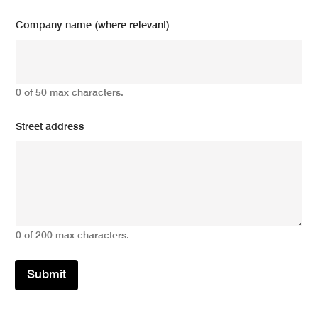
Company name (where relevant)
0 of 50 max characters.
Street address
0 of 200 max characters.
Submit