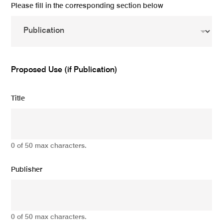
Please fill in the corresponding section below
Proposed Use (if Publication)
Title
0 of 50 max characters.
Publisher
0 of 50 max characters.