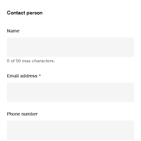
Contact person
Name
0 of 50 max characters.
Email address
*
Phone number