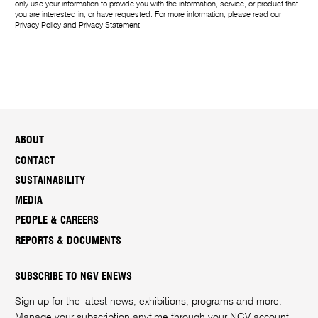
only use your information to provide you with the information, service, or product that
you are interested in, or have requested. For more information, please read our
Privacy Policy
and
Privacy Statement
.
ABOUT
CONTACT
SUSTAINABILITY
MEDIA
PEOPLE & CAREERS
REPORTS & DOCUMENTS
SUBSCRIBE TO NGV ENEWS
Sign up for the latest news, exhibitions, programs and more.
Manage your subscription anytime through your
NGV account
.