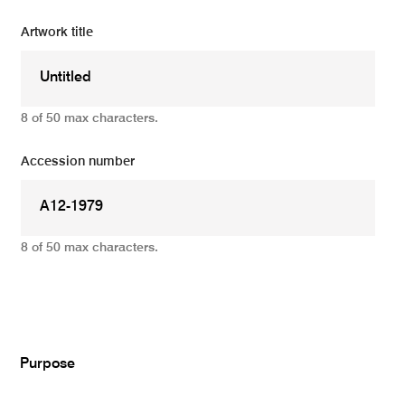
Artwork title
8 of 50 max characters.
Accession number
8 of 50 max characters.
Add
Purpose