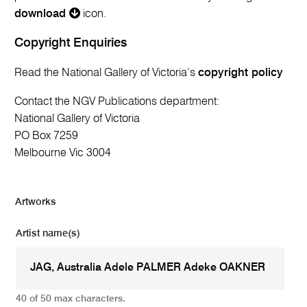
download
icon.
Copyright Enquiries
Read the National Gallery of Victoria’s
copyright policy
Contact the NGV Publications department:
National Gallery of Victoria
PO Box 7259
Melbourne Vic 3004
Artworks
Artist name(s)
40 of 50 max characters.