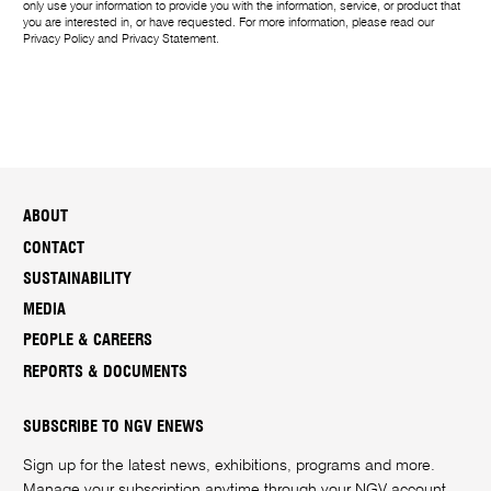
only use your information to provide you with the information, service, or product that
you are interested in, or have requested. For more information, please read our
Privacy Policy
and
Privacy Statement
.
ABOUT
CONTACT
SUSTAINABILITY
MEDIA
PEOPLE & CAREERS
REPORTS & DOCUMENTS
SUBSCRIBE TO NGV ENEWS
Sign up for the latest news, exhibitions, programs and more.
Manage your subscription anytime through your
NGV account
.