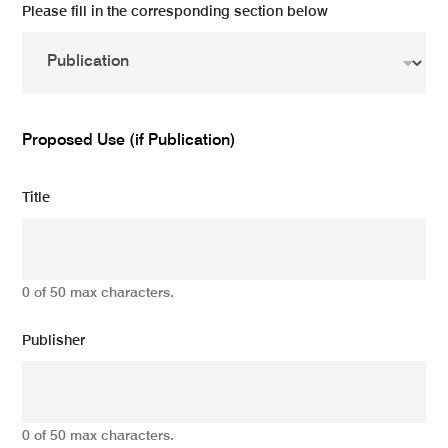
Please fill in the corresponding section below
Proposed Use (if Publication)
Title
0 of 50 max characters.
Publisher
0 of 50 max characters.