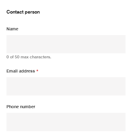
Contact person
Name
0 of 50 max characters.
Email address
*
Phone number