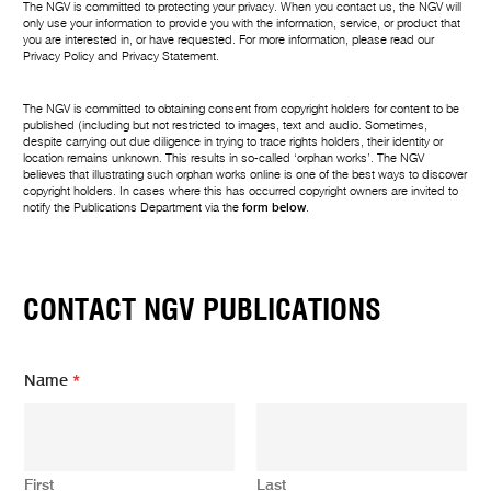
The NGV is committed to protecting your privacy. When you contact us, the NGV will
only use your information to provide you with the information, service, or product that
you are interested in, or have requested. For more information, please read our
Privacy Policy
and
Privacy Statement
.
The NGV is committed to obtaining consent from copyright holders for content to be
published (including but not restricted to images, text and audio. Sometimes,
despite carrying out due diligence in trying to trace rights holders, their identity or
location remains unknown. This results in so-called ‘orphan works’. The NGV
believes that illustrating such orphan works online is one of the best ways to discover
copyright holders. In cases where this has occurred copyright owners are invited to
notify the Publications Department via the
form below
.
CONTACT NGV PUBLICATIONS
E
Name
*
m
a
i
l
E
First
Last
m