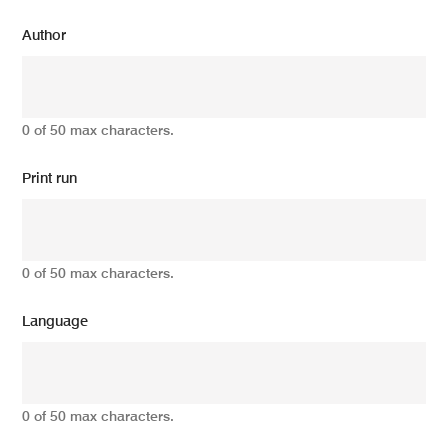
Author
0 of 50 max characters.
Print run
0 of 50 max characters.
Language
0 of 50 max characters.