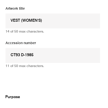
Artwork title
14 of 50 max characters.
Accession number
11 of 50 max characters.
Add
Purpose