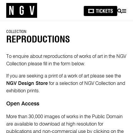
SEARCH
MEN
COLLECTION
REPRODUCTIONS
To enquire about reproductions of works of art in the NGV
Collection please fill in the form below.
If you are seeking a print of a work of art please see the
NGV Design Store
for a selection of NGV Collection and
exhibition prints.
Open Access
More than 30,000 images of works in the Public Domain
are available to download at high resolution for
publications and non-commercial use by clicking on the