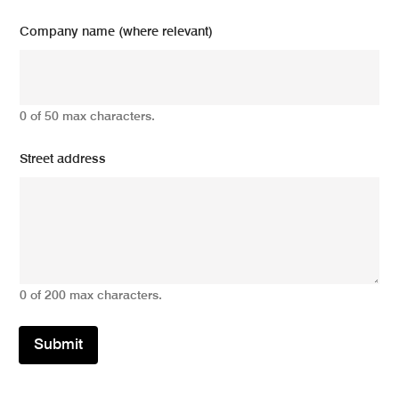
Company name (where relevant)
0 of 50 max characters.
Street address
0 of 200 max characters.
Submit