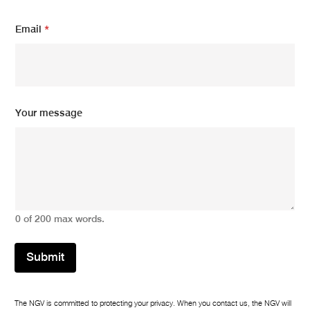
a
i
Email
*
l
E
m
a
i
l
Your message
0 of 200 max words.
Submit
The NGV is committed to protecting your privacy. When you contact us, the NGV will