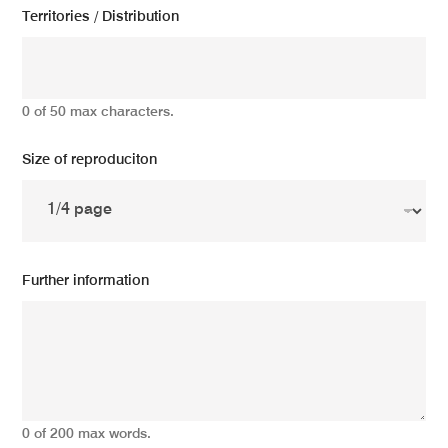
Territories / Distribution
0 of 50 max characters.
Size of reproduciton
Further information
0 of 200 max words.