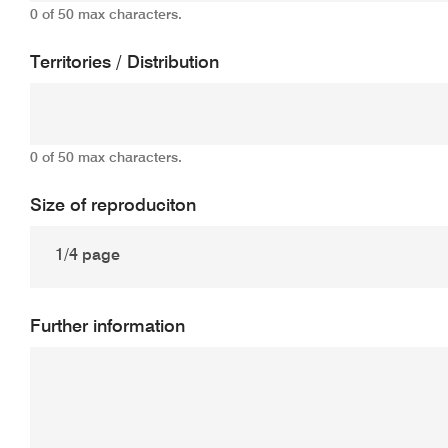
0 of 50 max characters.
Territories / Distribution
0 of 50 max characters.
Size of reproduciton
Further information