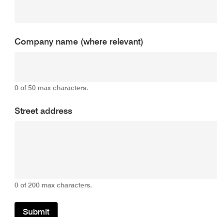
Company name (where relevant)
0 of 50 max characters.
Street address
0 of 200 max characters.
Submit