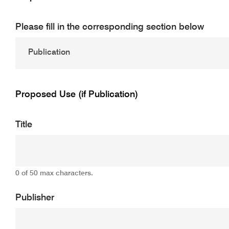
Please fill in the corresponding section below
Proposed Use (if Publication)
Title
0 of 50 max characters.
Publisher