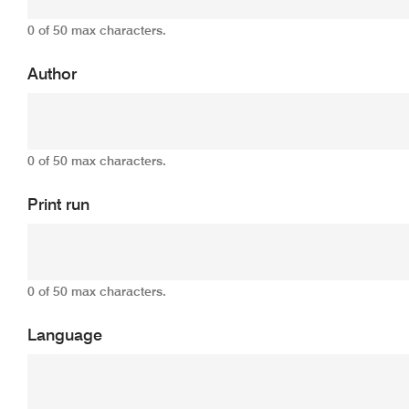
0 of 50 max characters.
Author
0 of 50 max characters.
Print run
0 of 50 max characters.
Language