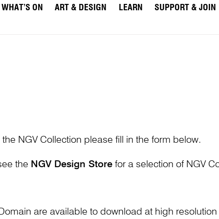
WHAT’S ON
ART & DESIGN
LEARN
SUPPORT & JOIN
 the NGV Collection please fill in the form below.
 see the
NGV Design Store
for a selection of NGV Col
Domain are available to download at high resolutio