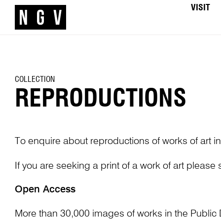
VISIT
COLLECTION
REPRODUCTIONS
To enquire about reproductions of works of art in
If you are seeking a print of a work of art please
Open Access
More than 30,000 images of works in the Public 