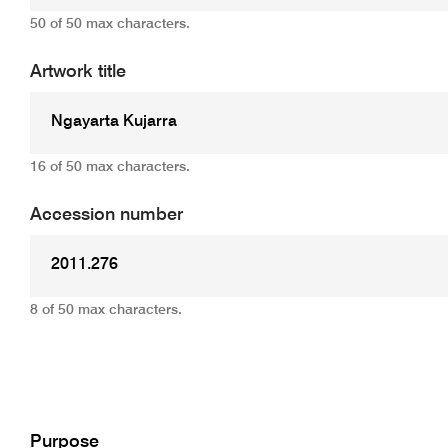
50 of 50 max characters.
Artwork title
16 of 50 max characters.
Accession number
8 of 50 max characters.
Add
Purpose