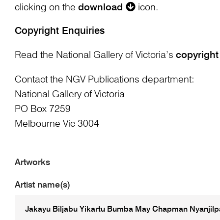
clicking on the
download
icon.
Copyright Enquiries
Read the National Gallery of Victoria’s
copyright
Contact the NGV Publications department:
National Gallery of Victoria
PO Box 7259
Melbourne Vic 3004
Artworks
Artist name(s)