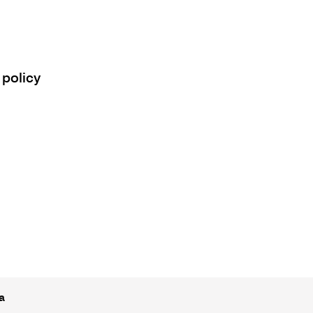
 policy