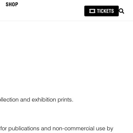
SHOP
SEAR
lection and exhibition prints.
n for publications and non-commercial use by