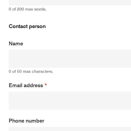
0 of 200 max words.
Contact person
Name
0 of 50 max characters.
Email address
*
Phone number