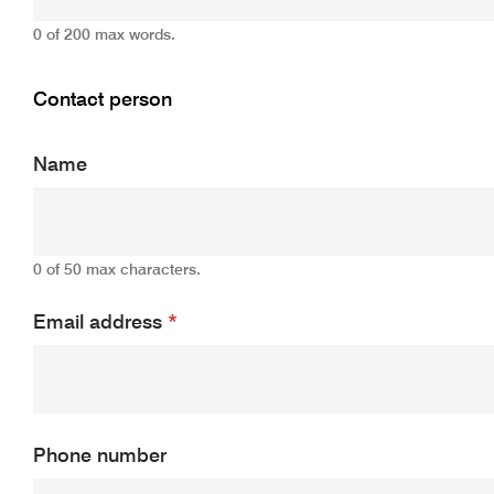
0 of 200 max words.
Contact person
Name
0 of 50 max characters.
Email address
*
Phone number