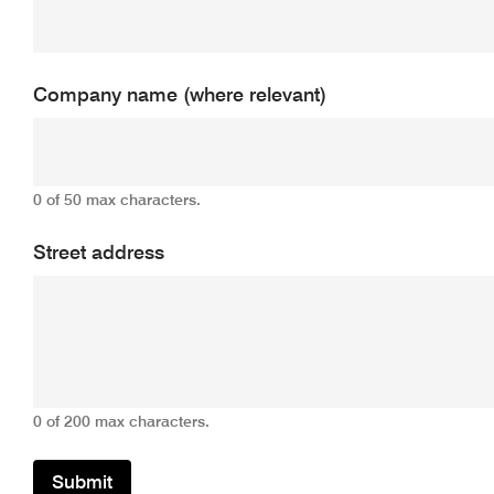
Company name (where relevant)
0 of 50 max characters.
Street address
0 of 200 max characters.
Submit