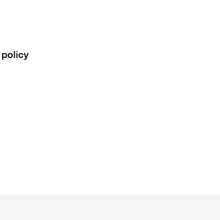
 policy