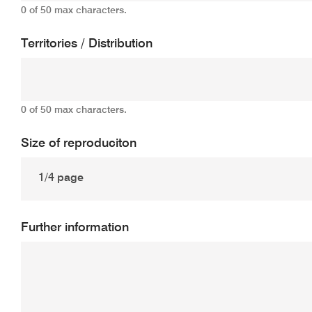
0 of 50 max characters.
Territories / Distribution
0 of 50 max characters.
Size of reproduciton
Further information