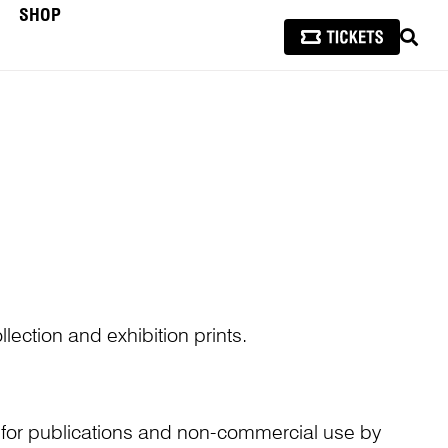
SHOP
SEAR
lection and exhibition prints.
n for publications and non-commercial use by