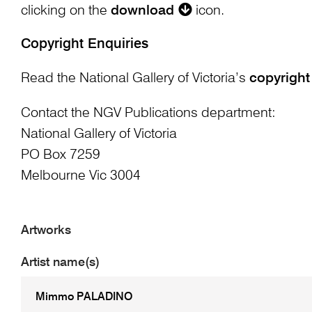
clicking on the
download
icon.
Copyright Enquiries
Read the National Gallery of Victoria’s
copyright
Contact the NGV Publications department:
National Gallery of Victoria
PO Box 7259
Melbourne Vic 3004
Artworks
Artist name(s)