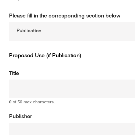
Please fill in the corresponding section below
Proposed Use (if Publication)
Title
0 of 50 max characters.
Publisher