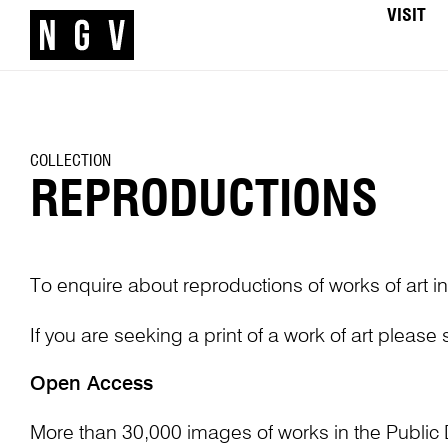
VISIT
COLLECTION
REPRODUCTIONS
To enquire about reproductions of works of art in
If you are seeking a print of a work of art please
Open Access
More than 30,000 images of works in the Public 