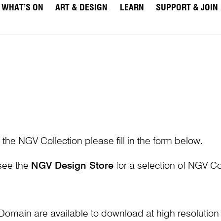
WHAT’S ON
ART & DESIGN
LEARN
SUPPORT & JOIN
 the NGV Collection please fill in the form below.
 see the
NGV Design Store
for a selection of NGV Col
Domain are available to download at high resolutio