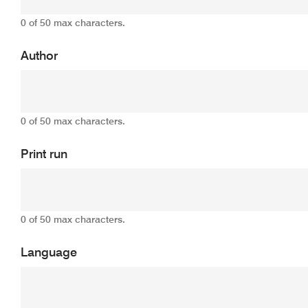
0 of 50 max characters.
Author
0 of 50 max characters.
Print run
0 of 50 max characters.
Language