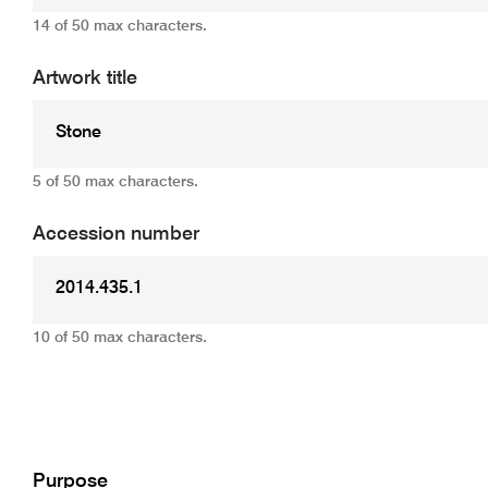
14 of 50 max characters.
Artwork title
5 of 50 max characters.
Accession number
10 of 50 max characters.
Add
Purpose