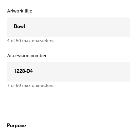
Artwork title
4 of 50 max characters.
Accession number
7 of 50 max characters.
Add
Purpose