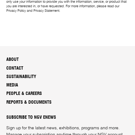
only use your information to provide you with the information, service, or product that
you are interested in, or have requested. For more information, please read our
Privacy Policy
and
Privacy Statement
.
ABOUT
CONTACT
SUSTAINABILITY
MEDIA
PEOPLE & CAREERS
REPORTS & DOCUMENTS
SUBSCRIBE TO NGV ENEWS
Sign up for the latest news, exhibitions, programs and more.
Manage your subscription anytime through your
NGV account
.