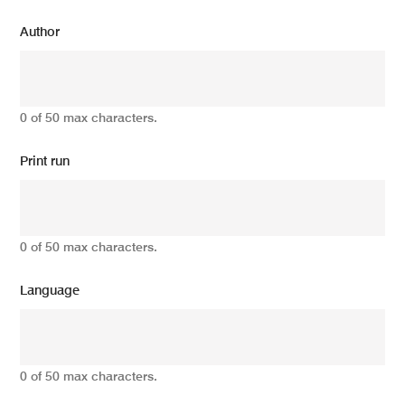
Author
0 of 50 max characters.
Print run
0 of 50 max characters.
Language
0 of 50 max characters.