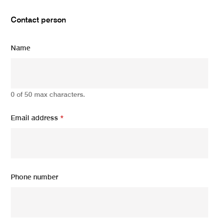
Contact person
Name
0 of 50 max characters.
Email address
*
Phone number