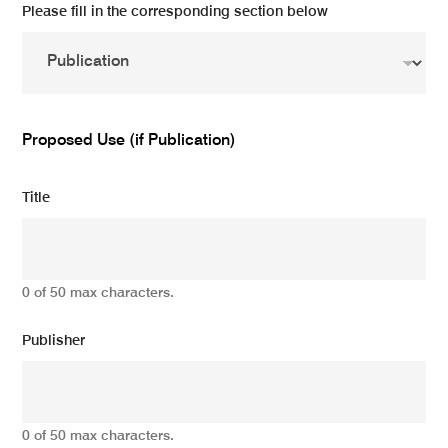
Please fill in the corresponding section below
Proposed Use (if Publication)
Title
0 of 50 max characters.
Publisher
0 of 50 max characters.