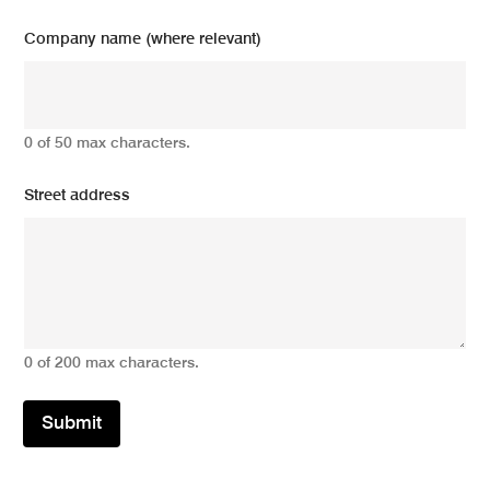
Company name (where relevant)
0 of 50 max characters.
Street address
0 of 200 max characters.
Submit