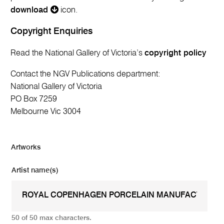
download
icon.
Copyright Enquiries
Read the National Gallery of Victoria’s
copyright policy
Contact the NGV Publications department:
National Gallery of Victoria
PO Box 7259
Melbourne Vic 3004
Artworks
Artist name(s)
50 of 50 max characters.