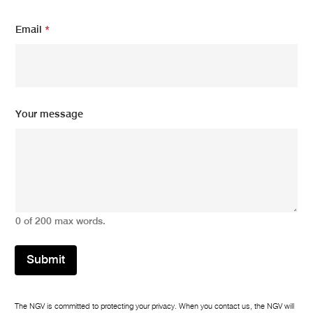
m
Email
*
e
s
s
a
g
e
N
Your message
a
m
e
m
e
s
s
a
0 of 200 max words.
g
e
Submit
The NGV is committed to protecting your privacy. When you contact us, the NGV will