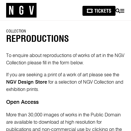
SEARCH
MEN
COLLECTION
REPRODUCTIONS
To enquire about reproductions of works of art in the NGV
Collection please fill in the form below.
If you are seeking a print of a work of art please see the
NGV Design Store
for a selection of NGV Collection and
exhibition prints.
Open Access
More than 30,000 images of works in the Public Domain
are available to download at high resolution for
publications and non-commercial use by clicking on the