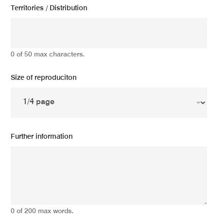
Territories / Distribution
0 of 50 max characters.
Size of reproduciton
Further information
0 of 200 max words.