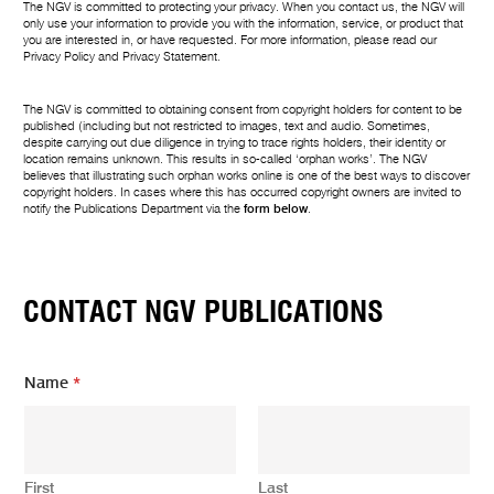
The NGV is committed to protecting your privacy. When you contact us, the NGV will
only use your information to provide you with the information, service, or product that
you are interested in, or have requested. For more information, please read our
Privacy Policy
and
Privacy Statement
.
The NGV is committed to obtaining consent from copyright holders for content to be
published (including but not restricted to images, text and audio. Sometimes,
despite carrying out due diligence in trying to trace rights holders, their identity or
location remains unknown. This results in so-called ‘orphan works’. The NGV
believes that illustrating such orphan works online is one of the best ways to discover
copyright holders. In cases where this has occurred copyright owners are invited to
notify the Publications Department via the
form below
.
CONTACT NGV PUBLICATIONS
Name
*
First
Last