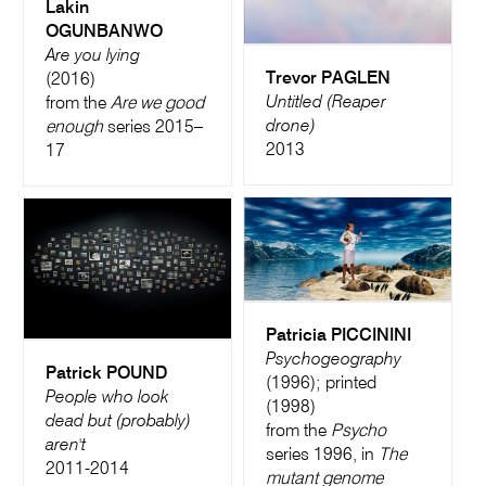
Lakin
OGUNBANWO
Are you lying
Trevor PAGLEN
(2016)
Untitled (Reaper
from the
Are we good
drone)
enough
series 2015–
2013
17
Patricia PICCININI
Psychogeography
Patrick POUND
(1996); printed
People who look
(1998)
dead but (probably)
from the
Psycho
aren't
series 1996, in
The
2011-2014
mutant genome