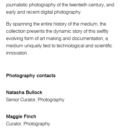
journalistic photography of the twentieth century, and
early and recent digital photography.
By spanning the entire history of the medium, the
collection presents the dynamic story of this swiftly
evolving form of art making and documentation, a
medium uniquely tied to technological and scientific
innovation.
Photography contacts
Natasha Bullock
Senior Curator, Photography
Maggie Finch
Curator, Photography