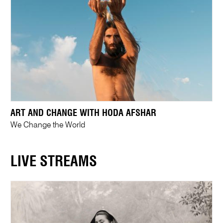
ART AND CHANGE WITH HODA AFSHAR
We Change the World
LIVE STREAMS