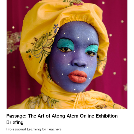
Passage: The Art of Atong Atem Online Exhibition
Briefing
Professional Learning for Teachers