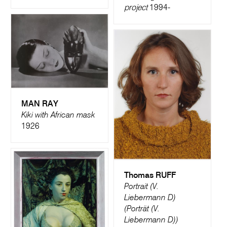
project
1994-
MAN RAY
Kiki with African mask
1926
Thomas RUFF
Portrait (V.
Liebermann D)
(Porträt (V.
Liebermann D))