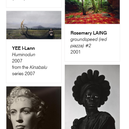
Rosemary LAING
groundspeed (red
piazza) #2
YEE I-Lann
2001
Huminodun
2007
from the
Kinabalu
series 2007