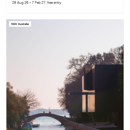
28 Aug 26 – 7 Feb 27, free entry
NGV Australia