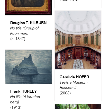
2009-2010
Douglas T. KILBURN
No title (Group of
Koori men)
(c. 1847)
Candida HÖFER
Teylers Museum
Haarlem II
Frank HURLEY
(2003)
No title (A turreted
berg)
(1913)