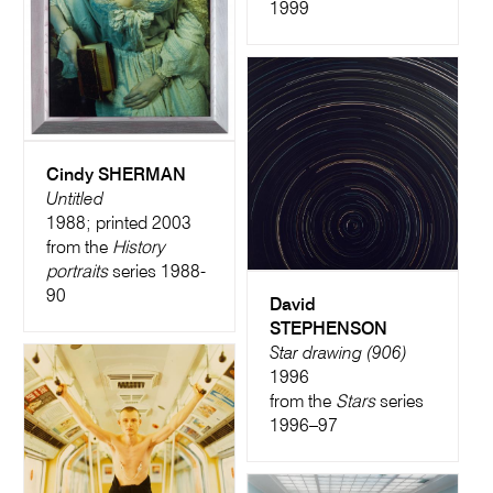
1999
Cindy SHERMAN
Untitled
1988; printed 2003
from the
History
portraits
series 1988-
90
David
STEPHENSON
Star drawing (906)
1996
from the
Stars
series
1996–97