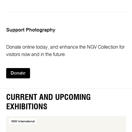
Support Photography
Donate online today, and enhance the NGV Collection for
visitors now and in the future.
Donate
CURRENT AND UPCOMING
EXHIBITIONS
NGV International