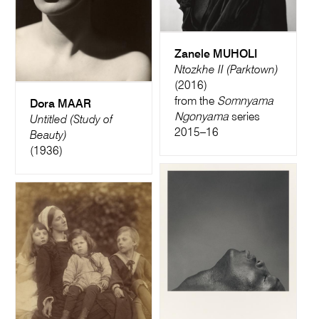
Zanele MUHOLI
Ntozkhe II (Parktown)
(2016)
from the
Somnyama
Dora MAAR
Ngonyama
series
Untitled (Study of
2015–16
Beauty)
(1936)