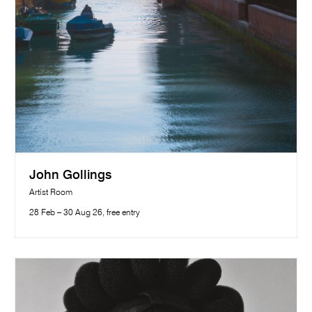
John Gollings
Artist Room
28 Feb – 30 Aug 26, free entry