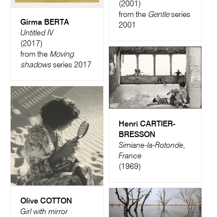
(2001)
from the
Gentle
series
Girma BERTA
2001
Untitled IV
(2017)
from the
Moving
shadows
series 2017
Henri CARTIER-
BRESSON
Simiane-la-Rotonde,
France
(1969)
Olive COTTON
Girl with mirror