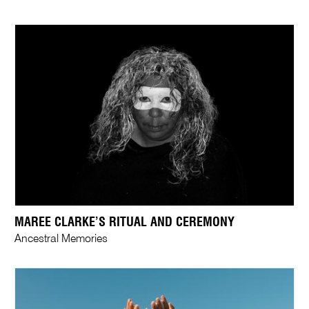
MAREE CLARKE’S RITUAL AND CEREMONY
Ancestral Memories