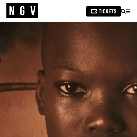
SEARCH
MEN