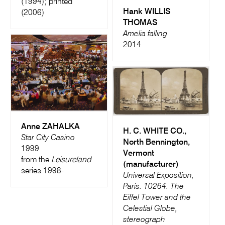
(1994); printed
Hank WILLIS
(2006)
THOMAS
Amelia falling
2014
Anne ZAHALKA
H. C. WHITE CO.,
Star City Casino
North Bennington,
1999
Vermont
from the
Leisureland
(manufacturer)
series 1998-
Universal Exposition,
Paris. 10264. The
Eiffel Tower and the
Celestial Globe,
stereograph