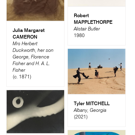
Robert
MAPPLETHORPE
Alistair Butler
Julia Margaret
1980
CAMERON
Mrs Herbert
Duckworth, her son
George, Florence
Fisher and H. A. L.
Fisher
(c. 1871)
Tyler MITCHELL
Albany, Georgia
(2021)