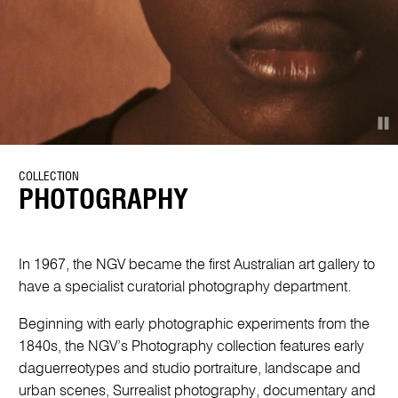
COLLECTION
PHOTOGRAPHY
In 1967, the NGV became the first Australian art gallery to
have a specialist curatorial photography department.
Beginning with early photographic experiments from the
1840s, the NGV’s Photography collection features early
daguerreotypes and studio portraiture, landscape and
urban scenes, Surrealist photography, documentary and