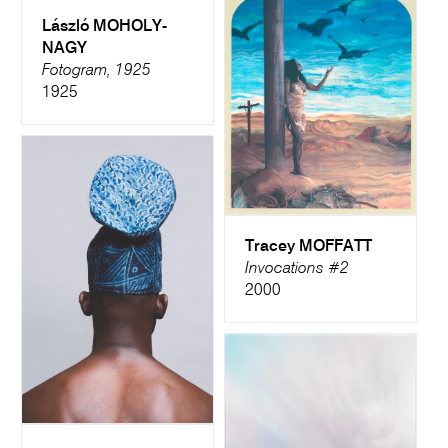
László MOHOLY-
NAGY
Fotogram, 1925
1925
Tracey MOFFATT
Invocations #2
2000