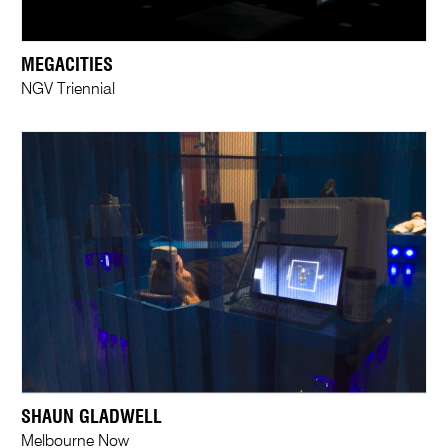
MEGACITIES
NGV Triennial
SHAUN GLADWELL
Melbourne Now