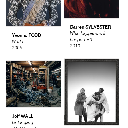
Darren SYLVESTER
What happens will
Yvonne TODD
happen #3
Werta
2010
2005
Jeff WALL
Untangling