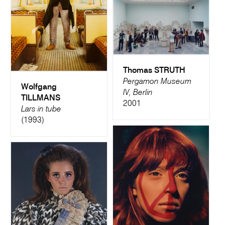
Thomas STRUTH
Pergamon Museum
Wolfgang
IV, Berlin
TILLMANS
2001
Lars in tube
(1993)