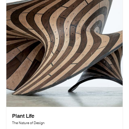
Plant Life
The Nature of Design