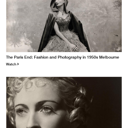
The Paris End: Fashion and Photography in 1950s Melbourne
Watch