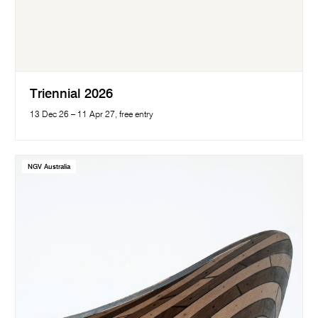
Triennial 2026
13 Dec 26 – 11 Apr 27, free entry
NGV Australia