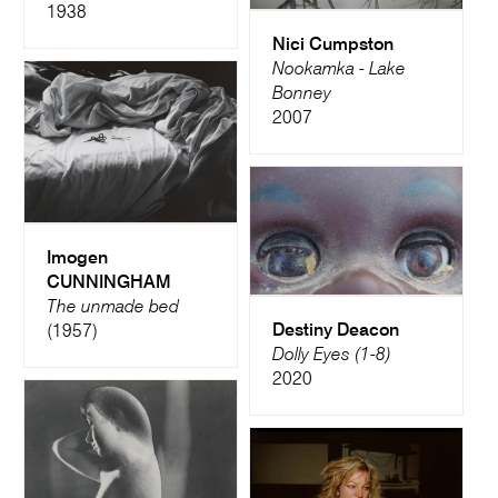
1938
Nici Cumpston
Nookamka - Lake
Bonney
2007
Imogen
CUNNINGHAM
The unmade bed
Destiny Deacon
(1957)
Dolly Eyes (1-8)
2020