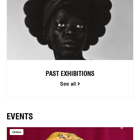
PAST EXHIBITIONS
See all
EVENTS
Online