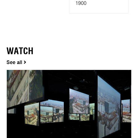
1900
WATCH
See all