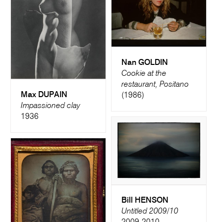
Nan GOLDIN
Cookie at the
restaurant, Positano
Max DUPAIN
(1986)
Impassioned clay
1936
Bill HENSON
Untitled 2009/10