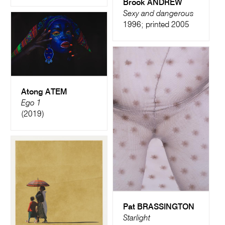
Brook ANDREW
Sexy and dangerous
1996; printed 2005
Atong ATEM
Ego 1
(2019)
Pat BRASSINGTON
Starlight