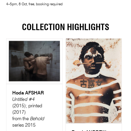
4–5pm, 8 Oct, free, booking required
COLLECTION HIGHLIGHTS
Hoda AFSHAR
Untitled #4
(2015); printed
(2017)
from the
Behold
series 2015