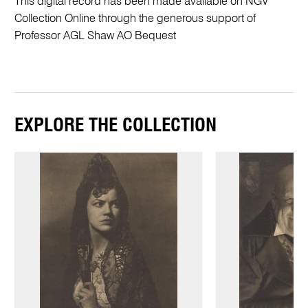
This digital record has been made available on NGV
Collection Online through the generous support of
Professor AGL Shaw AO Bequest
EXPLORE THE COLLECTION