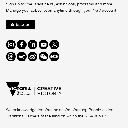
Sign up for the latest news, exhibitions, programs and more.
Manage your subscription anytime through your
NGV account
.
Subscribe
Instagram
Facebook
LinkedIn
Youtube
Twitter
Threads
Spotify
Weibo
We
Redbook
Chat
-
xiaohongshu
We acknowledge the Wurundjeri Woi-Wurrung People as the
Traditional Owners of the land on which the NGV is built.