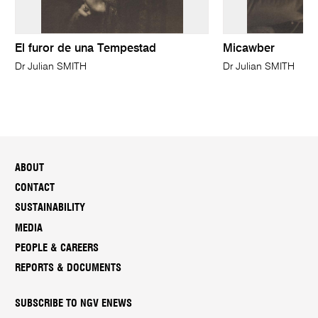
El furor de una Tempestad
Micawber
Dr Julian SMITH
Dr Julian SMITH
ABOUT
CONTACT
SUSTAINABILITY
MEDIA
PEOPLE & CAREERS
REPORTS & DOCUMENTS
SUBSCRIBE TO NGV ENEWS