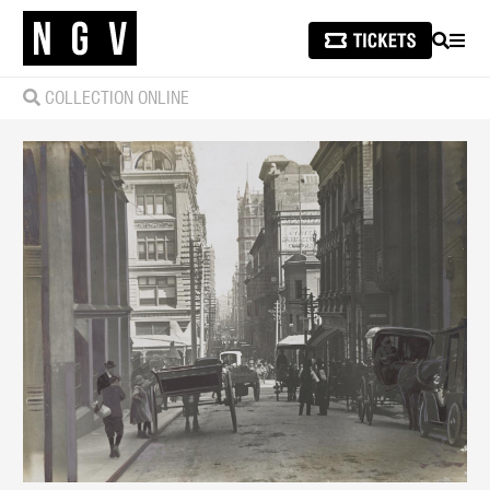
SEARCH
MEN
COLLECTION ONLINE