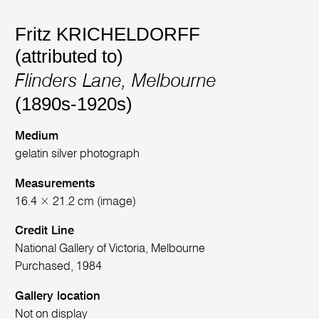
Fritz KRICHELDORFF
(attributed to)
Flinders Lane, Melbourne
(1890s-1920s)
Medium
gelatin silver photograph
Measurements
16.4 × 21.2 cm (image)
Credit Line
National Gallery of Victoria, Melbourne
Purchased, 1984
Gallery location
Not on display