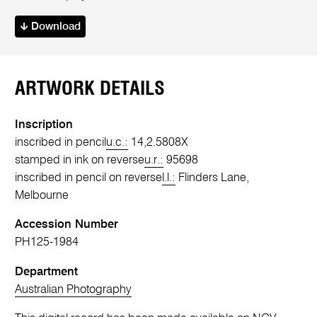
Download
ARTWORK DETAILS
Inscription
inscribed in pencil
u.c.:
14,2.5808X
stamped in ink on reverse
u.r.:
95698
inscribed in pencil on reverse
l.l.:
Flinders Lane,
Melbourne
Accession Number
PH125-1984
Department
Australian Photography