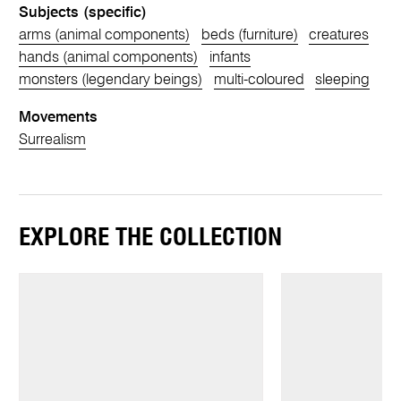
Subjects (specific)
arms (animal components)
beds (furniture)
creatures
hands (animal components)
infants
monsters (legendary beings)
multi-coloured
sleeping
Movements
Surrealism
EXPLORE THE COLLECTION