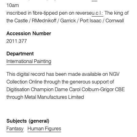
10am
inscribed in fibre-tipped pen on reverse
u.c.l.:
The king of
the Castle / RMednikoff / Garrick / Port Isaac / Cornwall
Accession Number
2011.377
Department
International Painting
This digital record has been made available on NGV
Collection Online through the generous support of
Digitisation Champion Dame Carol Colburn-Grigor CBE
through Metal Manufactures Limited
Subjects (general)
Fantasy
Human Figures