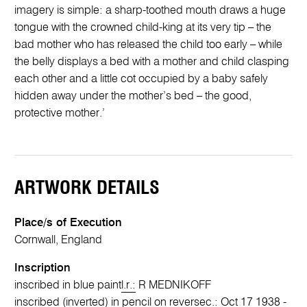
imagery is simple: a sharp-toothed mouth draws a huge
tongue with the crowned child-king at its very tip – the
bad mother who has released the child too early – while
the belly displays a bed with a mother and child clasping
each other and a little cot occupied by a baby safely
hidden away under the mother’s bed – the good,
protective mother.’
ARTWORK DETAILS
Place/s of Execution
Cornwall, England
Inscription
inscribed in blue paint
l.r.:
R MEDNIKOFF
inscribed (inverted) in pencil on reverse
c.:
Oct 17 1938 -