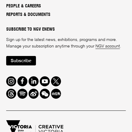
PEOPLE & CAREERS
REPORTS & DOCUMENTS
SUBSCRIBE TO NGV ENEWS
Sign up for the latest news, exhibitions, programs and more.
Manage your subscription anytime through your
NGV account
.
Subscribe
Instagram
Facebook
LinkedIn
Youtube
Twitter
Threads
Spotify
Weibo
We
Redbook
Chat
-
xiaohongshu