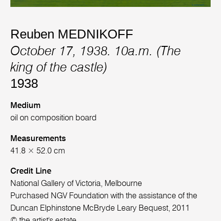
Reuben MEDNIKOFF
October 17, 1938. 10a.m. (The
king of the castle)
1938
Medium
oil on composition board
Measurements
41.8 × 52.0 cm
Credit Line
National Gallery of Victoria, Melbourne
Purchased NGV Foundation with the assistance of the
Duncan Elphinstone McBryde Leary Bequest, 2011
© the artist's estate