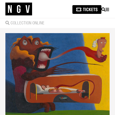
SEARCH
MEN
COLLECTION ONLINE