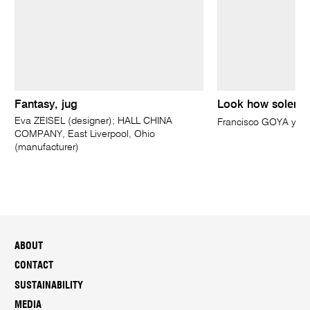
Fantasy, jug
Look how solemn 
Eva ZEISEL (designer); HALL CHINA
Francisco GOYA y Lu
COMPANY, East Liverpool, Ohio
(manufacturer)
ABOUT
CONTACT
SUSTAINABILITY
MEDIA