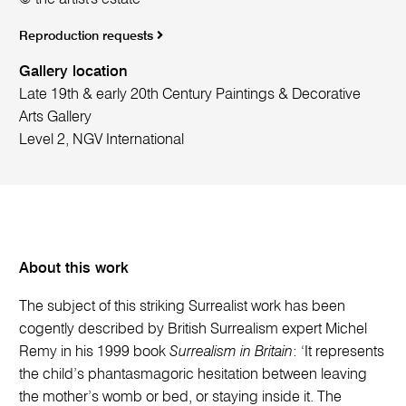
Reproduction requests
Gallery location
Late 19th & early 20th Century Paintings & Decorative
Arts Gallery
Level 2, NGV International
About this work
The subject of this striking Surrealist work has been
cogently described by British Surrealism expert Michel
Remy in his 1999 book
Surrealism in Britain
: ‘It represents
the child’s phantasmagoric hesitation between leaving
the mother’s womb or bed, or staying inside it. The