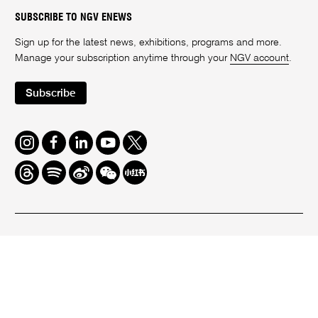
SUBSCRIBE TO NGV ENEWS
Sign up for the latest news, exhibitions, programs and more.
Manage your subscription anytime through your
NGV account
.
Subscribe
Instagram
Facebook
LinkedIn
Youtube
Twitter
Threads
Spotify
Weibo
We
Redbook
Chat
-
xiaohongshu
We acknowledge the Wurundjeri Woi-Wurrung People as the