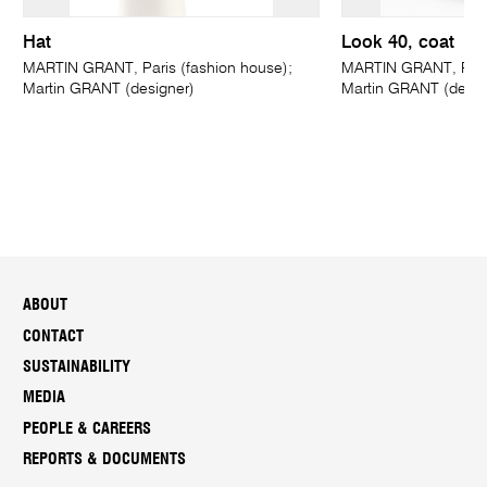
Hat
Look 40, coat
MARTIN GRANT, Paris (fashion house);
MARTIN GRANT, Paris
Martin GRANT (designer)
Martin GRANT (desig
ABOUT
CONTACT
SUSTAINABILITY
MEDIA
PEOPLE & CAREERS
REPORTS & DOCUMENTS