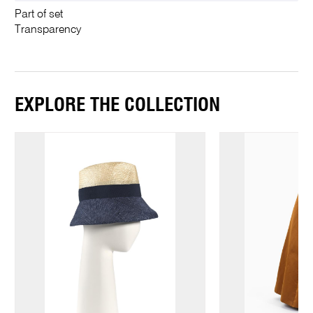
Part of set
Transparency
EXPLORE THE COLLECTION