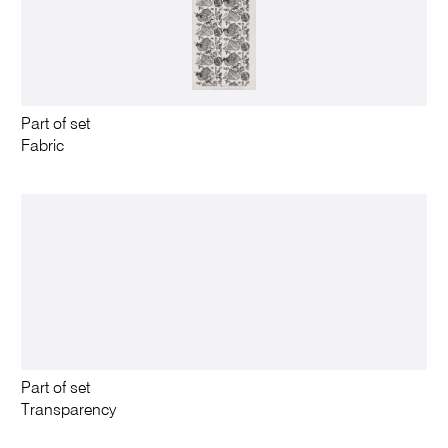
Part of set
Fabric
Part of set
Transparency