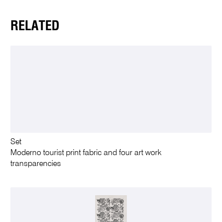
RELATED
Set
Moderno tourist print fabric and four art work
transparencies