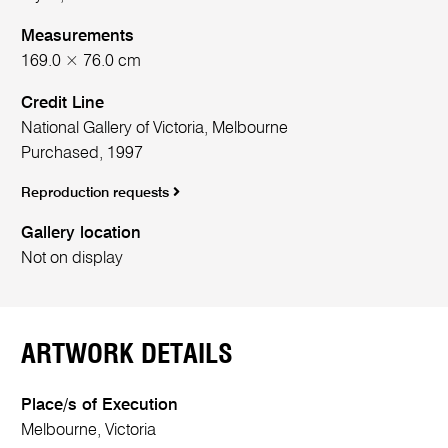
Measurements
169.0 × 76.0 cm
Credit Line
National Gallery of Victoria, Melbourne
Purchased, 1997
Reproduction requests
Gallery location
Not on display
ARTWORK DETAILS
Place/s of Execution
Melbourne, Victoria