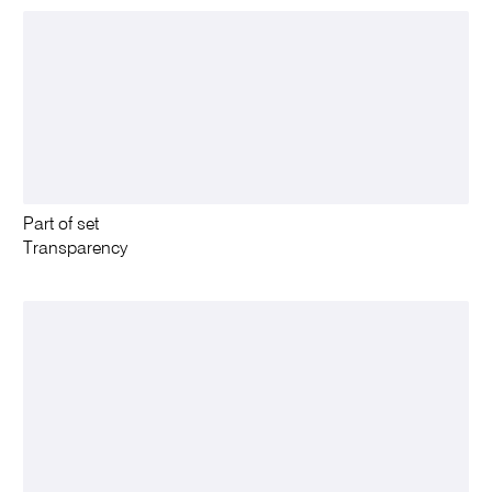
Part of set
Transparency