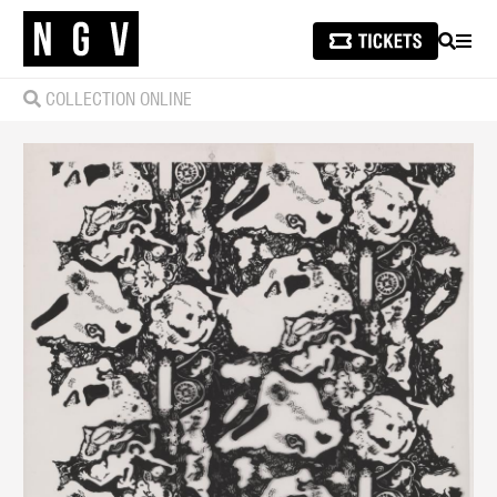
SEARCH
MEN
COLLECTION ONLINE