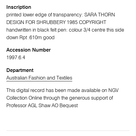
Inscription
printed lower edge of transparency: SARA THORN
DESIGN FOR SHRUBBERY 1985 COPYRIGHT
handwritten in black felt pen: colour 3/4 centre this side
down Rpt .610m good
Accession Number
1997.6.4
Department
Australian Fashion and Textiles
This digital record has been made available on NGV
Collection Online through the generous support of
Professor AGL Shaw AO Bequest