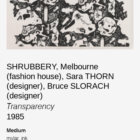
SHRUBBERY, Melbourne
(fashion house)
,
Sara THORN
(designer)
,
Bruce SLORACH
(designer)
Transparency
1985
Medium
mylar, ink