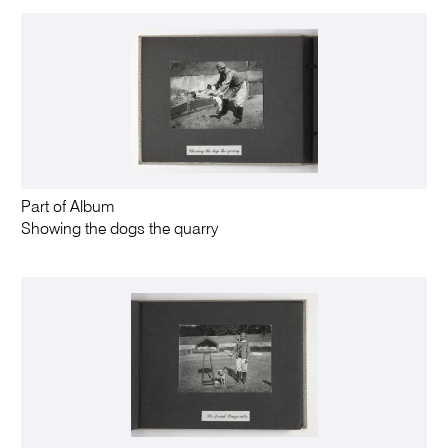
Part of Album
Showing the dogs the quarry