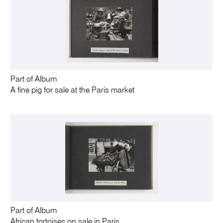
Part of Album
A fine pig for sale at the Paris market
Part of Album
African tortoises on sale in Paris