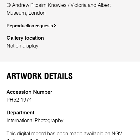
© Andrew Pitcairn Knowles / Victoria and Albert
Museum, London
Reproduction requests
Gallery location
Not on display
ARTWORK DETAILS
Accession Number
PH52-1974
Department
International Photography
This digital record has been made available on NGV