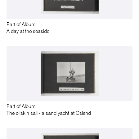
Part of Album
A day at the seaside
Part of Album
The oilskin sail - a sand yacht at Oslend