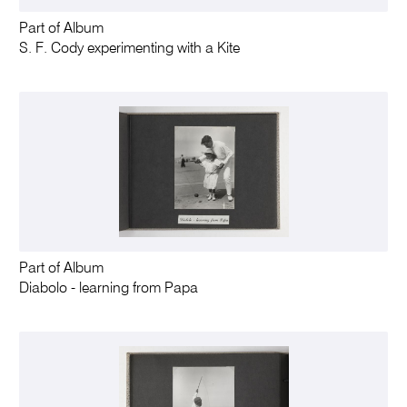
Part of Album
S. F. Cody experimenting with a Kite
Part of Album
Diabolo - learning from Papa