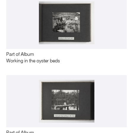
Part of Album
Working in the oyster beds
Part of Album