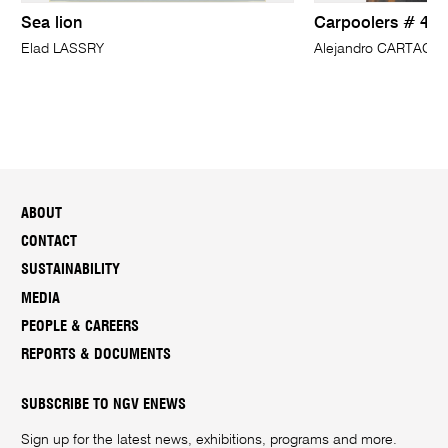
Sea lion
Carpoolers # 4
Elad LASSRY
Alejandro CARTAGE
ABOUT
CONTACT
SUSTAINABILITY
MEDIA
PEOPLE & CAREERS
REPORTS & DOCUMENTS
SUBSCRIBE TO NGV ENEWS
Sign up for the latest news, exhibitions, programs and more.