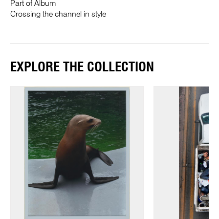
Part of Album
Crossing the channel in style
EXPLORE THE COLLECTION