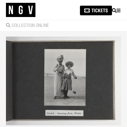
SEARCH
MEN
COLLECTION ONLINE