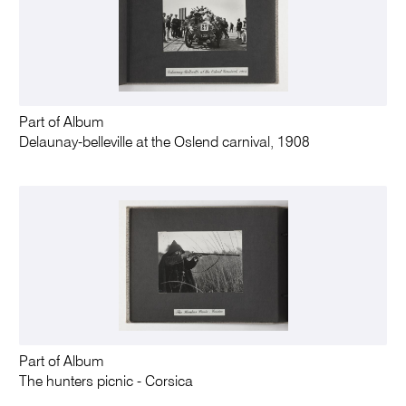
Part of Album
Delaunay-belleville at the Oslend carnival, 1908
Part of Album
The hunters picnic - Corsica