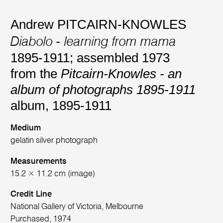
Andrew PITCAIRN-KNOWLES
Diabolo - learning from mama
1895-1911; assembled 1973
from the
Pitcairn-Knowles - an
album of photographs 1895-1911
album, 1895-1911
Medium
gelatin silver photograph
Measurements
15.2 × 11.2 cm (image)
Credit Line
National Gallery of Victoria, Melbourne
Purchased, 1974