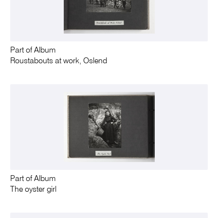
Part of Album
Roustabouts at work, Oslend
Part of Album
The oyster girl