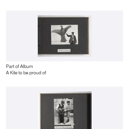
Part of Album
A Kite to be proud of