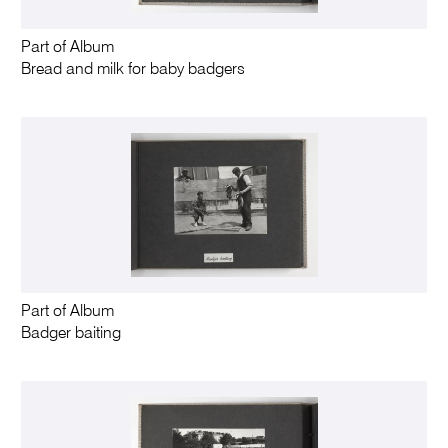
Part of Album
Bread and milk for baby badgers
Part of Album
Badger baiting