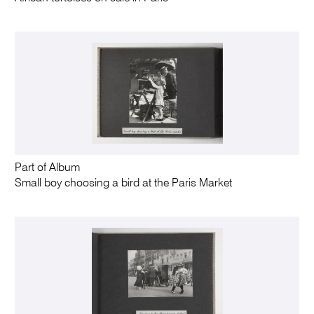
Part of Album
Small boy choosing a bird at the Paris Market