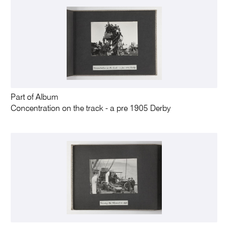
Part of Album
Concentration on the track - a pre 1905 Derby