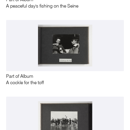
A peaceful day's fishing on the Seine
Part of Album
A cockle for the toff