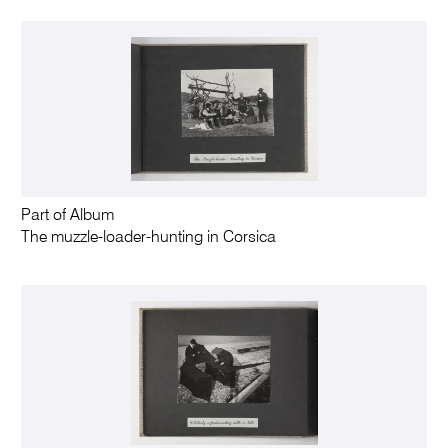
Part of Album
The muzzle-loader-hunting in Corsica