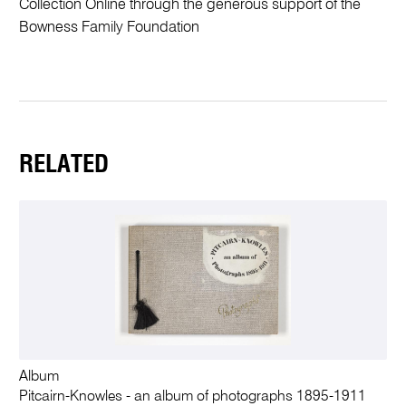
Collection Online through the generous support of the
Bowness Family Foundation
RELATED
Album
Pitcairn-Knowles - an album of photographs 1895-1911