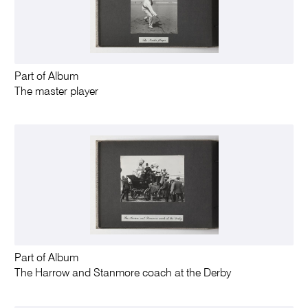
Part of Album
The master player
Part of Album
The Harrow and Stanmore coach at the Derby