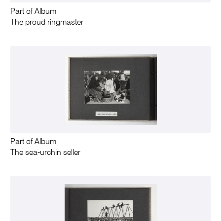
Part of Album
The proud ringmaster
Part of Album
The sea-urchin seller