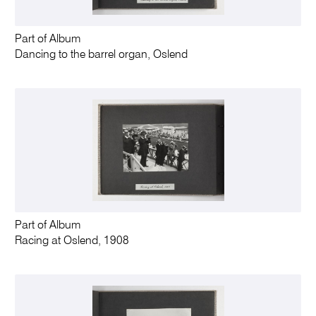
Part of Album
Dancing to the barrel organ, Oslend
Part of Album
Racing at Oslend, 1908