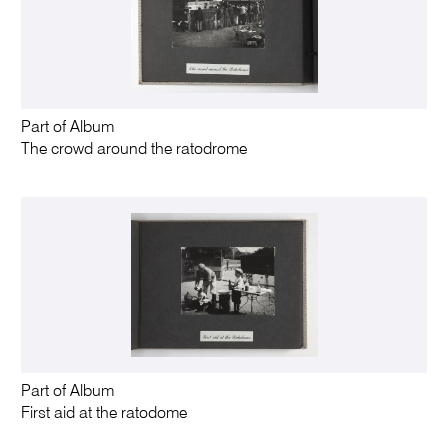
Part of Album
The crowd around the ratodrome
Part of Album
First aid at the ratodome