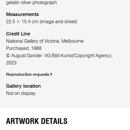
gelatin silver photograph
Measurements
22.5 × 15.4 cm (image and sheet)
Credit Line
National Gallery of Victoria, Melbourne
Purchased, 1988
© August Sander. VG Bild-Kunst/Copyright Agency,
2023
Reproduction requests
Gallery location
Not on display
ARTWORK DETAILS