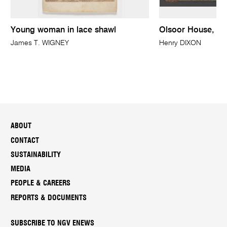
Young woman in lace shawl
Olsoor House, Ba
James T. WIGNEY
Henry DIXON
ABOUT
CONTACT
SUSTAINABILITY
MEDIA
PEOPLE & CAREERS
REPORTS & DOCUMENTS
SUBSCRIBE TO NGV ENEWS