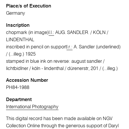
Place/s of Execution
Germany
Inscription
chopmark (in image)
l.l.:
AUG. SANDLER. / KÖLN /
LINDENTHAL
inscribed in pencil on support
l.r.:
A. Sandler (underlined)
/ (...illeg.) 1925
stamped in blue ink on reverse: august sandler /
lichtbidlner / köln - lindenthal / dürenerstr, 201 / (...illeg.)
Accession Number
PH84-1988
Department
International Photography
This digital record has been made available on NGV
Collection Online through the generous support of Daryl