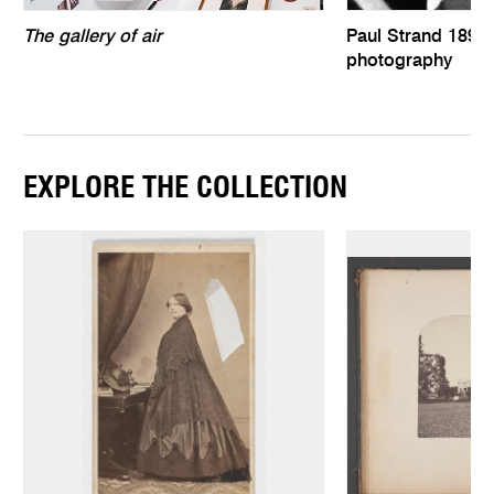
The gallery of air
Paul Strand 1890–
photography
EXPLORE THE COLLECTION