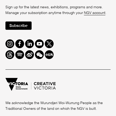
Sign up for the latest news, exhibitions, programs and more.
Manage your subscription anytime through your
NGV account
.
Subscribe
Instagram
Facebook
LinkedIn
Youtube
Twitter
Threads
Spotify
Weibo
We
Redbook
Chat
-
xiaohongshu
We acknowledge the Wurundjeri Woi-Wurrung People as the
Traditional Owners of the land on which the NGV is built.