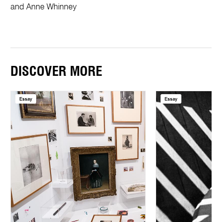
and Anne Whinney
DISCOVER MORE
Essay
Essay