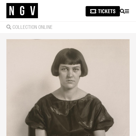
SEARCH
MEN
COLLECTION ONLINE