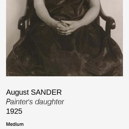
August SANDER
Painter's daughter
1925
Medium