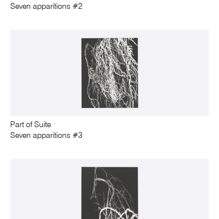
Seven apparitions #2
Part of Suite
Seven apparitions #3