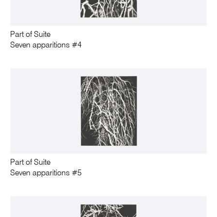
Part of Suite
Seven apparitions #4
Part of Suite
Seven apparitions #5