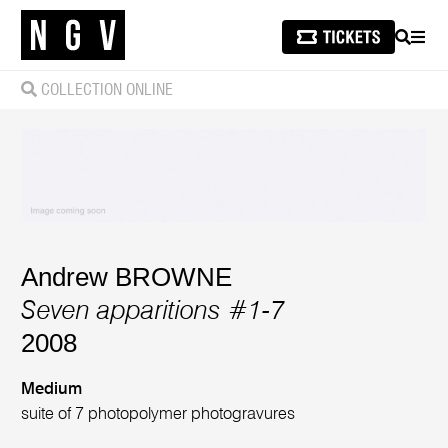
SEARCH
MEN
COLLECTION ONLINE
Andrew BROWNE
Seven apparitions #1-7
2008
Medium
suite of 7 photopolymer photogravures