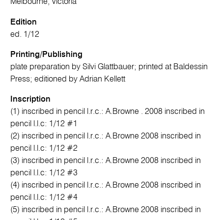
Melbourne, Victoria
Edition
ed. 1/12
Printing/Publishing
plate preparation by Silvi Glattbauer; printed at Baldessin
Press; editioned by Adrian Kellett
Inscription
(1) inscribed in pencil l.r.c.: A.Browne . 2008 inscribed in
pencil l.l.c: 1/12 #1
(2) inscribed in pencil l.r.c.: A.Browne 2008 inscribed in
pencil l.l.c: 1/12 #2
(3) inscribed in pencil l.r.c.: A.Browne 2008 inscribed in
pencil l.l.c: 1/12 #3
(4) inscribed in pencil l.r.c.: A.Browne 2008 inscribed in
pencil l.l.c: 1/12 #4
(5) inscribed in pencil l.r.c.: A.Browne 2008 inscribed in