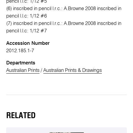
pencil l.l.c: 1/12 #5
(6) inscribed in pencil l.r.c.: A.Browne 2008 inscribed in
pencil l.l.c: 1/12 #6
(7) inscribed in pencil l.r.c.: A.Browne 2008 inscribed in
pencil l.l.c: 1/12 #7
Accession Number
2012.185.1-7
Departments
Australian Prints
/
Australian Prints & Drawings
RELATED