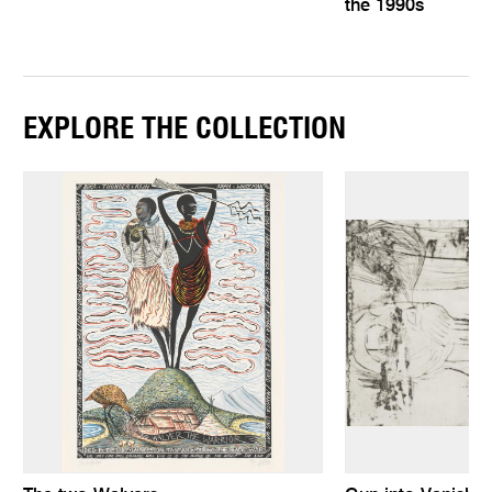
the 1990s
EXPLORE THE COLLECTION