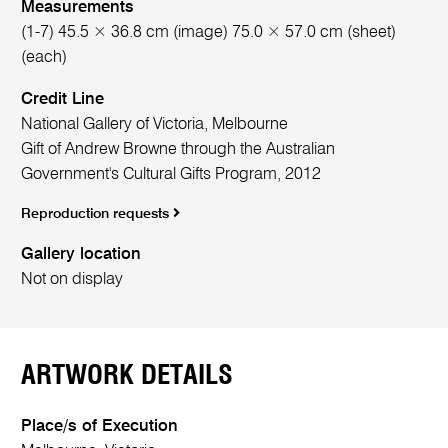
Measurements
(1-7) 45.5 × 36.8 cm (image) 75.0 × 57.0 cm (sheet)
(each)
Credit Line
National Gallery of Victoria, Melbourne
Gift of Andrew Browne through the Australian
Government's Cultural Gifts Program, 2012
Reproduction requests
Gallery location
Not on display
ARTWORK DETAILS
Place/s of Execution