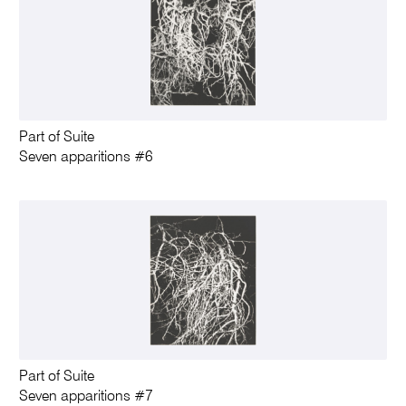
Part of Suite
Seven apparitions #6
Part of Suite
Seven apparitions #7