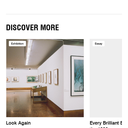
DISCOVER MORE
Exhibition
Essay
Look Again
Every Brilliant Eye