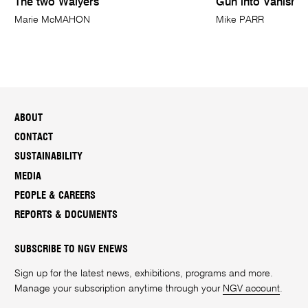
The two Walyers
Gun into Vanishin
Marie McMAHON
Mike PARR
ABOUT
CONTACT
SUSTAINABILITY
MEDIA
PEOPLE & CAREERS
REPORTS & DOCUMENTS
SUBSCRIBE TO NGV ENEWS
Sign up for the latest news, exhibitions, programs and more.
Manage your subscription anytime through your
NGV account
.