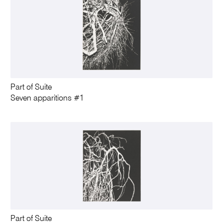
Part of Suite
Seven apparitions #1
Part of Suite