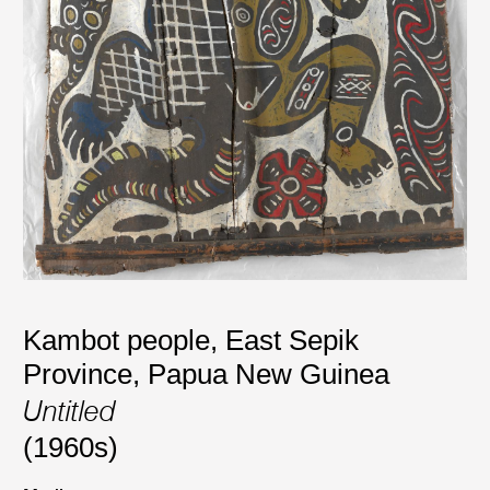
Kambot people, East Sepik
Province, Papua New Guinea
Untitled
(1960s)