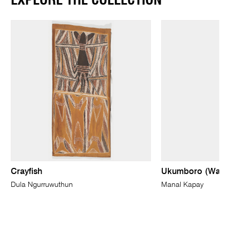
EXPLORE THE COLLECTION
Crayfish
Ukumboro (Wave
Dula Ngurruwuthun
Manal Kapay