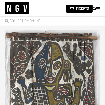
SEARCH
MEN
COLLECTION ONLINE