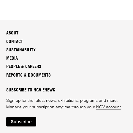
ABOUT
CONTACT
SUSTAINABILITY
MEDIA
PEOPLE & CAREERS
REPORTS & DOCUMENTS
SUBSCRIBE TO NGV ENEWS
Sign up for the latest news, exhibitions, programs and more.
Manage your subscription anytime through your
NGV account
.
Subscribe