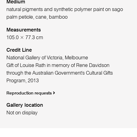
Medium
natural pigments and synthetic polymer paint on sago
palm petiole, cane, bamboo
Measurements
105.0 × 77.3 cm
Credit Line
National Gallery of Victoria, Melbourne
Gift of Louise Rath in memory of Rene Davidson
through the Australian Government's Cultural Gifts
Program, 2013
Reproduction requests
Gallery location
Not on display