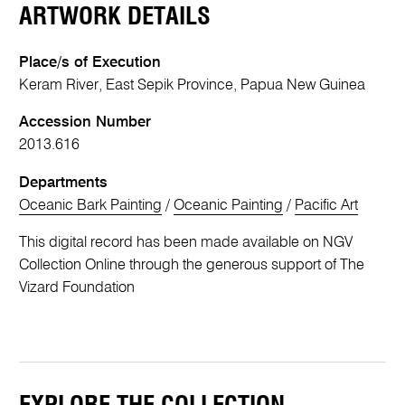
ARTWORK DETAILS
Place/s of Execution
Keram River, East Sepik Province, Papua New Guinea
Accession Number
2013.616
Departments
Oceanic Bark Painting
/
Oceanic Painting
/
Pacific Art
This digital record has been made available on NGV
Collection Online through the generous support of The
Vizard Foundation