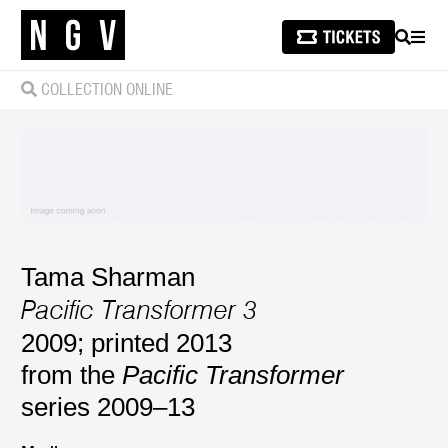
SEARCH
MEN
COLLECTION ONLINE
Tama Sharman
Pacific Transformer 3
2009; printed 2013
from the
Pacific Transformer
series 2009–13