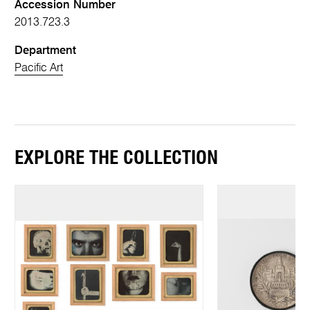
Accession Number
2013.723.3
Department
Pacific Art
EXPLORE THE COLLECTION