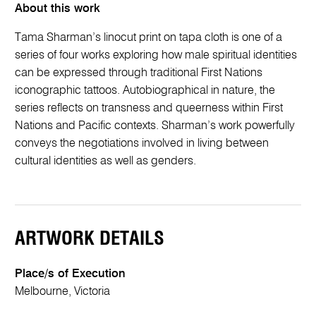
About this work
Tama Sharman’s linocut print on tapa cloth is one of a
series of four works exploring how male spiritual identities
can be expressed through traditional First Nations
iconographic tattoos. Autobiographical in nature, the
series reflects on transness and queerness within First
Nations and Pacific contexts. Sharman’s work powerfully
conveys the negotiations involved in living between
cultural identities as well as genders.
ARTWORK DETAILS
Place/s of Execution
Melbourne, Victoria