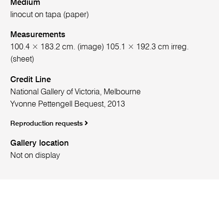
Medium
linocut on tapa (paper)
Measurements
100.4 × 183.2 cm. (image) 105.1 × 192.3 cm irreg.
(sheet)
Credit Line
National Gallery of Victoria, Melbourne
Yvonne Pettengell Bequest, 2013
Reproduction requests
Gallery location
Not on display