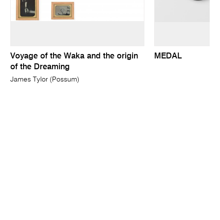
Voyage of the Waka and the origin
MEDAL
of the Dreaming
James Tylor (Possum)