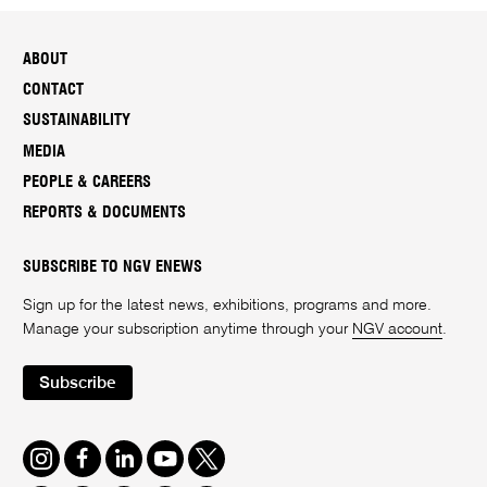
ABOUT
CONTACT
SUSTAINABILITY
MEDIA
PEOPLE & CAREERS
REPORTS & DOCUMENTS
SUBSCRIBE TO NGV ENEWS
Sign up for the latest news, exhibitions, programs and more.
Manage your subscription anytime through your
NGV account
.
Subscribe
Instagram
Facebook
LinkedIn
Youtube
Twitter