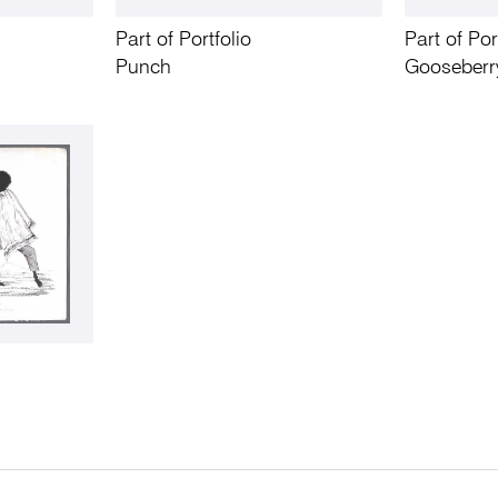
Part of Portfolio
Part of Por
Punch
Gooseberr