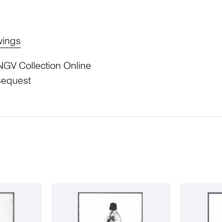
wings
NGV Collection Online
Bequest