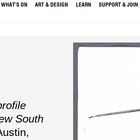
WHAT’S ON
ART & DESIGN
LEARN
SUPPORT & JOIN
rofile
New South
Austin,