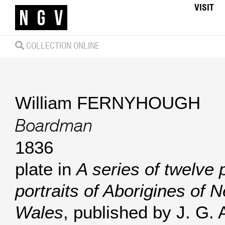
VISIT
COLLECTION ONLINE
William FERNYHOUGH
Boardman
1836
plate in
A series of twelve p
portraits of Aborigines of 
Wales
, published by J. G. 