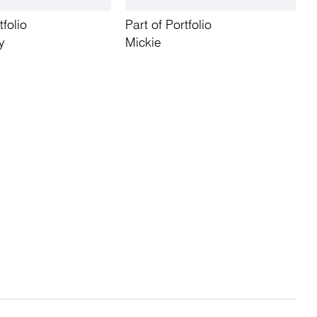
tfolio
Part of Portfolio
y
Mickie