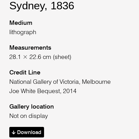
Sydney, 1836
Medium
lithograph
Measurements
28.1 × 22.6 cm (sheet)
Credit Line
National Gallery of Victoria, Melbourne
Joe White Bequest, 2014
Gallery location
Not on display
Download