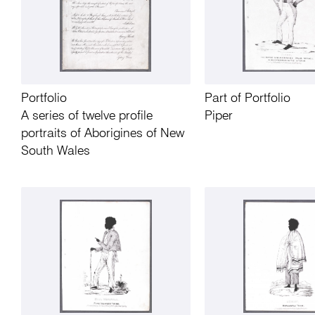
Portfolio
Part of Portfolio
A series of twelve profile
Piper
portraits of Aborigines of New
South Wales