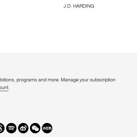
M
J.D. HARDING
xhibitions, programs and more. Manage your subscription
ount
.
r
hreads
Spotify
Weibo
We
Redbook
Chat
-