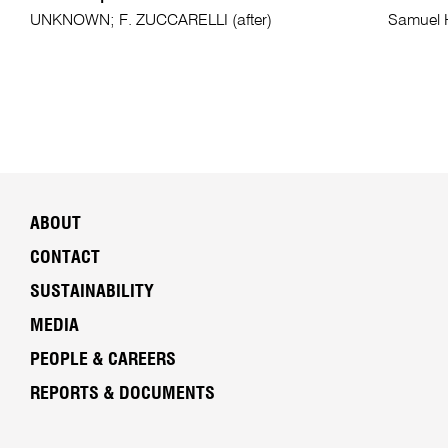
UNKNOWN; F. ZUCCARELLI (after)
Samuel
ABOUT
CONTACT
SUSTAINABILITY
MEDIA
PEOPLE & CAREERS
REPORTS & DOCUMENTS