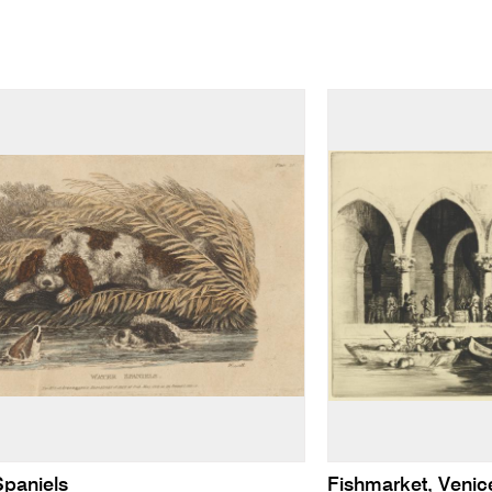
Spaniels
Fishmarket, Venic