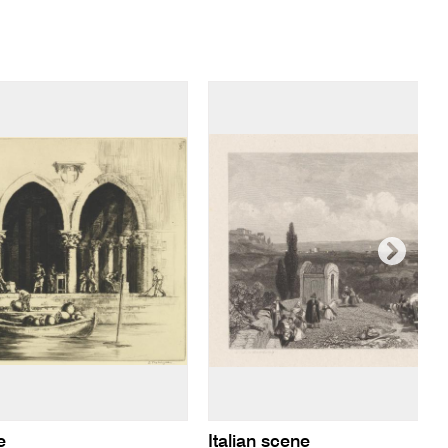
e
Italian scene