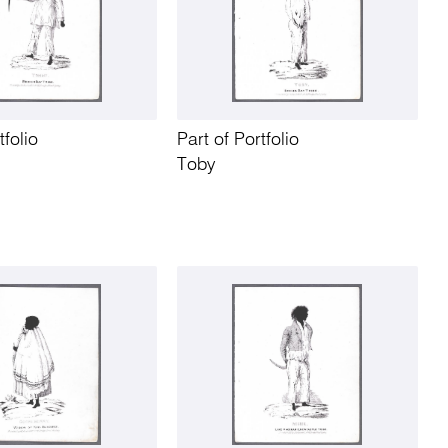
tfolio
Part of Portfolio
Toby