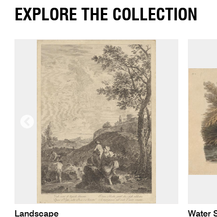
EXPLORE THE COLLECTION
Landscape
Water 