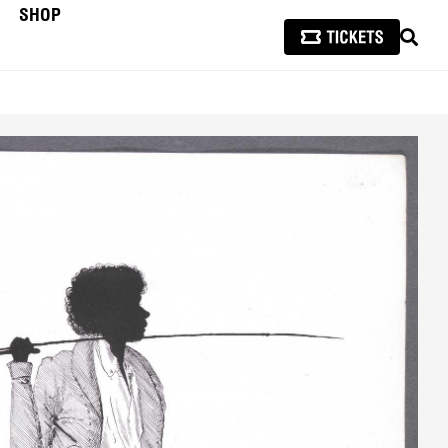
SHOP
SEAR