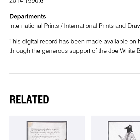
2014.1990.6
Departments
International Prints
/
International Prints and Dra
This digital record has been made available on 
through the generous support of the Joe White 
RELATED