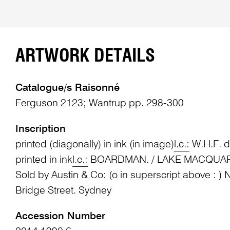
ARTWORK DETAILS
Catalogue/s Raisonné
Ferguson 2123; Wantrup pp. 298-300
Inscription
printed (diagonally) in ink (in image)
l.c.:
W.H.F. d
printed in ink
l.c.:
BOARDMAN. / LAKE MACQUARIE 
Sold by Austin & Co: (o in superscript above : ) N
Bridge Street. Sydney
Accession Number