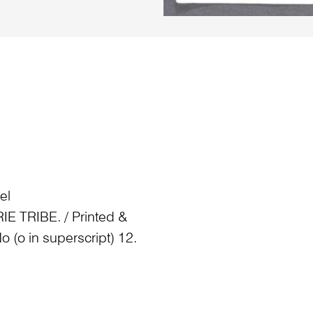
el
TRIBE. / Printed &
o (o in superscript) 12.