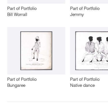
Part of Portfolio
Part of Portfolio
Bill Worrall
Jemmy
Part of Portfolio
Part of Portfolio
Bungaree
Native dance