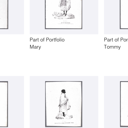
Part of Portfolio
Part of Por
Mary
Tommy