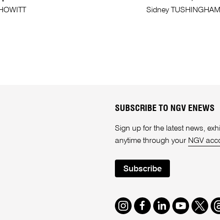
 HOWITT
Sidney TUSHINGHA
SUBSCRIBE TO NGV ENEWS
Sign up for the latest news, e
anytime through your
NGV acc
Subscribe
Instagram
Facebook
LinkedIn
Youtube
Twitte
T