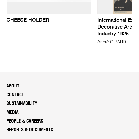
CHEESE HOLDER
International Exhi
Decorative Arts 
Industry 1925
André GIRARD
ABOUT
CONTACT
SUSTAINABILITY
MEDIA
PEOPLE & CAREERS
REPORTS & DOCUMENTS