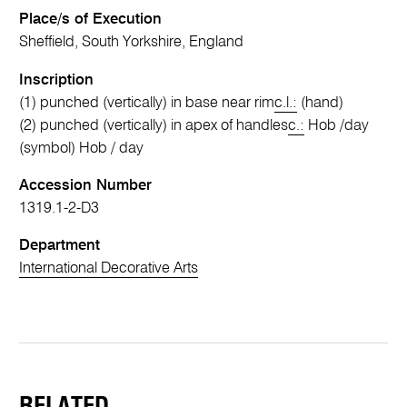
Place/s of Execution
Sheffield, South Yorkshire, England
Inscription
(1) punched (vertically) in base near rim
c.l.:
(hand)
(2) punched (vertically) in apex of handles
c.:
Hob /day
(symbol) Hob / day
Accession Number
1319.1-2-D3
Department
International Decorative Arts
RELATED