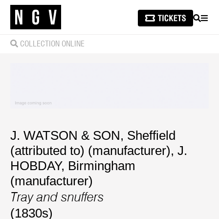
SEARCH
MEN
COLLECTION ONLINE
J. WATSON & SON, Sheffield
(attributed to) (manufacturer)
,
J.
HOBDAY, Birmingham
(manufacturer)
Tray and snuffers
(1830s)