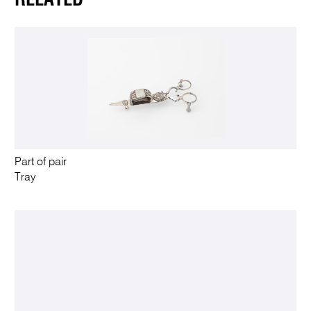
Part of pair
Tray