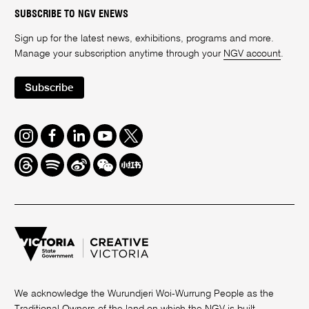
SUBSCRIBE TO NGV ENEWS
Sign up for the latest news, exhibitions, programs and more.
Manage your subscription anytime through your
NGV account
.
Subscribe
Instagram
Facebook
LinkedIn
Youtube
Twitter
Threads
Spotify
Weibo
We
Redbook
Chat
-
xiaohongshu
We acknowledge the Wurundjeri Woi-Wurrung People as the