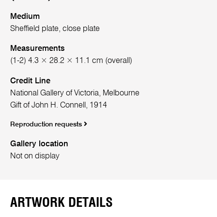
Medium
Sheffield plate, close plate
Measurements
(1-2) 4.3 × 28.2 × 11.1 cm (overall)
Credit Line
National Gallery of Victoria, Melbourne
Gift of John H. Connell, 1914
Reproduction requests
Gallery location
Not on display
ARTWORK DETAILS