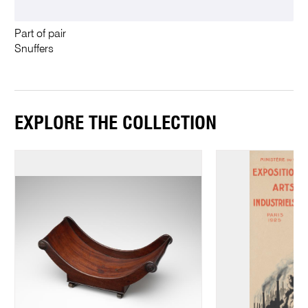
Part of pair
Snuffers
EXPLORE THE COLLECTION