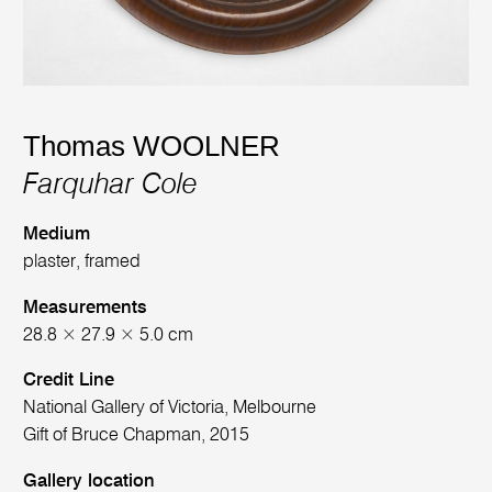
Thomas WOOLNER
Farquhar Cole
Medium
plaster, framed
Measurements
28.8 × 27.9 × 5.0 cm
Credit Line
National Gallery of Victoria, Melbourne
Gift of Bruce Chapman, 2015
Gallery location