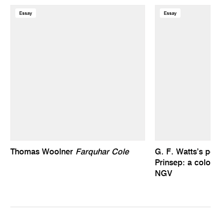
Essay
Essay
Thomas Woolner
Farquhar Cole
G. F. Watts’s port
Prinsep: a colonia
NGV