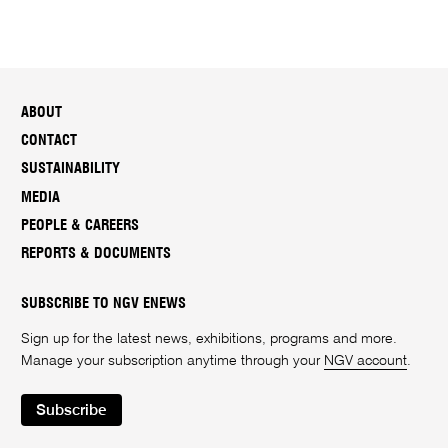
ABOUT
CONTACT
SUSTAINABILITY
MEDIA
PEOPLE & CAREERS
REPORTS & DOCUMENTS
SUBSCRIBE TO NGV ENEWS
Sign up for the latest news, exhibitions, programs and more.
Manage your subscription anytime through your
NGV account
.
Subscribe