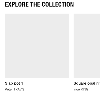
EXPLORE THE COLLECTION
Slab pot 1
Square opal ring
Peter TRAVIS
Inge KING