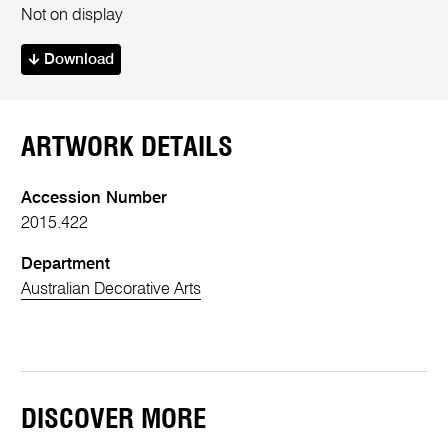
Not on display
Download
ARTWORK DETAILS
Accession Number
2015.422
Department
Australian Decorative Arts
DISCOVER MORE