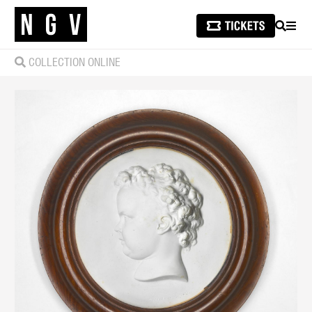
SEARCH
MEN
COLLECTION ONLINE