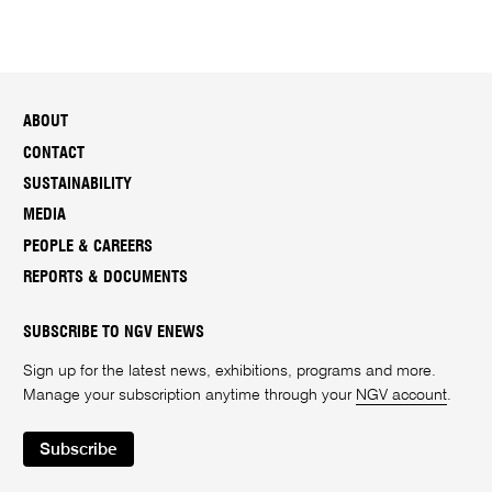
ABOUT
CONTACT
SUSTAINABILITY
MEDIA
PEOPLE & CAREERS
REPORTS & DOCUMENTS
SUBSCRIBE TO NGV ENEWS
Sign up for the latest news, exhibitions, programs and more.
Manage your subscription anytime through your
NGV account
.
Subscribe