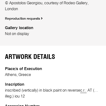
© Apostolos Georgiou, courtesy of Rodeo Gallery,
London
Reproduction requests
Gallery location
Not on display
ARTWORK DETAILS
Place/s of Execution
Athens, Greece
Inscription
inscribed (vertically) in black paint on reverse
c.r.:
AT (…
illeg.) iou 12