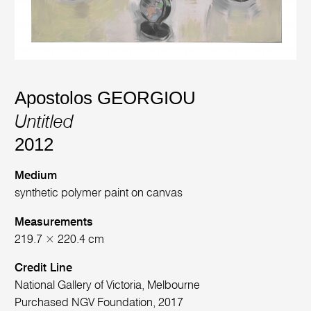
Apostolos GEORGIOU
Untitled
2012
Medium
synthetic polymer paint on canvas
Measurements
219.7 × 220.4 cm
Credit Line
National Gallery of Victoria, Melbourne
Purchased NGV Foundation, 2017