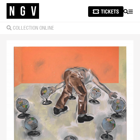
SEARCH
MEN
COLLECTION ONLINE