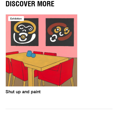
DISCOVER MORE
Exhibition
Shut up and paint