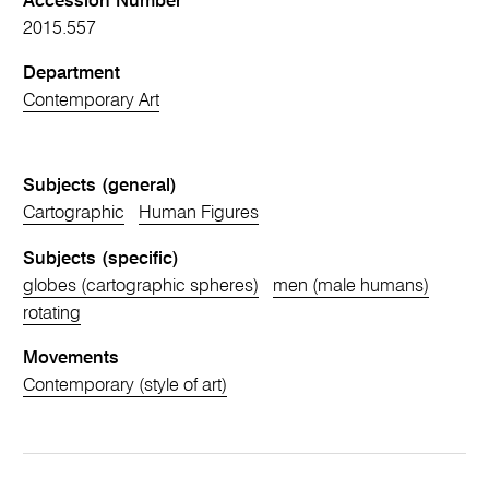
Accession Number
2015.557
Department
Contemporary Art
Subjects (general)
Cartographic
Human Figures
Subjects (specific)
globes (cartographic spheres)
men (male humans)
rotating
Movements
Contemporary (style of art)