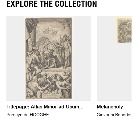
EXPLORE THE COLLECTION
Titlepage: Atlas Minor ad Usum...
Melancholy
Romeyn de HOOGHE
Giovanni Benedetto