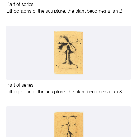
Part of series
Lithographs of the sculpture: the plant becomes a fan 2
Part of series
Lithographs of the sculpture: the plant becomes a fan 3