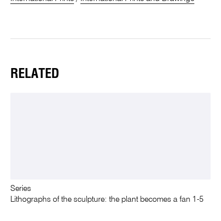
RELATED
Series
Lithographs of the sculpture: the plant becomes a fan 1-5