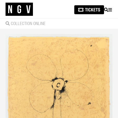
SEARCH
MEN
COLLECTION ONLINE