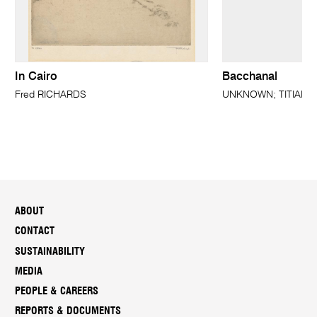
In Cairo
Bacchanal
Fred RICHARDS
UNKNOWN; TITIAN (a
ABOUT
CONTACT
SUSTAINABILITY
MEDIA
PEOPLE & CAREERS
REPORTS & DOCUMENTS