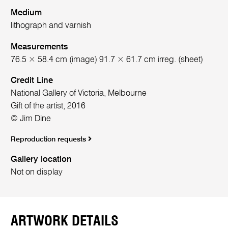
Medium
lithograph and varnish
Measurements
76.5 × 58.4 cm (image) 91.7 × 61.7 cm irreg. (sheet)
Credit Line
National Gallery of Victoria, Melbourne
Gift of the artist, 2016
© Jim Dine
Reproduction requests
Gallery location
Not on display
ARTWORK DETAILS