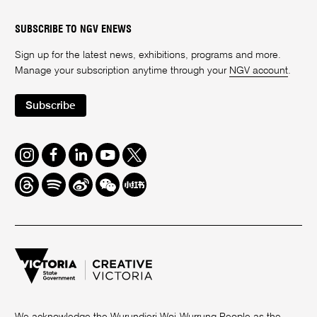
SUBSCRIBE TO NGV ENEWS
Sign up for the latest news, exhibitions, programs and more.
Manage your subscription anytime through your
NGV account
.
Subscribe
Instagram
Facebook
LinkedIn
Youtube
Twitter
Threads
Spotify
Weibo
We
Redbook
Chat
-
xiaohongshu
We acknowledge the Wurundjeri Woi-Wurrung People as the