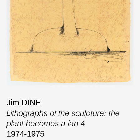
Jim DINE
Lithographs of the sculpture: the
plant becomes a fan 4
1974-1975