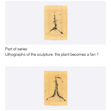
Part of series
Lithographs of the sculpture: the plant becomes a fan 1