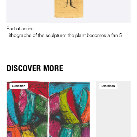
Part of series
Lithographs of the sculpture: the plant becomes a fan 5
DISCOVER MORE
Exhibition
Exhibition