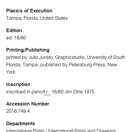
Place/s of Execution
Tampa, Florida, United States
Edition
ed. 16/60
Printing/Publishing
printed by Julio Juristo, Graphicstudio, University of South
Florida, Tampa; published by Petersburg Press, New
York
Inscription
inscribed in pencil
l.r.:
16/60 Jim Dine 1975
Accession Number
2016.749.4
Departments
International Prints
/
International Prints and Drawings