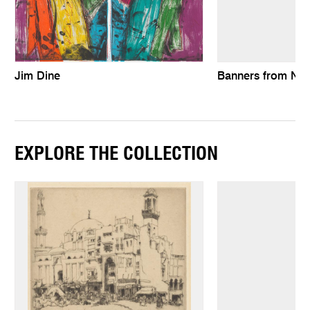
Jim Dine
Banners from Ne
EXPLORE THE COLLECTION