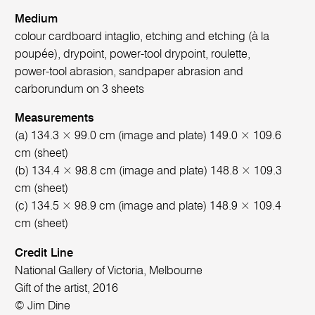
Medium
colour cardboard intaglio, etching and etching (à la
poupée), drypoint, power-tool drypoint, roulette,
power-tool abrasion, sandpaper abrasion and
carborundum on 3 sheets
Measurements
(a) 134.3 × 99.0 cm (image and plate) 149.0 × 109.6
cm (sheet)
(b) 134.4 × 98.8 cm (image and plate) 148.8 × 109.3
cm (sheet)
(c) 134.5 × 98.9 cm (image and plate) 148.9 × 109.4
cm (sheet)
Credit Line
National Gallery of Victoria, Melbourne
Gift of the artist, 2016
© Jim Dine