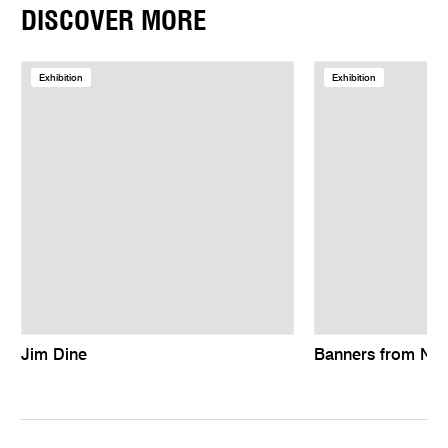
DISCOVER MORE
Exhibition
Exhibition
Jim Dine
Banners from Ne