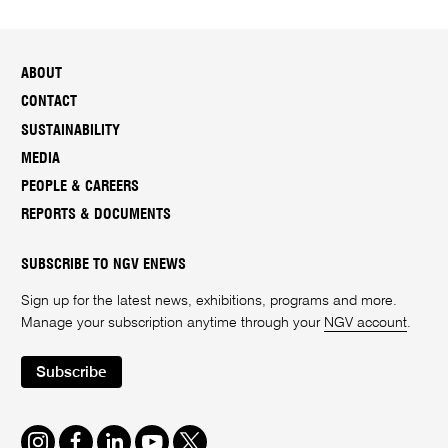
ABOUT
CONTACT
SUSTAINABILITY
MEDIA
PEOPLE & CAREERS
REPORTS & DOCUMENTS
SUBSCRIBE TO NGV ENEWS
Sign up for the latest news, exhibitions, programs and more.
Manage your subscription anytime through your
NGV account
.
Subscribe
Instagram
Facebook
LinkedIn
Youtube
Twitter