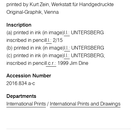
printed by Kurt Zein, Werkstatt für Handgedruckte
Original-Graphik, Vienna
Inscription
(a) printed in ink (in image)
l.l.:
UNTERSBERG
inscribed in pencil
l.l.:
2/15
(b) printed in ink (in image)
l.l.:
UNTERSBERG
(c) printed in ink (in image)
l.l.:
UNTERSBERG;
inscribed in pencil
l.c.r.:
1999 Jim Dine
Accession Number
2016.834.a-c
Departments
International Prints
/
International Prints and Drawings