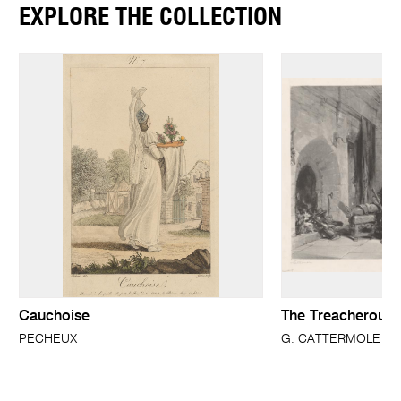
EXPLORE THE COLLECTION
Cauchoise
The Treacherous 
PECHEUX
G. CATTERMOLE