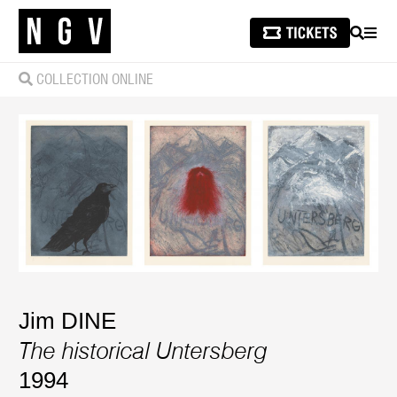
SEARCH
MEN
COLLECTION ONLINE
Jim DINE
The historical Untersberg
1994