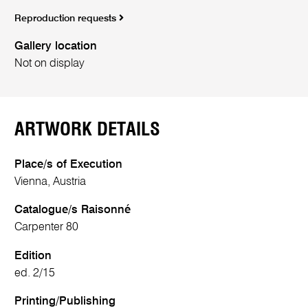
Reproduction requests
Gallery location
Not on display
ARTWORK DETAILS
Place/s of Execution
Vienna, Austria
Catalogue/s Raisonné
Carpenter 80
Edition
ed. 2/15
Printing/Publishing