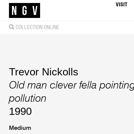
VISIT
COLLECTION ONLINE
Trevor Nickolls
Old man clever fella pointin
pollution
1990
Medium