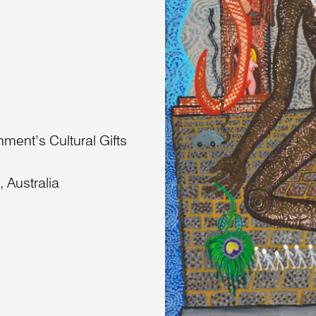
nment’s Cultural Gifts
 Australia