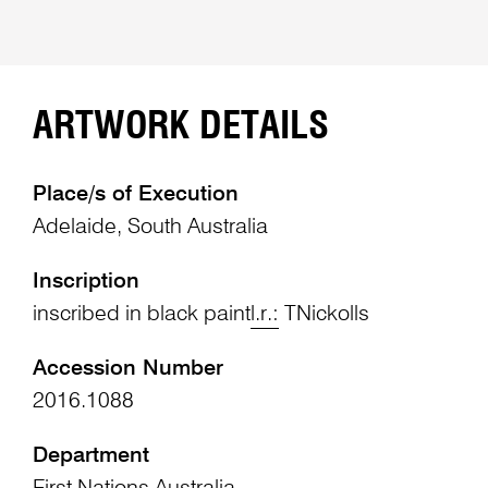
ARTWORK DETAILS
Place/s of Execution
Adelaide, South Australia
Inscription
inscribed in black paint
l.r.:
TNickolls
Accession Number
2016.1088
Department