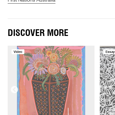
First Nations Australia
DISCOVER MORE
Video
Essay