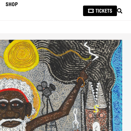
SHOP
SEAR