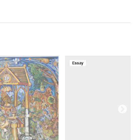
Essay