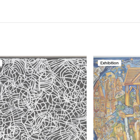
Exhibition