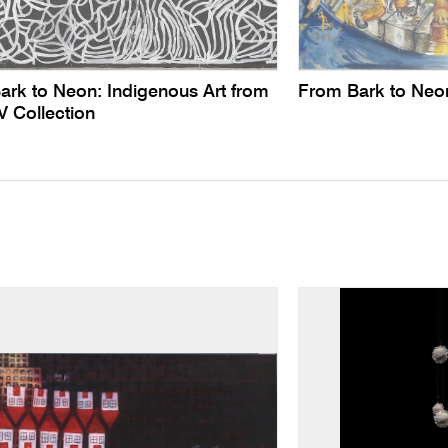
ark to Neon: Indigenous Art from
From Bark to Neo
V Collection