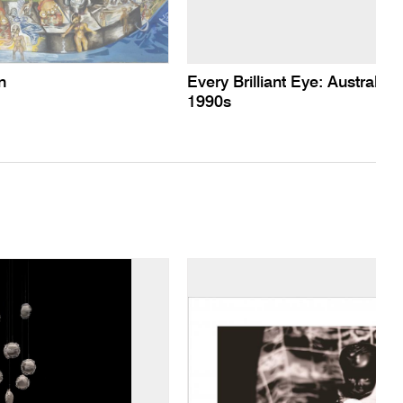
n
Every Brilliant Eye: Australian
1990s