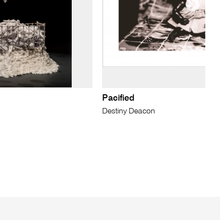
Pacified
Destiny Deacon