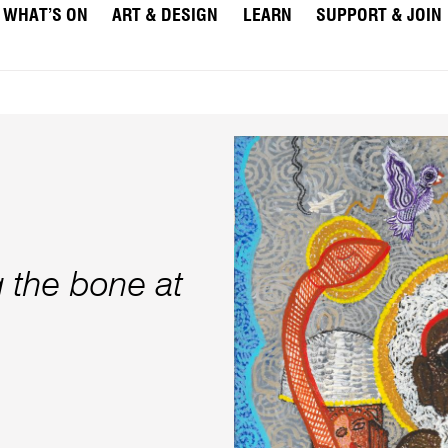
WHAT’S ON
ART & DESIGN
LEARN
SUPPORT & JOIN
g the bone at