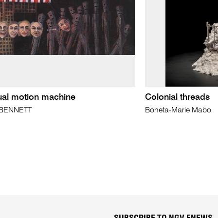
ual motion machine
Colonial threads
 BENNETT
Boneta-Marie Mabo