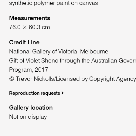
synthetic polymer paint on canvas
Measurements
76.0 × 60.3 cm
Credit Line
National Gallery of Victoria, Melbourne
Gift of Violet Sheno through the Australian Gover
Program, 2017
© Trevor Nickolls/Licensed by Copyright Agency,
Reproduction requests
Gallery location
Not on display