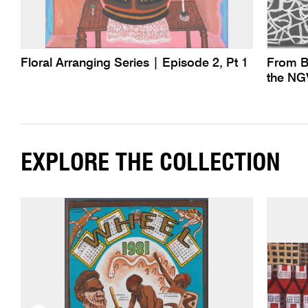
Floral Arranging Series | Episode 2, Pt 1
From B
the NG
EXPLORE THE COLLECTION