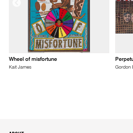
Wheel of misfortune
Perpet
Kait James
Gordon