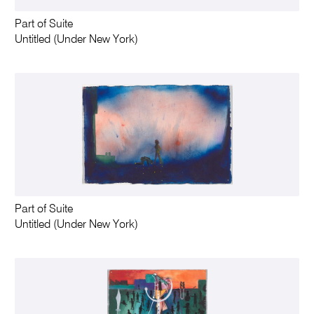
Part of Suite
Untitled (Under New York)
Part of Suite
Untitled (Under New York)