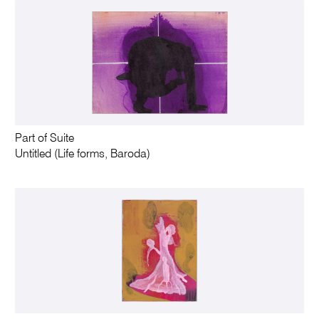
Part of Suite
Untitled (Life forms, Baroda)