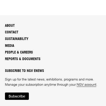
ABOUT
CONTACT
SUSTAINABILITY
MEDIA
PEOPLE & CAREERS
REPORTS & DOCUMENTS
SUBSCRIBE TO NGV ENEWS
Sign up for the latest news, exhibitions, programs and more.
Manage your subscription anytime through your
NGV account
.
Subscribe