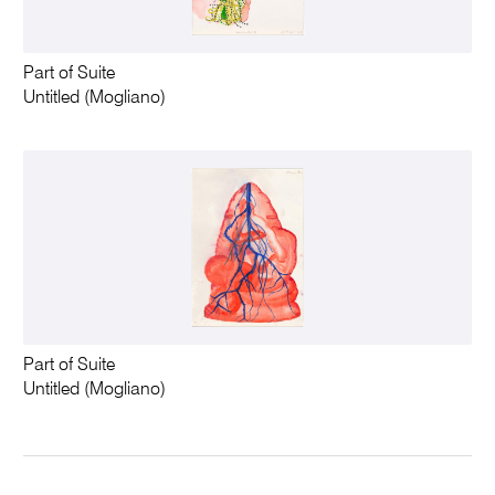
Part of Suite
Untitled (Mogliano)
Part of Suite
Untitled (Mogliano)