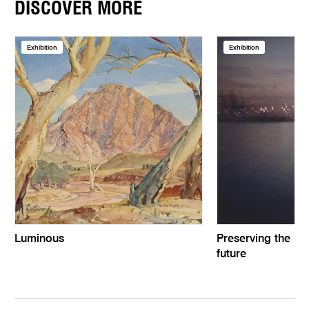
DISCOVER MORE
Exhibition
Exhibition
Luminous
Preserving the pas
future