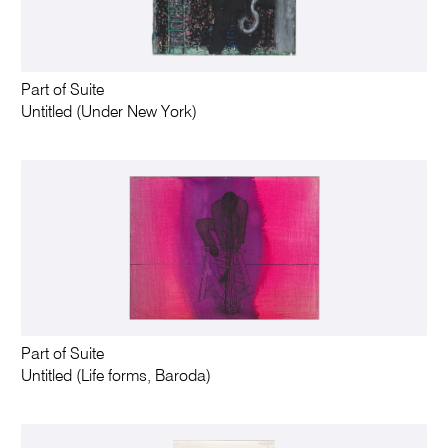
Part of Suite
Untitled (Under New York)
Part of Suite
Untitled (Life forms, Baroda)