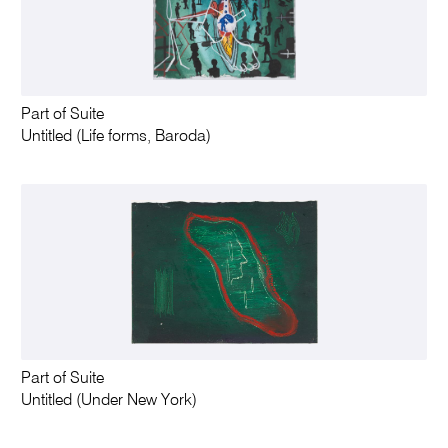
Part of Suite
Untitled (Life forms, Baroda)
Part of Suite
Untitled (Under New York)