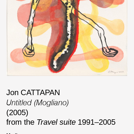
Jon CATTAPAN
Untitled (Mogliano)
(2005)
from the
Travel suite
1991–2005