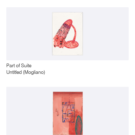
Part of Suite
Untitled (Mogliano)