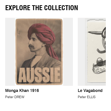
EXPLORE THE COLLECTION
Monga Khan 1916
Le Vagabond
Peter DREW
Peter ELLIS