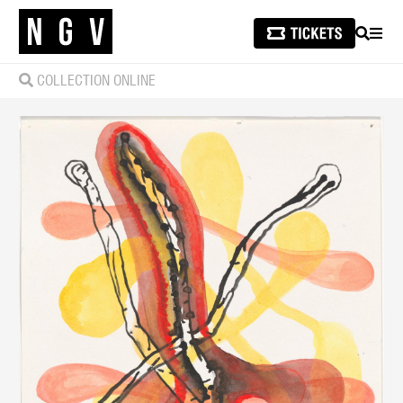
SEARCH
MEN
COLLECTION ONLINE