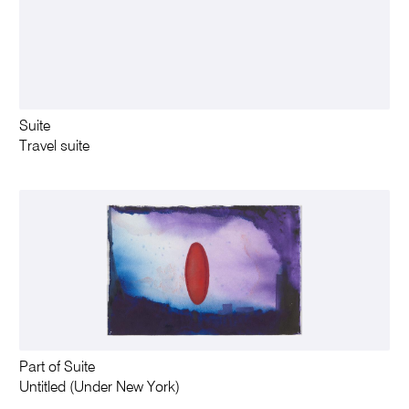
Suite
Travel suite
Part of Suite
Untitled (Under New York)