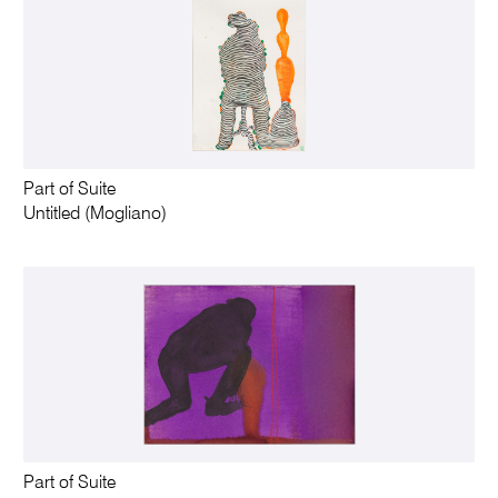
Part of Suite
Untitled (Mogliano)
Part of Suite