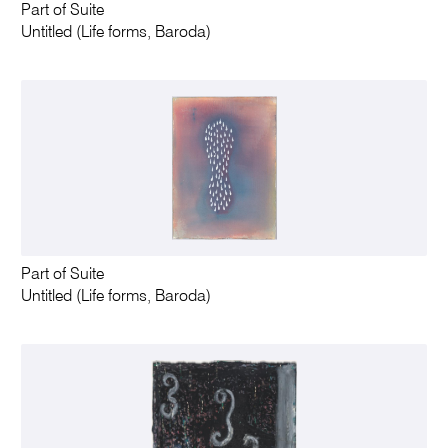
Part of Suite
Untitled (Life forms, Baroda)
Part of Suite
Untitled (Life forms, Baroda)