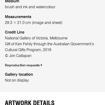
Medium
brush and ink and watercolour
Measurements
29.3 × 21.0 cm (image and sheet)
Credit Line
National Gallery of Victoria, Melbourne
Gift of Ken Fehily through the Australian Government’s
Cultural Gifts Program, 2016
© Jon Cattapan
Reproduction requests
Gallery location
Not on display
ARTWORK DETAILS