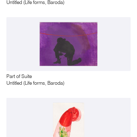
Untitled (Life forms, Baroda)
Part of Suite
Untitled (Life forms, Baroda)