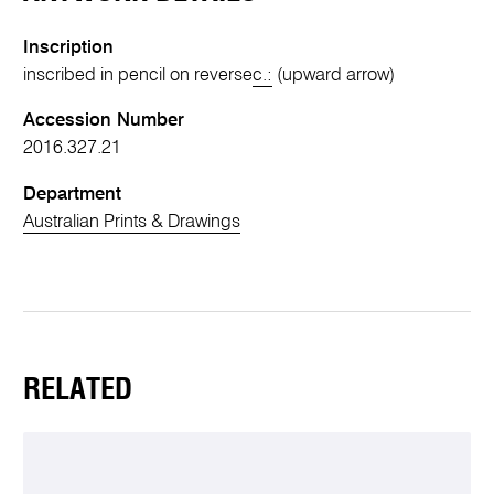
Inscription
inscribed in pencil on reverse
c.:
(upward arrow)
Accession Number
2016.327.21
Department
Australian Prints & Drawings
RELATED