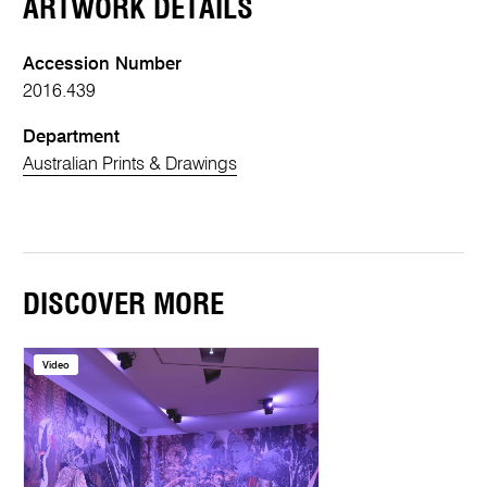
ARTWORK DETAILS
Accession Number
2016.439
Department
Australian Prints & Drawings
DISCOVER MORE
Video