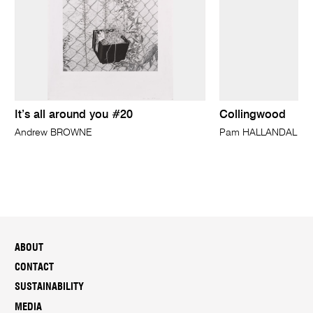
It’s all around you #20
Collingwood
Andrew BROWNE
Pam HALLANDAL
ABOUT
CONTACT
SUSTAINABILITY
MEDIA