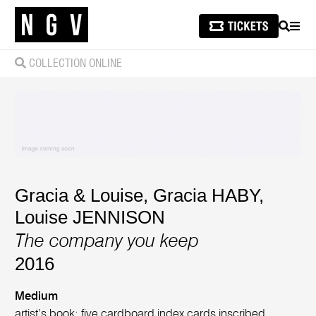
SEARCH
MEN
COLLECTION ONLINE
Gracia & Louise
,
Gracia HABY
,
Louise JENNISON
The company you keep
2016
Medium
artist’s book: five cardboard index cards inscribed