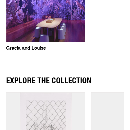
Gracia and Louise
EXPLORE THE COLLECTION