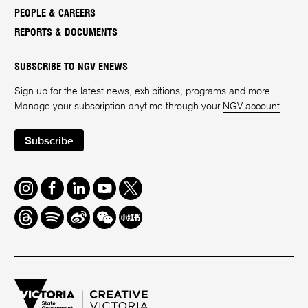
PEOPLE & CAREERS
REPORTS & DOCUMENTS
SUBSCRIBE TO NGV ENEWS
Sign up for the latest news, exhibitions, programs and more.
Manage your subscription anytime through your
NGV account
.
Subscribe
Instagram
Facebook
LinkedIn
Youtube
Twitter
Threads
Spotify
Weibo
We
Redbook
Chat
-
xiaohongshu