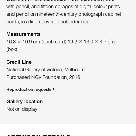
with pencil, and fifteen collages of digital colour prints
and pencil on nineteenth-century photograph cabinet
cards, in a linen-covered solander box
Measurements
16.8 × 10.9 cm (each card) 19.2 × 13.0 × 4.7 cm
(box)
Credit Line
National Gallery of Victoria, Melbourne
Purchased NGV Foundation, 2016
Reproduction requests
Gallery location
Not on display