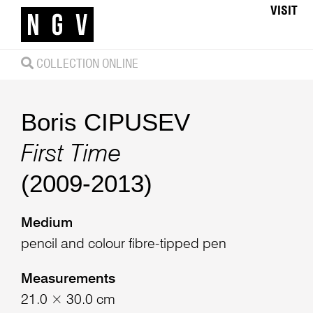
VISIT
COLLECTION ONLINE
Boris CIPUSEV
First Time
(2009-2013)
Medium
pencil and colour fibre-tipped pen
Measurements
21.0 × 30.0 cm