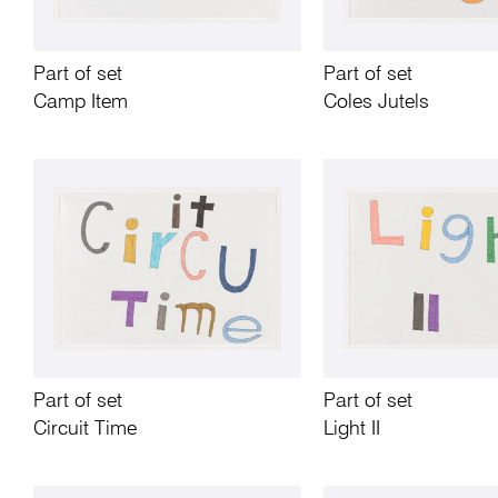
Part of set
Part of set
Camp Item
Coles Jutels
Part of set
Part of set
Circuit Time
Light II