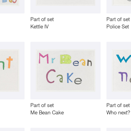
Part of set
Part of set
Kettle IV
Police Set
Part of set
Part of set
Me Bean Cake
Who next?