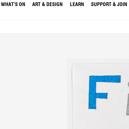
WHAT’S ON
ART & DESIGN
LEARN
SUPPORT & JOIN