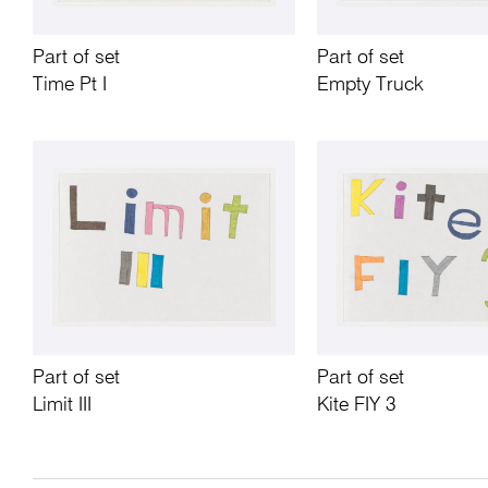
Part of set
Part of set
Time Pt I
Empty Truck
Part of set
Part of set
Limit III
Kite FIY 3