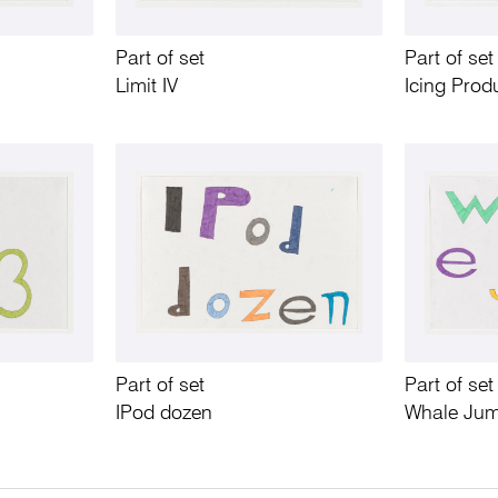
Part of set
Part of set
Limit IV
Icing Prod
Part of set
Part of set
IPod dozen
Whale Ju