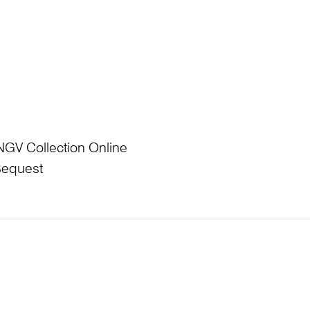
NGV Collection Online
Bequest