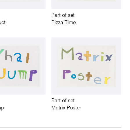
Part of set
uct
Pizza Time
Part of set
mp
Matrix Poster