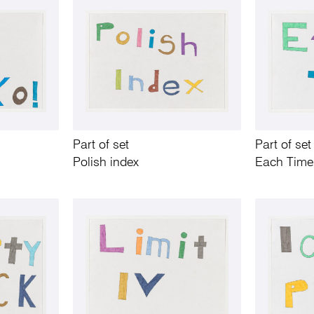
Part of set
Part of set
Polish index
Each Time