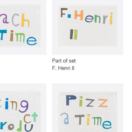
Part of set
F. Henri II