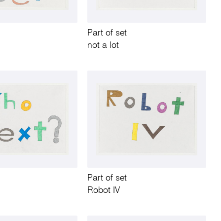
Part of set
not a lot
Part of set
Robot IV