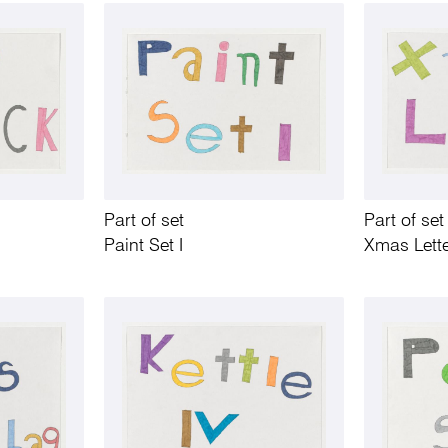
Part of set
Part of set
Paint Set I
Xmas Lett