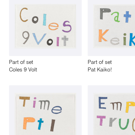
Part of set
Part of set
Coles 9 Volt
Pat Kaiko!