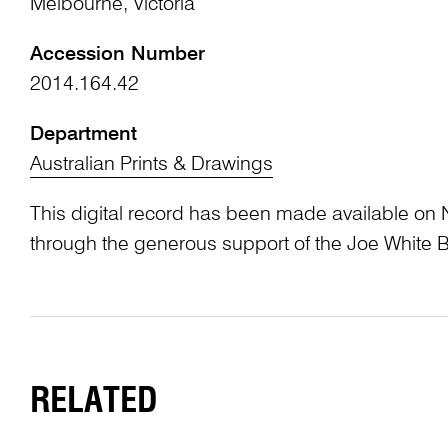
Melbourne, Victoria
Accession Number
2014.164.42
Department
Australian Prints & Drawings
This digital record has been made available on 
through the generous support of the Joe White 
RELATED