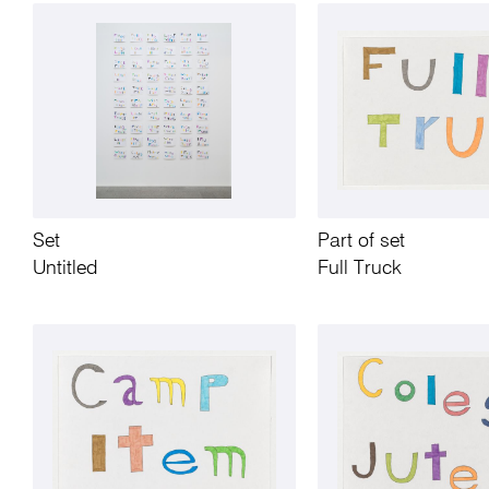
Set
Part of set
Untitled
Full Truck