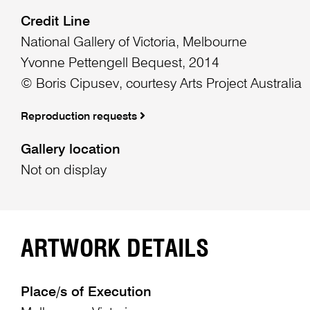
Credit Line
National Gallery of Victoria, Melbourne
Yvonne Pettengell Bequest, 2014
© Boris Cipusev, courtesy Arts Project Australia
Reproduction requests
Gallery location
Not on display
ARTWORK DETAILS
Place/s of Execution