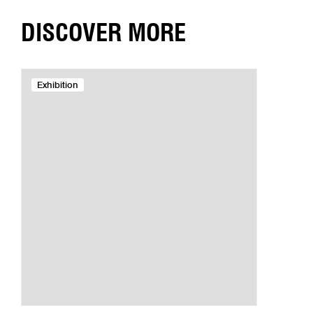
DISCOVER MORE
Exhibition