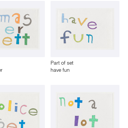
Part of set
er
have fun