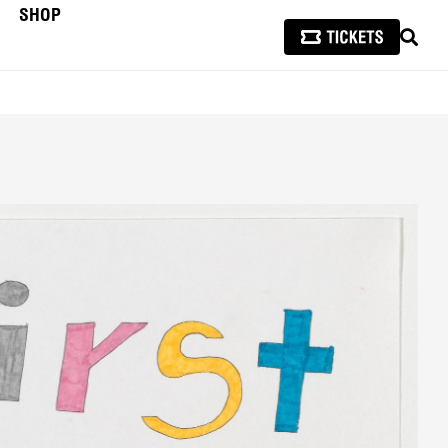
SHOP
SEAR