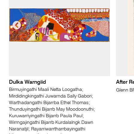
Dulka Warngiid
After 
Birmuyingathi Maali Netta Loogatha;
Glenn 
Mirdidingkingathi Juwarnda Sally Gabori;
Warthadangathi Bijarrba Ethel Thomas;
Thunduyingathi Bijarrb May Moodoonuthi;
Kuruwarriyingathi Bijarrb Paula Paul;
Wirrngajingathi Bijarrb Kurdalalngk Dawn
Naranatjil; Rayarriwarrtharrbayingathi