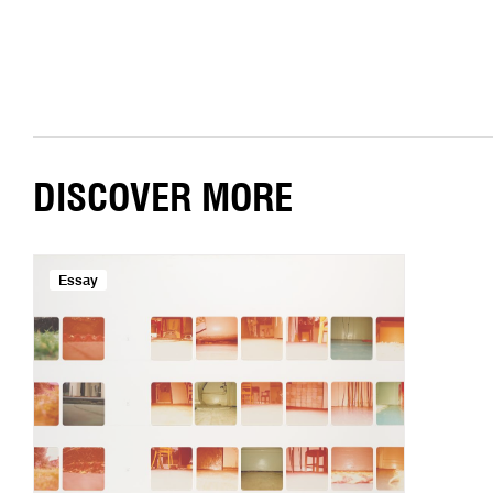
DISCOVER MORE
Essay