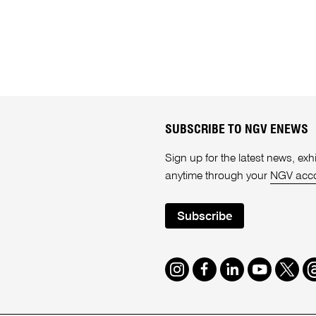
SUBSCRIBE TO NGV ENEWS
Sign up for the latest news, e
anytime through your
NGV acc
Subscribe
Instagram
Facebook
LinkedIn
Youtube
Twitte
T