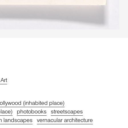
Art
ollywood (inhabited place)
lace)
photobooks
streetscapes
n landscapes
vernacular architecture