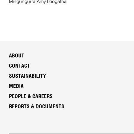
Mingungurra Amy Loogatha
ABOUT
CONTACT
SUSTAINABILITY
MEDIA
PEOPLE & CAREERS
REPORTS & DOCUMENTS