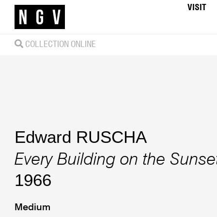
VISIT
COLLECTION ONLINE
Edward RUSCHA
Every Building on the Sunset
1966
Medium