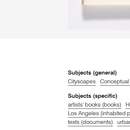
Subjects (general)
Cityscapes
Conceptual 
Subjects (specific)
artists' books (books)
H
Los Angeles (inhabited p
texts (documents)
urba