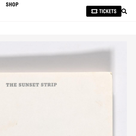
SHOP
SEAR