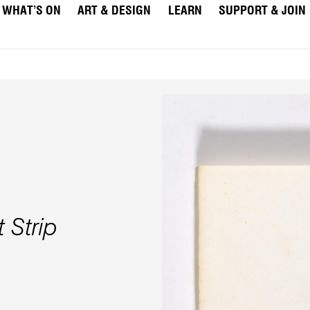
WHAT’S ON
ART & DESIGN
LEARN
SUPPORT & JOIN
 Strip