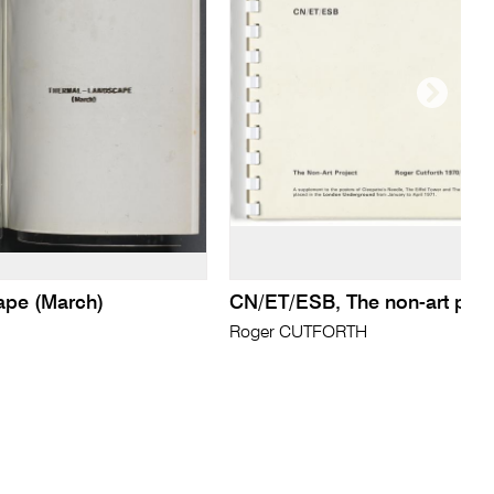
ape (March)
CN/ET/ESB, The non-art proj
Roger CUTFORTH