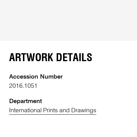
ARTWORK DETAILS
Accession Number
2016.1051
Department
International Prints and Drawings