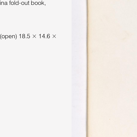
ina fold-out book,
 (open) 18.5 × 14.6 ×