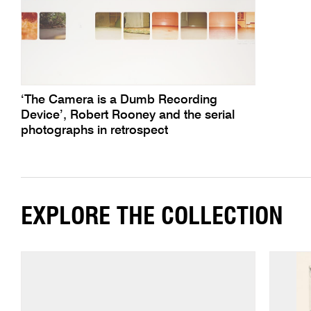
‘The Camera is a Dumb Recording
Device’, Robert Rooney and the serial
photographs in retrospect
EXPLORE THE COLLECTION