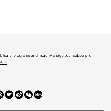
xhibitions, programs and more. Manage your subscription
ount
.
r
hreads
Spotify
Weibo
We
Redbook
Chat
-
xiaohongshu