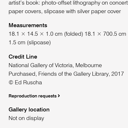
artist’s book: photo-offset lithography on concert
paper covers, slipcase with silver paper cover
Measurements
18.1 × 14.5 × 1.0 cm (folded) 18.1 × 700.5 cm
1.5 cm (slipcase)
Credit Line
National Gallery of Victoria, Melbourne
Purchased, Friends of the Gallery Library, 2017
© Ed Ruscha
Reproduction requests
Gallery location
Not on display