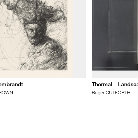
Rembrandt
Thermal – Landsc
BROWN
Roger CUTFORTH