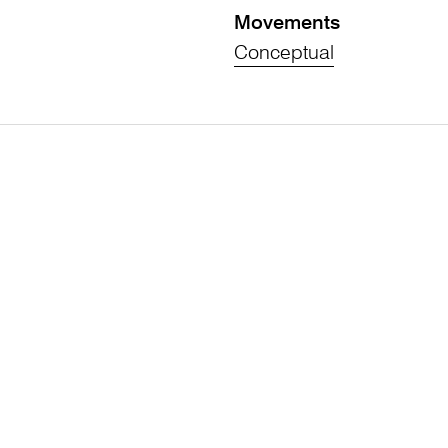
Movements
Conceptual