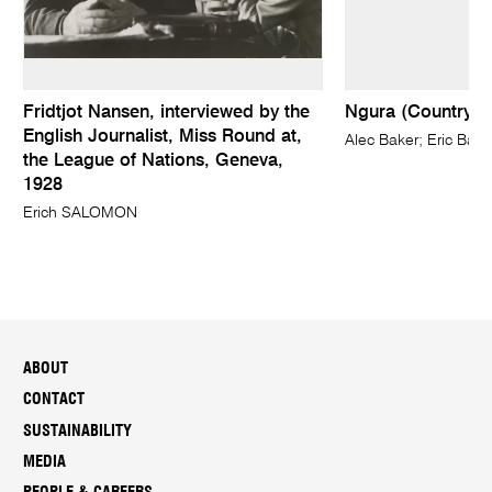
Fridtjot Nansen, interviewed by the
Ngura (Country)
English Journalist, Miss Round at,
Alec Baker; Eric Barn
the League of Nations, Geneva,
1928
Erich SALOMON
ABOUT
CONTACT
SUSTAINABILITY
MEDIA