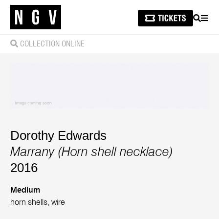
SEARCH
MEN
COLLECTION ONLINE
Dorothy Edwards
Marrany (Horn shell necklace)
2016
Medium
horn shells, wire