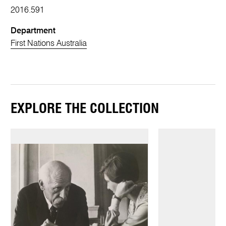
2016.591
Department
First Nations Australia
EXPLORE THE COLLECTION