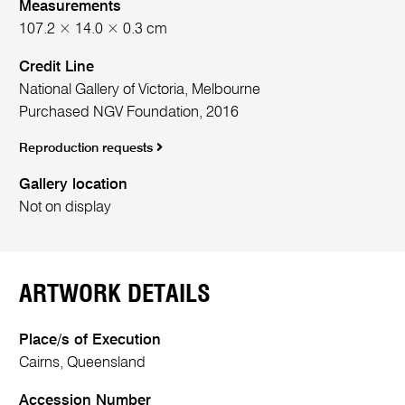
Measurements
107.2 × 14.0 × 0.3 cm
Credit Line
National Gallery of Victoria, Melbourne
Purchased NGV Foundation, 2016
Reproduction requests
Gallery location
Not on display
ARTWORK DETAILS
Place/s of Execution
Cairns, Queensland
Accession Number