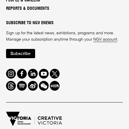
PEOPLE & CAREERS
REPORTS & DOCUMENTS
SUBSCRIBE TO NGV ENEWS
Sign up for the latest news, exhibitions, programs and more.
Manage your subscription anytime through your
NGV account
.
Subscribe
Instagram
Facebook
LinkedIn
Youtube
Twitter
Threads
Spotify
Weibo
We
Redbook
Chat
-
xiaohongshu