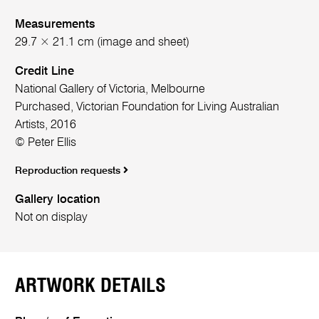
Measurements
29.7 × 21.1 cm (image and sheet)
Credit Line
National Gallery of Victoria, Melbourne
Purchased, Victorian Foundation for Living Australian
Artists, 2016
© Peter Ellis
Reproduction requests
Gallery location
Not on display
ARTWORK DETAILS