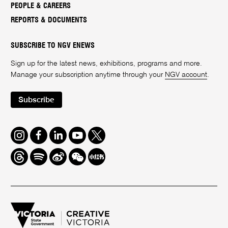
PEOPLE & CAREERS
REPORTS & DOCUMENTS
SUBSCRIBE TO NGV ENEWS
Sign up for the latest news, exhibitions, programs and more.
Manage your subscription anytime through your
NGV account
.
Subscribe
Instagram
Facebook
LinkedIn
Youtube
Twitter
Threads
Spotify
Weibo
We
Redbook
Chat
-
xiaohongshu