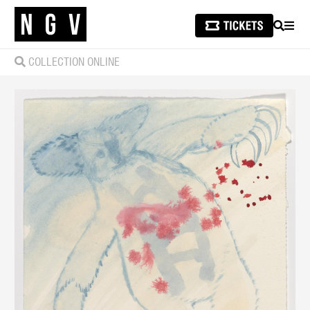
SEARCH
MEN
COLLECTION ONLINE