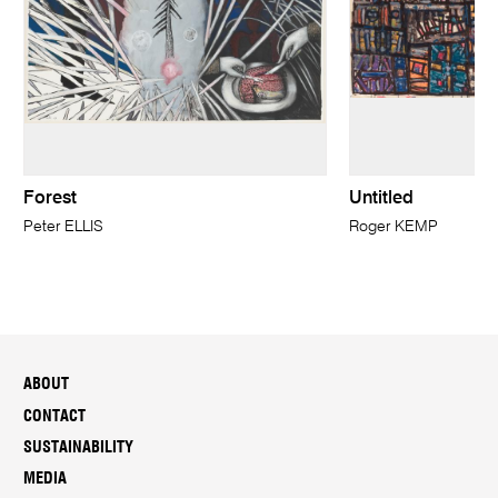
Forest
Untitled
Peter ELLIS
Roger KEMP
ABOUT
CONTACT
SUSTAINABILITY
MEDIA