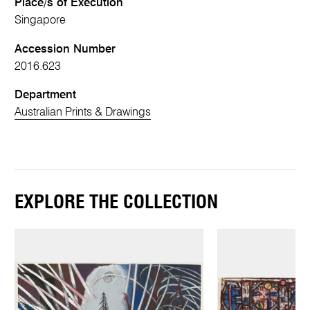
Place/s of Execution
Singapore
Accession Number
2016.623
Department
Australian Prints & Drawings
EXPLORE THE COLLECTION