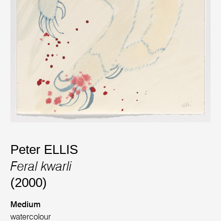
Peter ELLIS
Feral kwarli
(2000)
Medium
watercolour