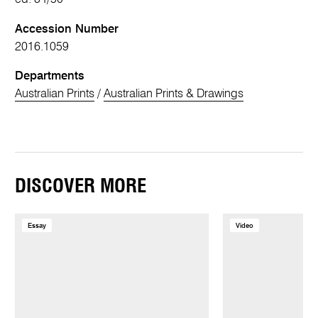
Accession Number
2016.1059
Departments
Australian Prints
/
Australian Prints & Drawings
DISCOVER MORE
Essay
Video