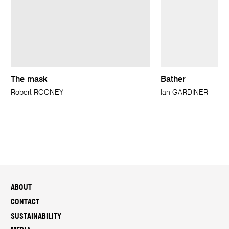
The mask
Bather
Robert ROONEY
Ian GARDINER
ABOUT
CONTACT
SUSTAINABILITY