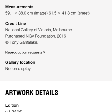
Measurements
59.1 × 38.0 cm (image) 61.5 × 41.8 cm (sheet)
Credit Line
National Gallery of Victoria, Melbourne
Purchased NGV Foundation, 2016
© Tony Garifalakis
Reproduction requests
Gallery location
Not on display
ARTWORK DETAILS
Edition
ed. 34/50