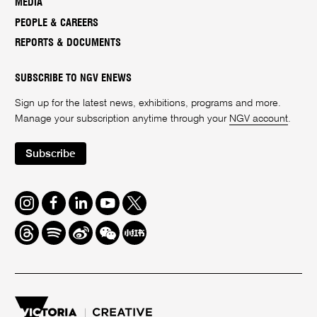
MEDIA
PEOPLE & CAREERS
REPORTS & DOCUMENTS
SUBSCRIBE TO NGV ENEWS
Sign up for the latest news, exhibitions, programs and more.
Manage your subscription anytime through your
NGV account
.
Subscribe
Instagram
Facebook
LinkedIn
Youtube
Twitter
Threads
Spotify
Weibo
We
Redbook
Chat
-
xiaohongshu