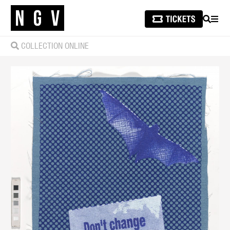
SEARCH
MEN
COLLECTION ONLINE