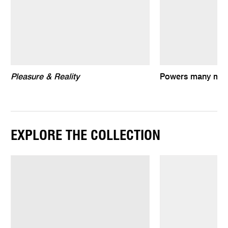
Pleasure & Reality
Powers many mani
EXPLORE THE COLLECTION