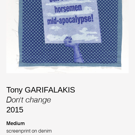
Tony GARIFALAKIS
Don't change
2015
Medium
screenprint on denim