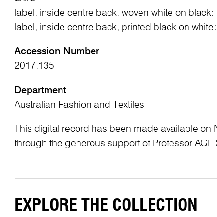
label, inside centre back, woven white on black:
label, inside centre back, printed black on whit
Accession Number
2017.135
Department
Australian Fashion and Textiles
This digital record has been made available on 
through the generous support of Professor AG
EXPLORE THE COLLECTION