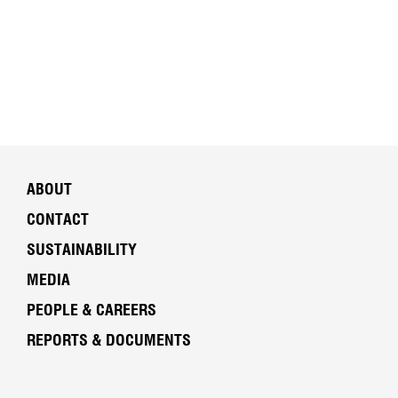
ABOUT
CONTACT
SUSTAINABILITY
MEDIA
PEOPLE & CAREERS
REPORTS & DOCUMENTS