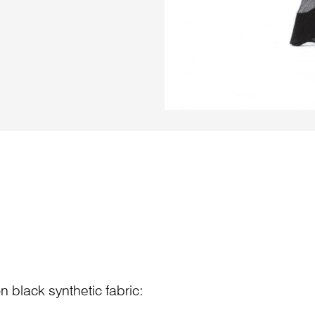
n black synthetic fabric: