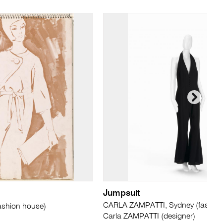
Jumpsuit
CARLA ZAMPATTI, Sydney (fashion
ashion house)
Carla ZAMPATTI (designer)