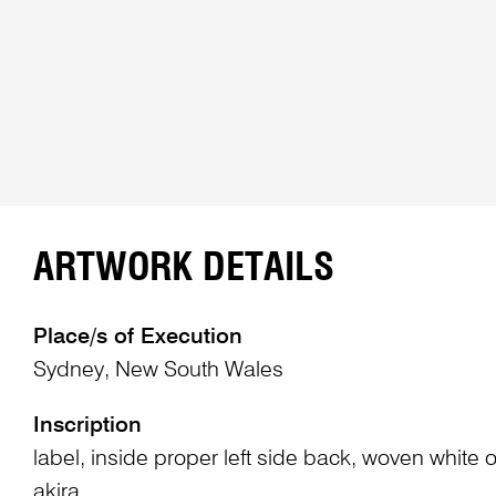
ARTWORK DETAILS
Place/s of Execution
Sydney, New South Wales
Inscription
label, inside proper left side back, woven white o
akira