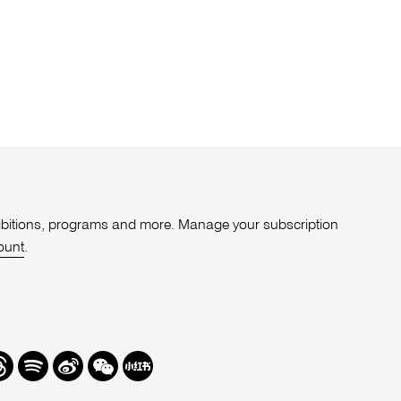
xhibitions, programs and more. Manage your subscription
ount
.
r
hreads
Spotify
Weibo
We
Redbook
Chat
-