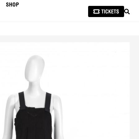
SHOP
SEAR