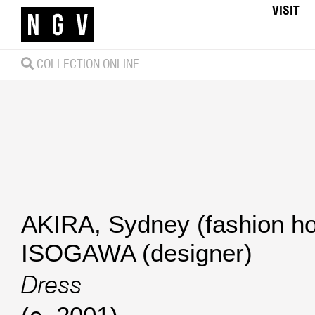
VISIT
COLLECTION ONLINE
AKIRA, Sydney (fashion h
ISOGAWA (designer)
Dress