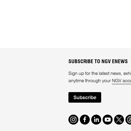
SUBSCRIBE TO NGV ENEWS
Sign up for the latest news, e
anytime through your
NGV acc
Subscribe
Instagram
Facebook
LinkedIn
Youtube
Twitte
T