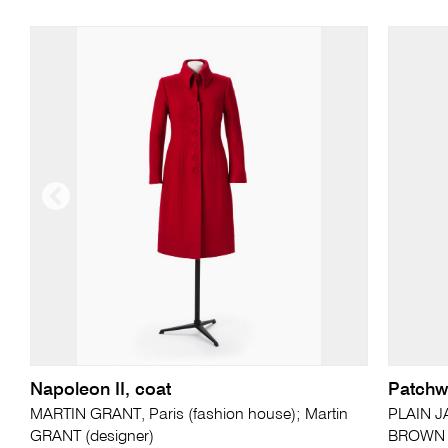
Napoleon II, coat
Patchwo
MARTIN GRANT, Paris (fashion house); Martin
PLAIN JA
GRANT (designer)
BROWN (