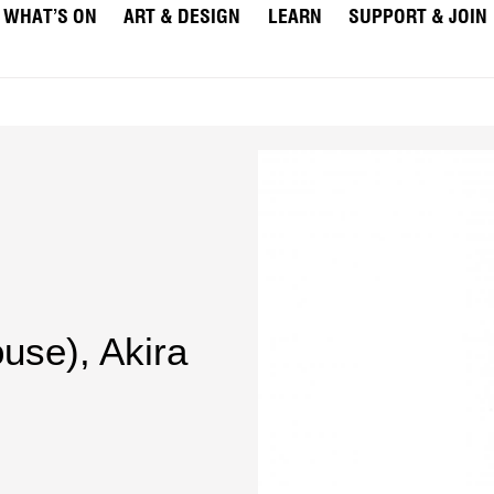
WHAT’S ON
ART & DESIGN
LEARN
SUPPORT & JOIN
ouse)
,
Akira