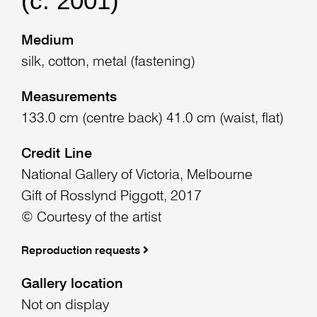
(c. 2001)
Medium
silk, cotton, metal (fastening)
Measurements
133.0 cm (centre back) 41.0 cm (waist, flat)
Credit Line
National Gallery of Victoria, Melbourne
Gift of Rosslynd Piggott, 2017
© Courtesy of the artist
Reproduction requests
Gallery location
Not on display