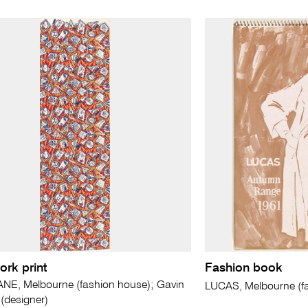
rk print
Fashion book
NE, Melbourne (fashion house); Gavin
LUCAS, Melbourne (f
designer)