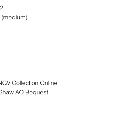
 2
e: (medium)
NGV Collection Online
L Shaw AO Bequest