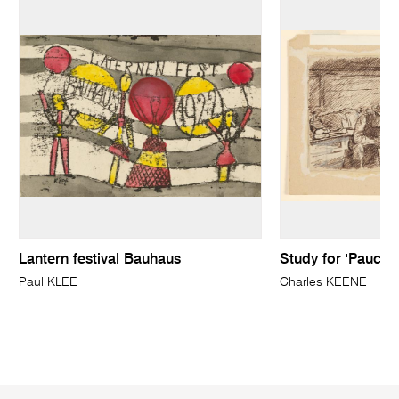
Lantern festival Bauhaus
Study for 'Pauca 
Paul KLEE
Charles KEENE