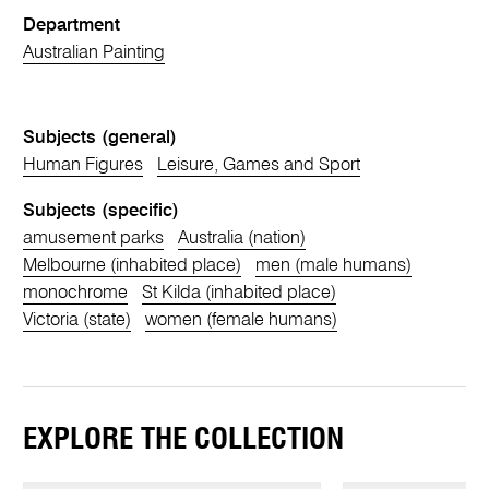
Department
Australian Painting
Subjects (general)
Human Figures
Leisure, Games and Sport
Subjects (specific)
amusement parks
Australia (nation)
Melbourne (inhabited place)
men (male humans)
monochrome
St Kilda (inhabited place)
Victoria (state)
women (female humans)
EXPLORE THE COLLECTION