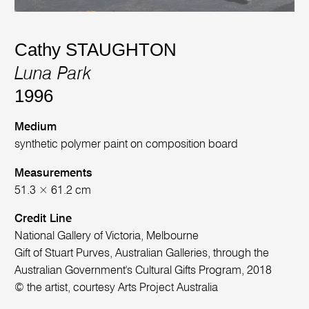
Cathy STAUGHTON
Luna Park
1996
Medium
synthetic polymer paint on composition board
Measurements
51.3 × 61.2 cm
Credit Line
National Gallery of Victoria, Melbourne
Gift of Stuart Purves, Australian Galleries, through the
Australian Government's Cultural Gifts Program, 2018
© the artist, courtesy Arts Project Australia