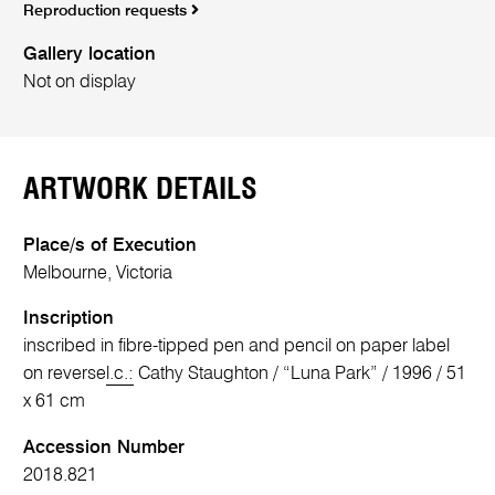
Reproduction requests
Gallery location
Not on display
ARTWORK DETAILS
Place/s of Execution
Melbourne, Victoria
Inscription
inscribed in fibre-tipped pen and pencil on paper label
on reverse
l.c.:
Cathy Staughton / “Luna Park” / 1996 / 51
x 61 cm
Accession Number
2018.821