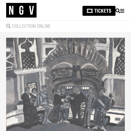
SEARCH
MEN
COLLECTION ONLINE