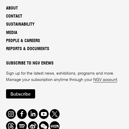
ABOUT
CONTACT
SUSTAINABILITY
MEDIA
PEOPLE & CAREERS
REPORTS & DOCUMENTS
SUBSCRIBE TO NGV ENEWS
Sign up for the latest news, exhibitions, programs and more.
Manage your subscription anytime through your
NGV account
.
Subscribe
Instagram
Facebook
LinkedIn
Youtube
Twitter
Threads
Spotify
Weibo
We
Redbook