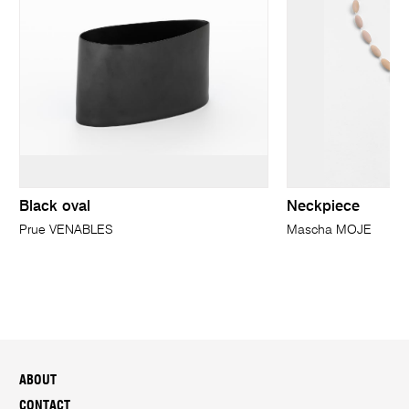
Black oval
Neckpiece
Prue VENABLES
Mascha MOJE
ABOUT
CONTACT