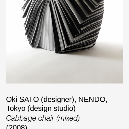
Oki SATO (designer)
,
NENDO,
Tokyo (design studio)
Cabbage chair (mixed)
(2008)