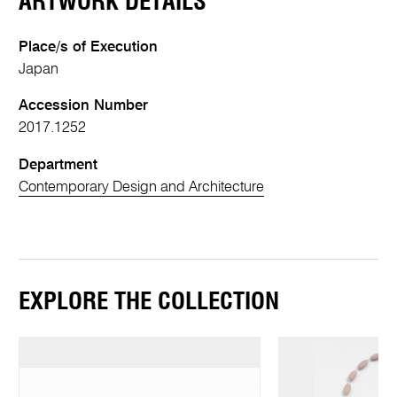
ARTWORK DETAILS
Place/s of Execution
Japan
Accession Number
2017.1252
Department
Contemporary Design and Architecture
EXPLORE THE COLLECTION