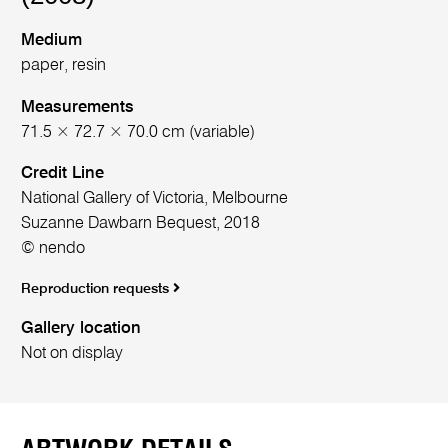
Medium
paper, resin
Measurements
71.5 × 72.7 × 70.0 cm (variable)
Credit Line
National Gallery of Victoria, Melbourne
Suzanne Dawbarn Bequest, 2018
© nendo
Reproduction requests
Gallery location
Not on display