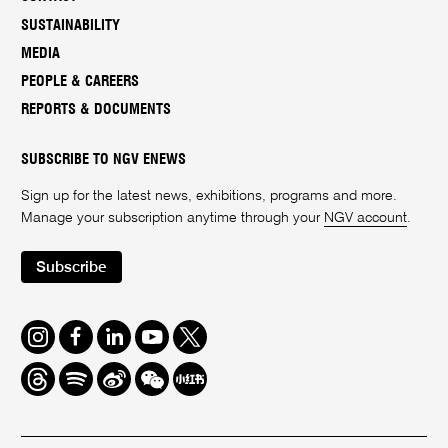
SUSTAINABILITY
MEDIA
PEOPLE & CAREERS
REPORTS & DOCUMENTS
SUBSCRIBE TO NGV ENEWS
Sign up for the latest news, exhibitions, programs and more.
Manage your subscription anytime through your
NGV account
.
Subscribe
Instagram
Facebook
LinkedIn
Youtube
Twitter
Threads
Spotify
Weibo
We
Redbook
Chat
-
xiaohongshu