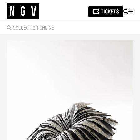
SEARCH
MEN
COLLECTION ONLINE