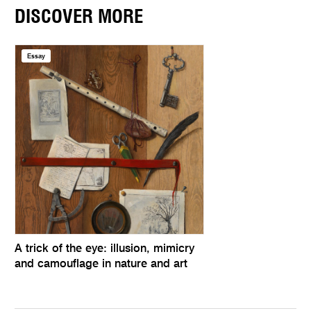
DISCOVER MORE
Essay
A trick of the eye: illusion, mimicry
and camouflage in nature and art