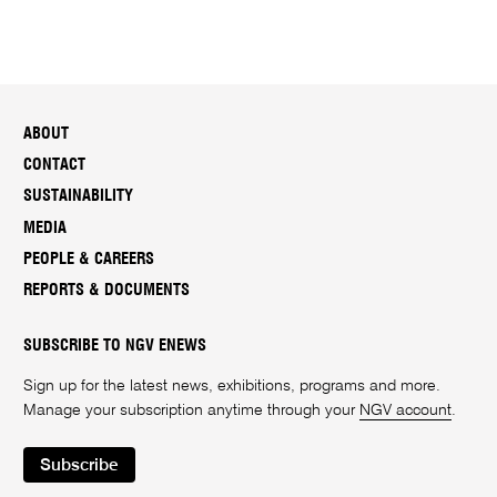
ABOUT
CONTACT
SUSTAINABILITY
MEDIA
PEOPLE & CAREERS
REPORTS & DOCUMENTS
SUBSCRIBE TO NGV ENEWS
Sign up for the latest news, exhibitions, programs and more.
Manage your subscription anytime through your
NGV account
.
Subscribe