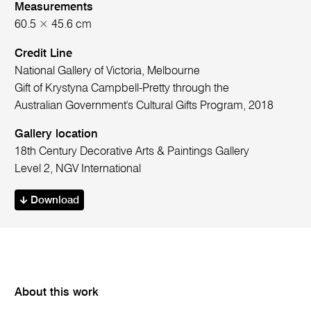
Measurements
60.5 × 45.6 cm
Credit Line
National Gallery of Victoria, Melbourne
Gift of Krystyna Campbell-Pretty through the
Australian Government's Cultural Gifts Program, 2018
Gallery location
18th Century Decorative Arts & Paintings Gallery
Level 2, NGV International
Download
About this work