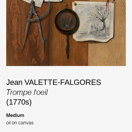
Jean VALETTE-FALGORES
Trompe l'oeil
(1770s)
Medium
oil on canvas