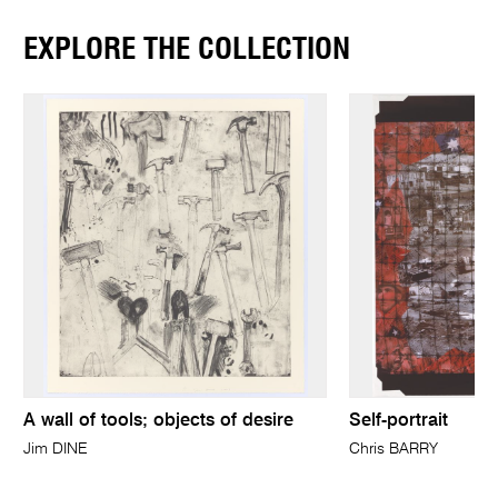
EXPLORE THE COLLECTION
A wall of tools; objects of desire
Self-portrait
Jim DINE
Chris BARRY