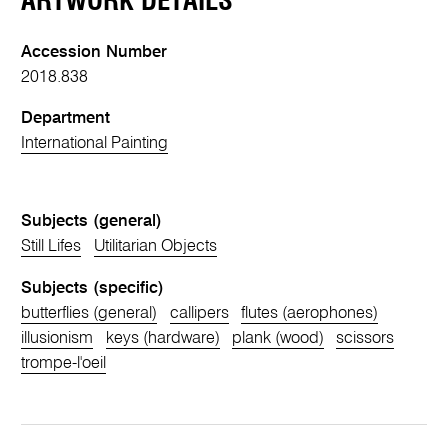
ARTWORK DETAILS
Accession Number
2018.838
Department
International Painting
Subjects (general)
Still Lifes
Utilitarian Objects
Subjects (specific)
butterflies (general)
callipers
flutes (aerophones)
illusionism
keys (hardware)
plank (wood)
scissors
trompe-l'oeil