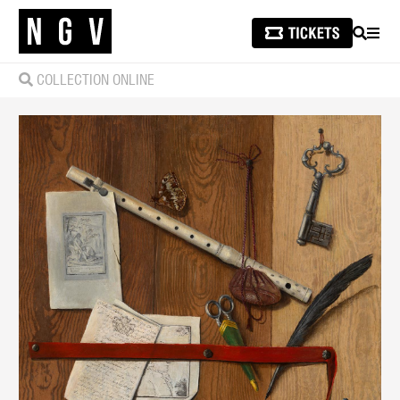
SEARCH
MEN
COLLECTION ONLINE