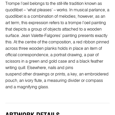
Trompe l’oeil belongs to the still-life tradition known as
quodlibet – ‘what pleases’ – works. In musical parlance, a
quodlibet is a combination of melodies; however, as an
art term, this expression refers to a trompe l’oeil painting
that depicts a group of objects attached to a wooden
surface. Jean Valette-Falgores’ painting presents exactly
this. At the centre of the composition, a red ribbon pinned
across three wooden planks holds in place an item of
official correspondence, a portrait drawing, a pair of
scissors in a green and gold case and a black feather
writing quill. Elsewhere, nails and pins
suspend other drawings or prints, a key, an embroidered
pouch, an ivory flute, a measuring divider or compass
and a magnifying glass.