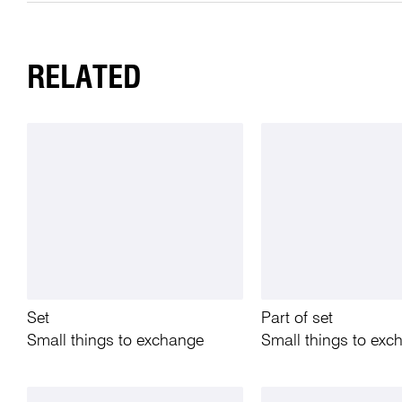
RELATED
Set
Part of set
Small things to exchange
Small things to exc