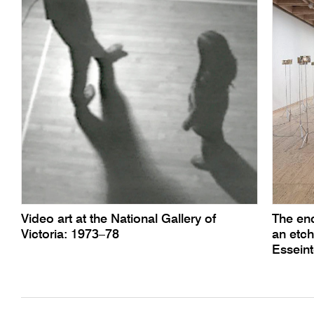
Video art at the National Gallery of
The enc
Victoria: 1973–78
an etch
Essein