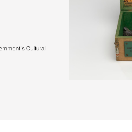
vernment’s Cultural