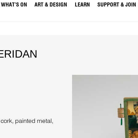
WHAT’S ON
ART & DESIGN
LEARN
SUPPORT & JOIN
HERIDAN
 cork, painted metal,