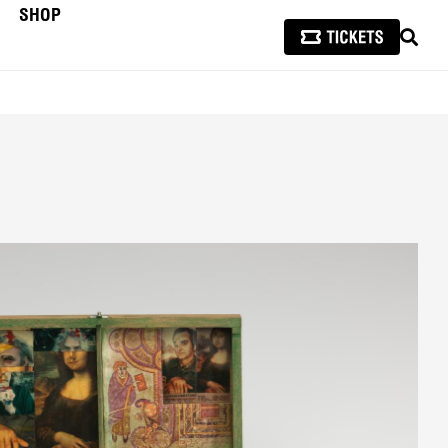
SHOP
SEAR