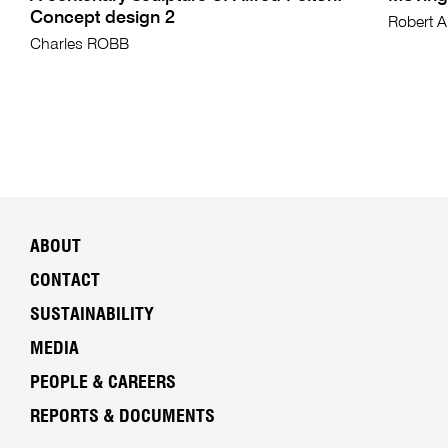
Concept design 2
Robert 
Charles ROBB
ABOUT
CONTACT
SUSTAINABILITY
MEDIA
PEOPLE & CAREERS
REPORTS & DOCUMENTS