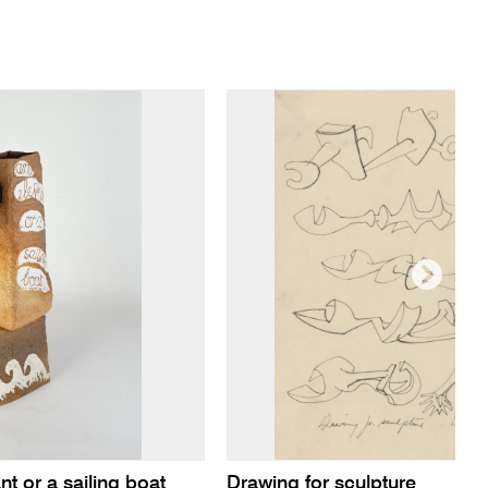
 or a sailing boat
Drawing for sculpture