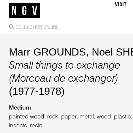
VISIT
COLLECTION ONLINE
Marr GROUNDS
,
Noel S
Small things to exchange
(Morceau de exchanger)
(1977-1978)
Medium
painted wood, rock, paper, metal, wood, plastic,
insects, resin