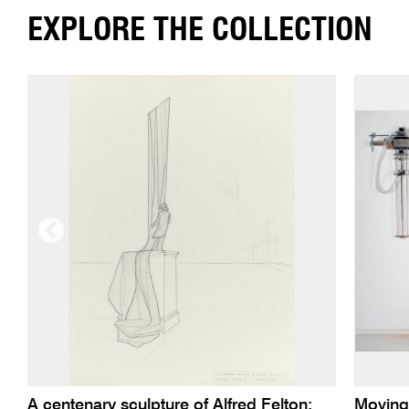
EXPLORE THE COLLECTION
A centenary sculpture of Alfred Felton:
Moving