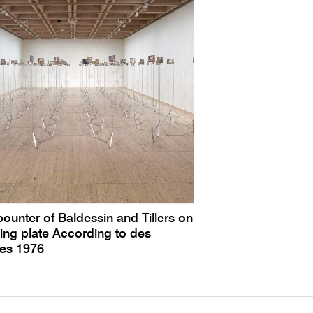
ounter of Baldessin and Tillers on
ing plate According to des
tes 1976