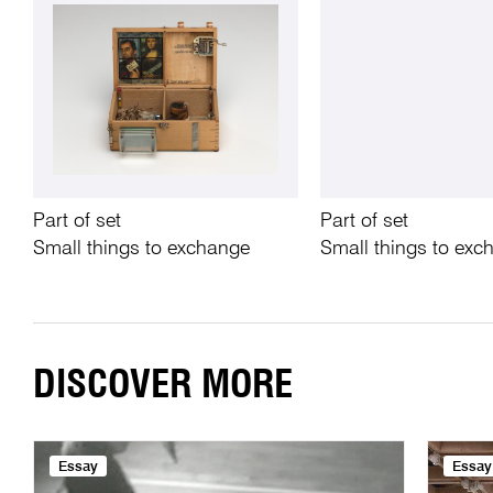
Part of set
Part of set
Small things to exchange
Small things to exc
DISCOVER MORE
Essay
Essay