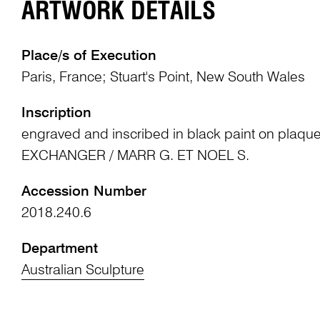
ARTWORK DETAILS
Place/s of Execution
Paris, France; Stuart's Point, New South Wales
Inscription
engraved and inscribed in black paint on plaqu
EXCHANGER / MARR G. ET NOEL S.
Accession Number
2018.240.6
Department
Australian Sculpture