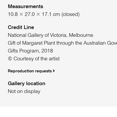
Measurements
10.8 × 27.0 × 17.1 cm (closed)
Credit Line
National Gallery of Victoria, Melbourne
Gift of Margaret Plant through the Australian Go
Gifts Program, 2018
© Courtesy of the artist
Reproduction requests
Gallery location
Not on display