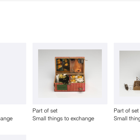
Part of set
Part of set
hange
Small things to exchange
Small thin