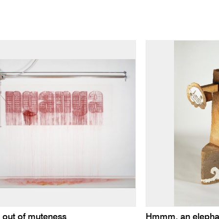
 out of muteness
Hmmm, an elephant