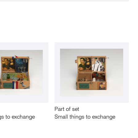
Part of set
gs to exchange
Small things to exchange