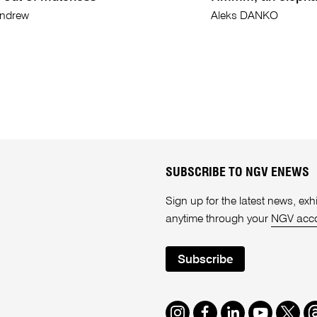
Andrew
Aleks DANKO
SUBSCRIBE TO NGV ENEWS
Sign up for the latest news, e
anytime through your
NGV acc
Subscribe
Instagram
Facebook
LinkedIn
Youtube
Twitte
T