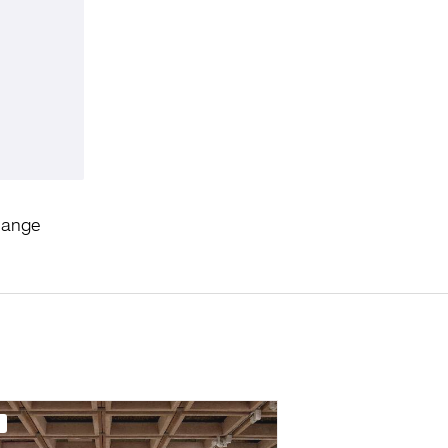
hange