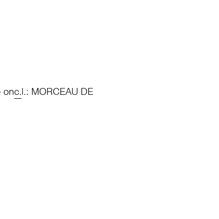
e on
c.
l.: MORCEAU DE