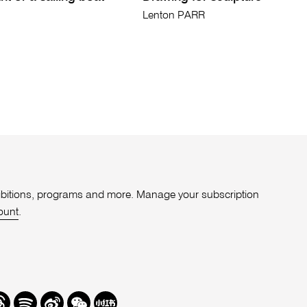
Lenton PARR
xhibitions, programs and more. Manage your subscription
ount
.
r
hreads
Spotify
Weibo
We
Redbook