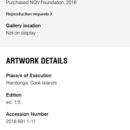
Purchased NGV Foundation, 2016
Reproduction requests
Gallery location
Not on display
ARTWORK DETAILS
Place/s of Execution
Rarotonga, Cook Islands
Edition
ed. 1/5
Accession Number
2016.691.1-11