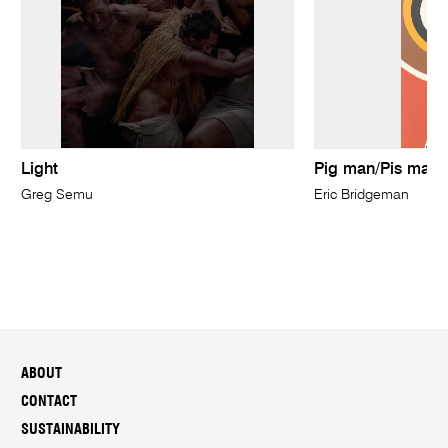
Light
Pig man/Pis mangi
Greg Semu
Eric Bridgeman
ABOUT
CONTACT
SUSTAINABILITY