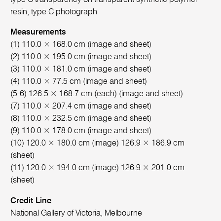
resin, type C photograph
Measurements
(1) 110.0 × 168.0 cm (image and sheet)
(2) 110.0 × 195.0 cm (image and sheet)
(3) 110.0 × 181.0 cm (image and sheet)
(4) 110.0 × 77.5 cm (image and sheet)
(5-6) 126.5 × 168.7 cm (each) (image and sheet)
(7) 110.0 × 207.4 cm (image and sheet)
(8) 110.0 × 232.5 cm (image and sheet)
(9) 110.0 × 178.0 cm (image and sheet)
(10) 120.0 × 180.0 cm (image) 126.9 × 186.9 cm
(sheet)
(11) 120.0 × 194.0 cm (image) 126.9 × 201.0 cm
(sheet)
Credit Line
National Gallery of Victoria, Melbourne