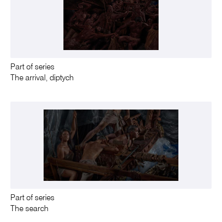
Part of series
The arrival, diptych
Part of series
The search