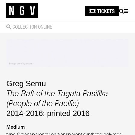
SEARCH
MEN
COLLECTION ONLINE
Greg Semu
The Raft of the Tagata Pasifika
(People of the Pacific)
2014-2016; printed 2016
Medium
type C transparency on transparent synthetic polymer