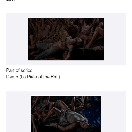
Part of series
Death (La Pieta of the Raft)