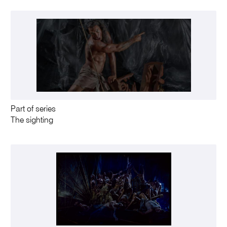
Part of series
The sighting