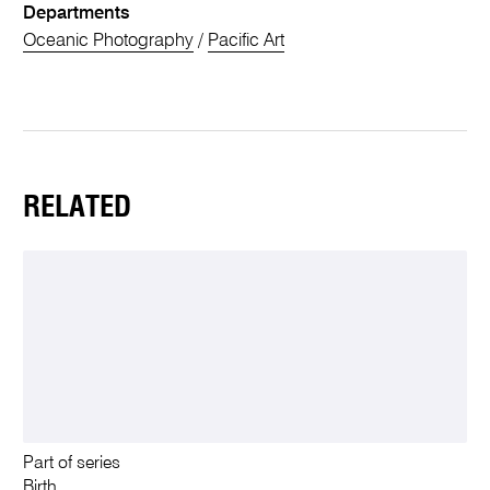
Departments
Oceanic Photography
/
Pacific Art
RELATED
Part of series
Birth