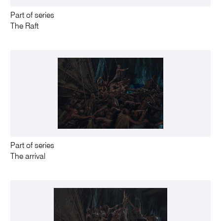
Part of series
The Raft
Part of series
The arrival