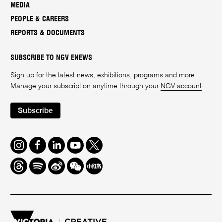
MEDIA
PEOPLE & CAREERS
REPORTS & DOCUMENTS
SUBSCRIBE TO NGV ENEWS
Sign up for the latest news, exhibitions, programs and more.
Manage your subscription anytime through your
NGV account
.
Subscribe
Instagram
Facebook
LinkedIn
Youtube
Twitter
Threads
Spotify
Weibo
We
Redbook
Chat
-
xiaohongshu