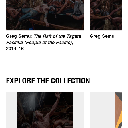
Greg Semu:
The Raft of the Tagata
Greg Semu
Pasifika (People of the Pacific)
,
2014–16
EXPLORE THE COLLECTION