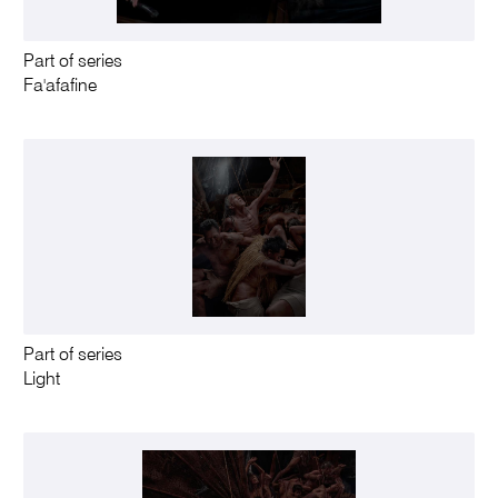
Part of series
Fa'afafine
Part of series
Light