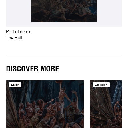
Part of series
The Raft
DISCOVER MORE
Essay
Exhibition